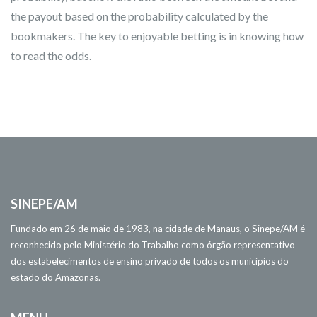
the payout based on the probability calculated by the
bookmakers. The key to enjoyable betting is in knowing how
to read the odds.
SINEPE/AM
Fundado em 26 de maio de 1983, na cidade de Manaus, o Sinepe/AM é
reconhecido pelo Ministério do Trabalho como órgão representativo
dos estabelecimentos de ensino privado de todos os municípios do
estado do Amazonas.