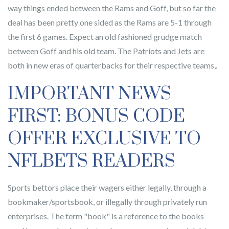
way things ended between the Rams and Goff, but so far the
deal has been pretty one sided as the Rams are 5-1 through
the first 6 games. Expect an old fashioned grudge match
between Goff and his old team. The Patriots and Jets are
both in new eras of quarterbacks for their respective teams,.
IMPORTANT NEWS
FIRST: BONUS CODE
OFFER EXCLUSIVE TO
NFLBETS READERS
Sports bettors place their wagers either legally, through a
bookmaker/sportsbook, or illegally through privately run
enterprises. The term "book" is a reference to the books