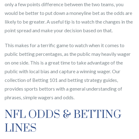
only a few points difference between the two teams, you
would be better to put down a moneyline bet as the odds are
likely to be greater. A useful tip is to watch the changes in the
point spread and make your decision based on that.
This makes for a terrific game to watch when it comes to
public betting percentages, as the public may heavily wager
on one side. This is a great time to take advantage of the
public with local bias and capture a winning wager. Our
collection of Betting 101 and betting strategy guides,
provides sports bettors with a general understanding of
phrases, simple wagers and odds.
NFL ODDS & BETTING
LINES