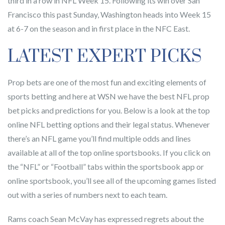
third in a row in NFL Week 15. Following its win over San
Francisco this past Sunday, Washington heads into Week 15
at 6-7 on the season and in first place in the NFC East.
LATEST EXPERT PICKS
Prop bets are one of the most fun and exciting elements of
sports betting and here at WSN we have the best NFL prop
bet picks and predictions for you. Below is a look at the top
online NFL betting options and their legal status. Whenever
there’s an NFL game you’ll find multiple odds and lines
available at all of the top online sportsbooks. If you click on
the “NFL” or “Football” tabs within the sportsbook app or
online sportsbook, you’ll see all of the upcoming games listed
out with a series of numbers next to each team.
Rams coach Sean McVay has expressed regrets about the