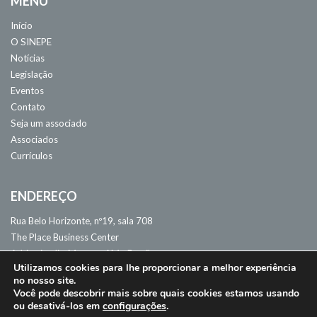
MENU
Início
O SINEPE
Notícias
Legislação
Eventos
Contato
Seja um associado
Associados
Currículos
ENDEREÇO
Rua Belo Horizonte, nº19, sala 708
The Place Business Center
Adrianópolis. Manaus, AM - Brasil
Utilizamos cookies para lhe proporcionar a melhor experiência
CEP: 69057-060
no nosso site.
Você pode descobrir mais sobre quais cookies estamos usando
ou desativá-los em
configurações
.