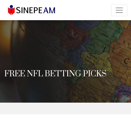
FREE NFL BETTING PICKS