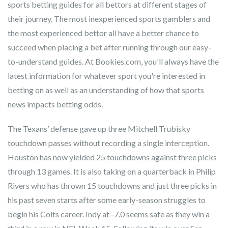
sports betting guides for all bettors at different stages of
their journey. The most inexperienced sports gamblers and
the most experienced bettor all have a better chance to
succeed when placing a bet after running through our easy-
to-understand guides. At Bookies.com, you'll always have the
latest information for whatever sport you're interested in
betting on as well as an understanding of how that sports
news impacts betting odds.
The Texans’ defense gave up three Mitchell Trubisky
touchdown passes without recording a single interception.
Houston has now yielded 25 touchdowns against three picks
through 13 games. It is also taking on a quarterback in Philip
Rivers who has thrown 15 touchdowns and just three picks in
his past seven starts after some early-season struggles to
begin his Colts career. Indy at -7.0 seems safe as they win a