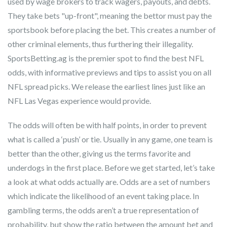
used by wage brokers to track wagers, payouts, and debts.
They take bets "up-front", meaning the bettor must pay the
sportsbook before placing the bet. This creates a number of
other criminal elements, thus furthering their illegality.
SportsBetting.ag is the premier spot to find the best NFL
odds, with informative previews and tips to assist you on all
NFL spread picks. We release the earliest lines just like an
NFL Las Vegas experience would provide.
The odds will often be with half points, in order to prevent
what is called a ‘push’ or tie. Usually in any game, one team is
better than the other, giving us the terms favorite and
underdogs in the first place. Before we get started, let’s take
a look at what odds actually are. Odds are a set of numbers
which indicate the likelihood of an event taking place. In
gambling terms, the odds aren’t a true representation of
probability, but show the ratio between the amount bet and