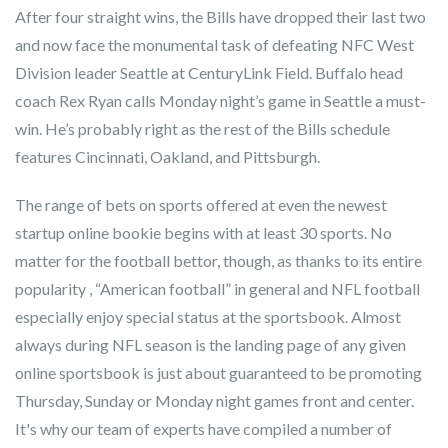
After four straight wins, the Bills have dropped their last two
and now face the monumental task of defeating NFC West
Division leader Seattle at CenturyLink Field. Buffalo head
coach Rex Ryan calls Monday night’s game in Seattle a must-
win. He’s probably right as the rest of the Bills schedule
features Cincinnati, Oakland, and Pittsburgh.
The range of bets on sports offered at even the newest
startup online bookie begins with at least 30 sports. No
matter for the football bettor, though, as thanks to its entire
popularity , “American football” in general and NFL football
especially enjoy special status at the sportsbook. Almost
always during NFL season is the landing page of any given
online sportsbook is just about guaranteed to be promoting
Thursday, Sunday or Monday night games front and center.
It's why our team of experts have compiled a number of