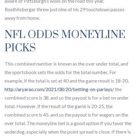
aware of Pittsburgh’s woes on the road this year.
Roethlisberger threw just nine of his 29 touchdown passes
away from home.
NFL ODDS MONEYLINE
PICKS
This combined number is known as the over under total, and
the sportsbook sets the odds for the total number. For
example, if the total is set at 40 and the game result is 18-20,
http://aryarao.com/2021/08/20/betting-on-parlays/
the
combined score is 38, and so the payout is for a bet on under
total. However, if the result of the game is 20-25, the
combined score is 45, and so the payout is for wagers on the
over total. The moneyline bet is a good option if you favor the
underdog, especially when the point spread is close. If there is