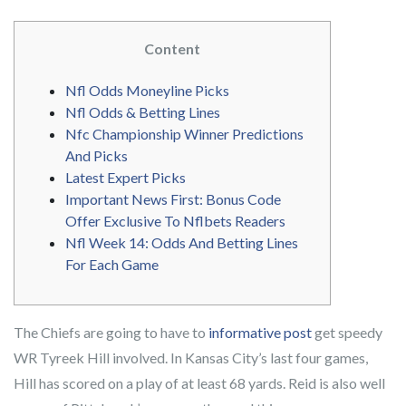
Content
Nfl Odds Moneyline Picks
Nfl Odds & Betting Lines
Nfc Championship Winner Predictions
And Picks
Latest Expert Picks
Important News First: Bonus Code
Offer Exclusive To Nflbets Readers
Nfl Week 14: Odds And Betting Lines
For Each Game
The Chiefs are going to have to
informative post
get speedy
WR Tyreek Hill involved. In Kansas City’s last four games,
Hill has scored on a play of at least 68 yards. Reid is also well