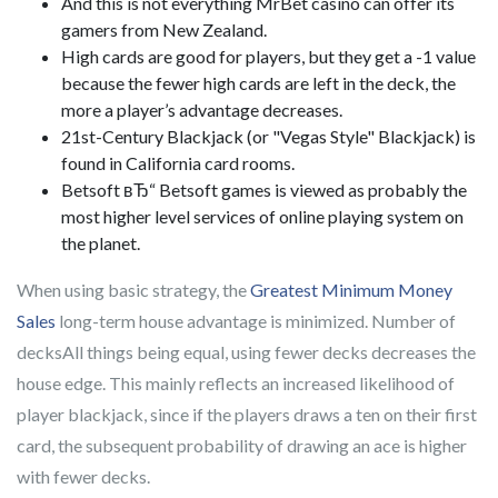
And this is not everything MrBet casino can offer its
gamers from New Zealand.
High cards are good for players, but they get a -1 value
because the fewer high cards are left in the deck, the
more a player’s advantage decreases.
21st-Century Blackjack (or "Vegas Style" Blackjack) is
found in California card rooms.
Betsoft вЂ“ Betsoft games is viewed as probably the
most higher level services of online playing system on
the planet.
When using basic strategy, the
Greatest Minimum Money
Sales
long-term house advantage is minimized. Number of
decksAll things being equal, using fewer decks decreases the
house edge. This mainly reflects an increased likelihood of
player blackjack, since if the players draws a ten on their first
card, the subsequent probability of drawing an ace is higher
with fewer decks.