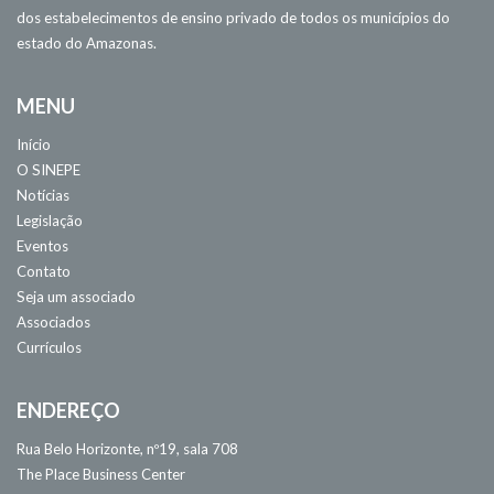
dos estabelecimentos de ensino privado de todos os municípios do
estado do Amazonas.
MENU
Início
O SINEPE
Notícias
Legislação
Eventos
Contato
Seja um associado
Associados
Currículos
ENDEREÇO
Rua Belo Horizonte, nº19, sala 708
The Place Business Center