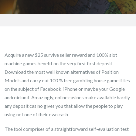
Acquire a new $25 survive seller reward and 100% slot
machine games benefit on the very first first deposit.
Download the most well known alternatives of Position
Models and carry out 100 % free gambling house game titles
on the subject of Facebook, iPhone or maybe your Google
android unit.
Amazingly, online casinos make avallable hardly
any deposit casino gives you that allow the people to play
using not one of their own cash.
The tool comprises of a straightforward self-evaluation test