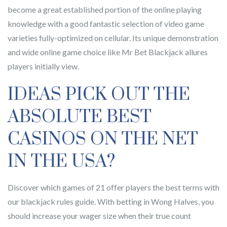
become a great established portion of the online playing
knowledge with a good fantastic selection of video game
varieties fully-optimized on cellular. Its unique demonstration
and wide online game choice like Mr Bet Blackjack allures
players initially view.
IDEAS PICK OUT THE
ABSOLUTE BEST
CASINOS ON THE NET
IN THE USA?
Discover which games of 21 offer players the best terms with
our blackjack rules guide. With betting in Wong Halves, you
should increase your wager size when their true count