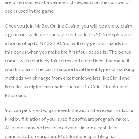
are often started at a value which depends on the number of
decks used in the game.
Once you join MrBet Online Casino, you will be able to claim
a generous welcome package that includes 50 free spins and
a bonus of up to NZ$2250. You will only get your hands on
this bonus when you make the first four deposits. The bonus
comes with relatively fair terms and conditions that make it
worth a claim. The casino supports different types of banking
methods, which range from electronic wallets like Skrill and
Neteller to digital currencies such as LiteCoin, Bitcoin, and
Ethereum.
You can pick a video game with the aid of the research club or
kind by filtration of your specific software program maker.
All games may be tested in advance inside a cost-free
demonstration variation. Mobile phone gambling has