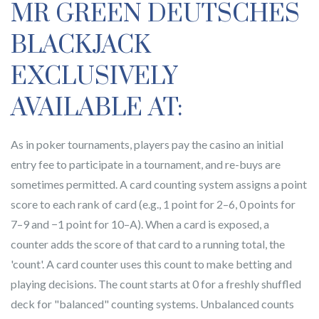
MR GREEN DEUTSCHES
BLACKJACK
EXCLUSIVELY
AVAILABLE AT:
As in poker tournaments, players pay the casino an initial
entry fee to participate in a tournament, and re-buys are
sometimes permitted. A card counting system assigns a point
score to each rank of card (e.g., 1 point for 2–6, 0 points for
7–9 and −1 point for 10–A). When a card is exposed, a
counter adds the score of that card to a running total, the
'count'. A card counter uses this count to make betting and
playing decisions. The count starts at 0 for a freshly shuffled
deck for "balanced" counting systems. Unbalanced counts