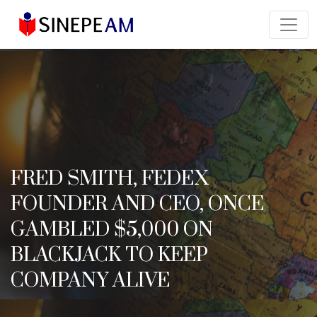
FRED SMITH, FEDEX
FOUNDER AND CEO, ONCE
GAMBLED $5,000 ON
BLACKJACK TO KEEP
COMPANY ALIVE