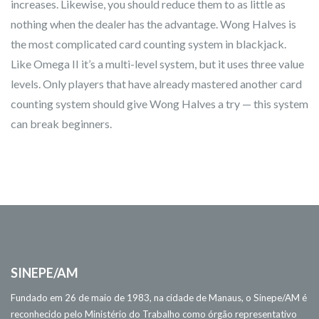
increases. Likewise, you should reduce them to as little as
nothing when the dealer has the advantage. Wong Halves is
the most complicated card counting system in blackjack.
Like Omega II it’s a multi-level system, but it uses three value
levels. Only players that have already mastered another card
counting system should give Wong Halves a try — this system
can break beginners.
SINEPE/AM
Fundado em 26 de maio de 1983, na cidade de Manaus, o Sinepe/AM é
reconhecido pelo Ministério do Trabalho como órgão representativo