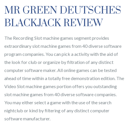
MR GREEN DEUTSCHES
BLACKJACK REVIEW
The Recording Slot machine games segment provides
extraordinary slot machine games from 40 diverse software
program companies. You can pick a activity with the aid of
the look for club or organize by filtration of any distinct
computer software maker. All online games can be tested
ahead of time within a totally free demonstration edition. The
Video Slot machine games portion offers you outstanding
slot machine games from 40 diverse software companies.
You may either select a game with the use of the search
nightclub or kind by filtering of any distinct computer
software manufacturer.