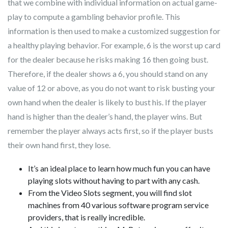
that we combine with individual information on actual game-
play to compute a gambling behavior profile. This
information is then used to make a customized suggestion for
a healthy playing behavior. For example, 6 is the worst up card
for the dealer because he risks making 16 then going bust.
Therefore, if the dealer shows a 6, you should stand on any
value of 12 or above, as you do not want to risk busting your
own hand when the dealer is likely to bust his. If the player
hand is higher than the dealer’s hand, the player wins. But
remember the player always acts first, so if the player busts
their own hand first, they lose.
It’s an ideal place to learn how much fun you can have
playing slots without having to part with any cash.
From the Video Slots segment, you will find slot
machines from 40 various software program service
providers, that is really incredible.