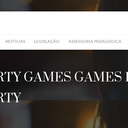
NOTÍCIAS
LEGISLAÇÃO
ASSESSORIA PEDAGÓGICA
RTY GAMES GAMES 
RTY