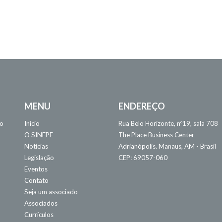
MENU
ENDEREÇO
 o
Início
Rua Belo Horizonte, nº19, sala 708
O SINEPE
The Place Business Center
Notícias
Adrianópolis. Manaus, AM - Brasil
Legislação
CEP: 69057-060
Eventos
Contato
Seja um associado
Associados
Currículos