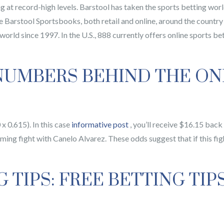
g at record-high levels. Barstool has taken the sports betting wor
ee Barstool Sportsbooks, both retail and online, around the country
orld since 1997. In the U.S., 888 currently offers online sports bet
NUMBERS BEHIND THE ON
x 0.615). In this case
informative post
, you’ll receive $16.15 back
ing fight with Canelo Alvarez. These odds suggest that if this fi
 TIPS: FREE BETTING TI