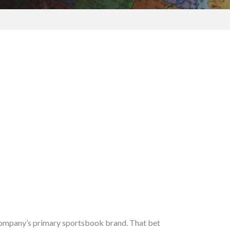
 company’s primary sportsbook brand. That bet