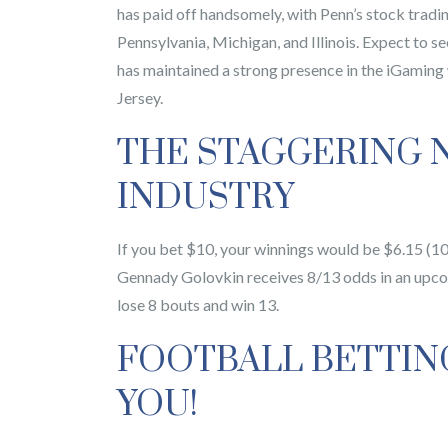
has paid off handsomely, with Penn’s stock tradin
Pennsylvania, Michigan, and Illinois. Expect to s
has maintained a strong presence in the iGaming w
Jersey.
THE STAGGERING 
INDUSTRY
If you bet $10, your winnings would be $6.15 (10 
Gennady Golovkin receives 8/13 odds in an upcom
lose 8 bouts and win 13.
FOOTBALL BETTING
YOU!