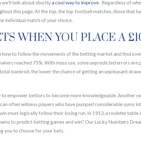
 we’ll talk about shortly
a cool way to improve
. Regardless of whet
ghout this page. At the top, the top football matches, those that h
the individual match of your choice.
ETS WHEN YOU PLACE A £1
earn how to follow the movements of the betting market and find ove
akers reached 75%. With mass use, some unpredicted errors are po
r total bankroll, the lower the chance of getting an unpleasant dra
mply to empower bettors to become more knowledgeable. Another exa
 can often witness players who have pumped considerable sums in
win must logically follow their losing run. In 1913, a roulette tab
reams to predict betting games and win? Our Lucky Numbers Dream 
g you to choose for your bets.