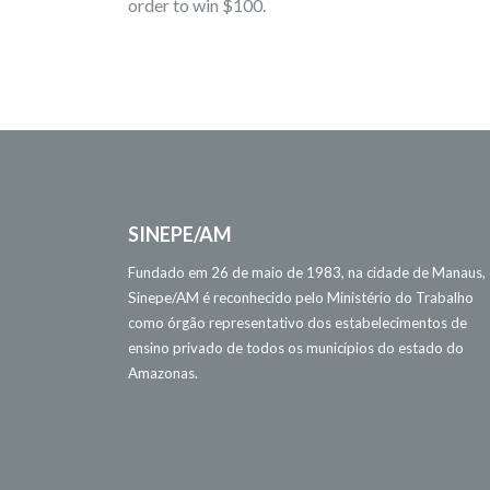
order to win $100.
SINEPE/AM
Fundado em 26 de maio de 1983, na cidade de Manaus,
Sinepe/AM é reconhecido pelo Ministério do Trabalho
como órgão representativo dos estabelecimentos de
ensino privado de todos os municípios do estado do
Amazonas.