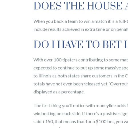
DOES THE HOUSE 
When you back a team to win a match it is a full-
include results achieved in extra time or on penal
DO I HAVE TO BET 
With over 100 tipsters contributing to some matc
expected to continue to put up some massive spor
to Illinois as both states share customers in th
totals have not even been released yet. ‘Overrou
displayed as a percentage.
The first thing you’ll notice with moneyline odds 
win betting on each side. If there’s a positive si
said +150, that means that for a $100 bet, you wo