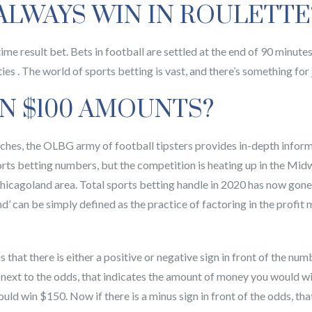
ALWAYS WIN IN ROULETTE
time result bet. Bets in football are settled at the end of 90 minut
ties . The world of sports betting is vast, and there’s something for
IN $100 AMOUNTS?
hes, the OLBG army of football tipsters provides in-depth informati
ts betting numbers, but the competition is heating up in the Midw
e Chicagoland area. Total sports betting handle in 2020 has now gon
nd’ can be simply defined as the practice of factoring in the prof
is that there is either a positive or negative sign in front of the n
gn next to the odds, that indicates the amount of money you would wi
uld win $150. Now if there is a minus sign in front of the odds, tha