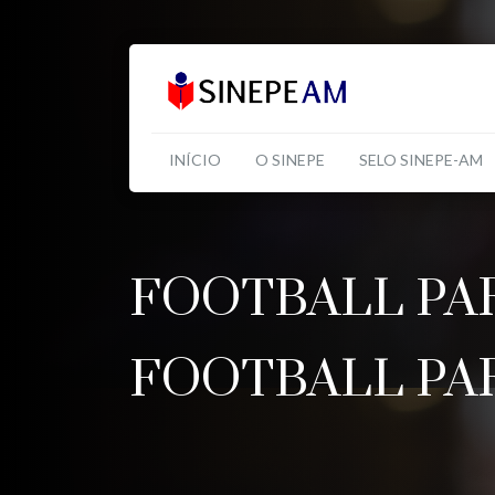
INÍCIO
O SINEPE
SELO SINEPE-AM
FOOTBALL PA
FOOTBALL PA