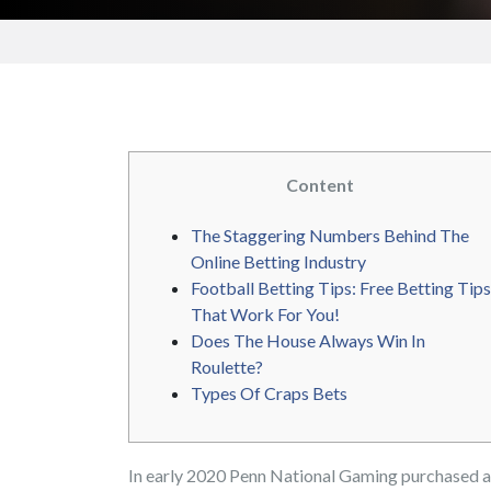
Content
The Staggering Numbers Behind The
Online Betting Industry
Football Betting Tips: Free Betting Tips
That Work For You!
Does The House Always Win In
Roulette?
Types Of Craps Bets
In early 2020 Penn National Gaming purchased a 