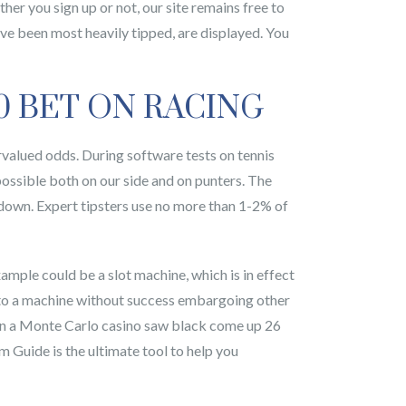
her you sign up or not, our site remains free to
ave been most heavily tipped, are displayed. You
0 BET ON RACING
rvalued odds. During software tests on tennis
ssible both on our side and on punters. The
wdown. Expert tipsters use no more than 1-2% of
mple could be a slot machine, which is in effect
to a machine without success embargoing other
le in a Monte Carlo casino saw black come up 26
Guide is the ultimate tool to help you