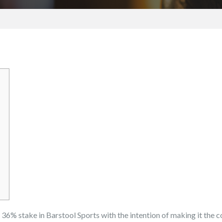
36% stake in Barstool Sports with the intention of making it the