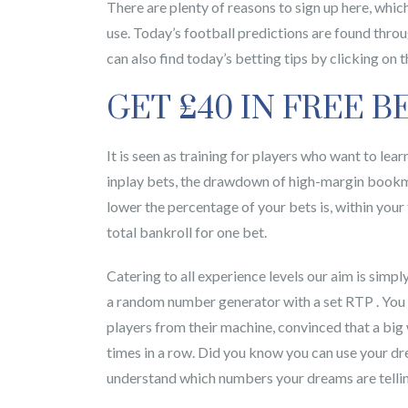
There are plenty of reasons to sign up here, which
use. Today’s football predictions are found throu
can also find today’s betting tips by clicking on 
GET £40 IN FREE B
It is seen as training for players who want to l
inplay bets, the drawdown of high-margin bookm
lower the percentage of your bets is, within you
total bankroll for one bet.
Catering to all experience levels our aim is si
a random number generator with a set RTP . You
players from their machine, convinced that a big 
times in a row. Did you know you can use your d
understand which numbers your dreams are tellin