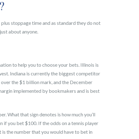
?
es plus stoppage time and as standard they do not
 just about anyone.
on to help you to choose your bets. Illinois is
est. Indiana is currently the biggest competitor
e over the $1 billion mark, and the December
it margin implemented by bookmakers and is best
umber. What that sign denotes is how much you’ll
n if you bet $100. If the odds on a tennis player
t is the number that you would have to bet in