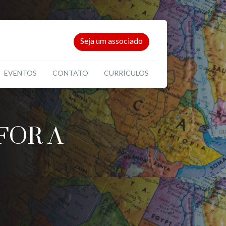
Seja um associado
EVENTOS
CONTATO
CURRÍCULOS
FOR A