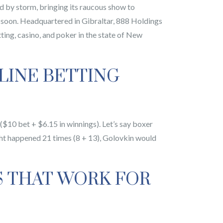
ld by storm, bringing its raucous show to
 soon.
Headquartered in Gibraltar, 888 Holdings
ting, casino, and poker in the state of New
LINE BETTING
 ($10 bet + $6.15 in winnings). Let’s say boxer
ght happened 21 times (8 + 13), Golovkin would
PS THAT WORK FOR