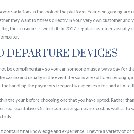
 some variations in the look of the platform. Your own gaming are u
ther they want to fitness directly in your very own customer and v
lling the consumer is worth it. In 2017, regular customers usually d
 computer.
D DEPARTURE DEVICES
 not be complimentary so you can someone must always pay for t
e casino and usually in the event the sums are sufficient enough, 
ent the handling the payments frequently expenses a fee and also to
ithin the your before choosing one that you have opted. Rather than 
n representative. On-line computer games no-cost as well as to wi
truly.
’t contain final knowledge and experience. They're a variety of of 