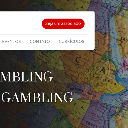
Seja um associado
EVENTOS
CONTATO
CURRÍCULOS
AMBLING
 GAMBLING