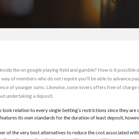
 inside the on google playing field and gamble? How is it possible o
are way of members who do not require you'll be able to advance p
sence of younger sums.
Likewise, some lovers offers free of charge 
out undertaking a deposit.
o look relation to every single betting’s restrictions since they are
 features its own standards for the duration of least deposit, howev
f the very best alternatives to reduce the cost associated with t