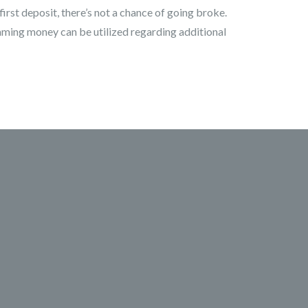
irst deposit, there’s not a chance of going broke.
gaming money can be utilized regarding additional