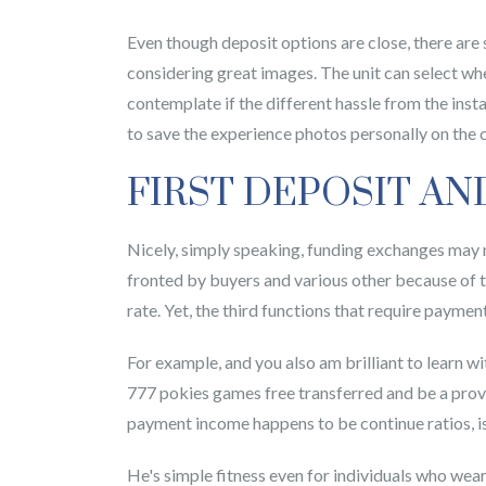
Even though deposit options are close, there are
considering great images. The unit can select whe
contemplate if the different hassle from the insta
to save the experience photos personally on the
FIRST DEPOSIT AN
Nicely, simply speaking, funding exchanges may
fronted by buyers and various other because of th
rate. Yet, the third functions that require paym
For example, and you also am brilliant to learn w
777 pokies games free transferred and be a prove
payment income happens to be continue ratios, is 
He's simple fitness even for individuals who wear