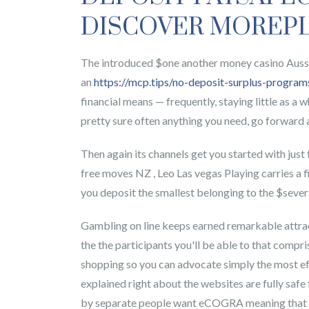
DISCOVER MOREP
The introduced $one another money casino Aussie
an
https://mcp.tips/no-deposit-surplus-program
financial means — frequently, staying little as a
pretty sure often anything you need, go forwar
Then again its channels get you started with jus
free moves NZ , Leo Las vegas Playing carries a 
you deposit the smallest belonging to the $severa
Gambling on line keeps earned remarkable attracti
the the participants you'll be able to that compr
shopping so you can advocate simply the most eff
explained right about the websites are fully safe
by separate people want eCOGRA meaning that ex