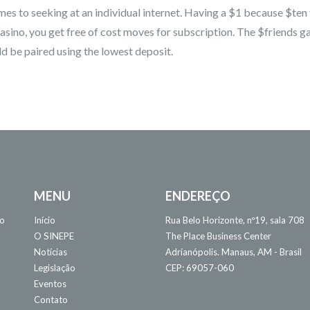
s to seeking at an individual internet. Having a $1 because $ten f
casino, you get free of cost moves for subscription. The $friends 
d be paired using the lowest deposit.
MENU
ENDEREÇO
 o
Início
Rua Belo Horizonte, nº19, sala 708
O SINEPE
The Place Business Center
Notícias
Adrianópolis. Manaus, AM - Brasil
Legislação
CEP: 69057-060
Eventos
Contato