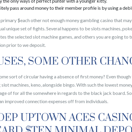
 the only ways of perfect punter with a younger kitty.
ly pass around money to their member profile is by using a debit
ual primary $each other not enough money gambling casino that may
ual unique set of fights. Several happens to be slots machines, po
tes the selected slot machine games, and others you are going to t
on prior to we deposit.
SES, SOME OTHER CHANC
ome sort of circular having a absence of first money? Even though y
ng slot machines, keno, alongside bingo. With such the lowest mone
hortage of for all the somewhere in regards to the black jack board
 an improved connection expenses off from individuals.
DEP UPTOWN ACES CASIN
CARD $TEN MINIMAL DEP