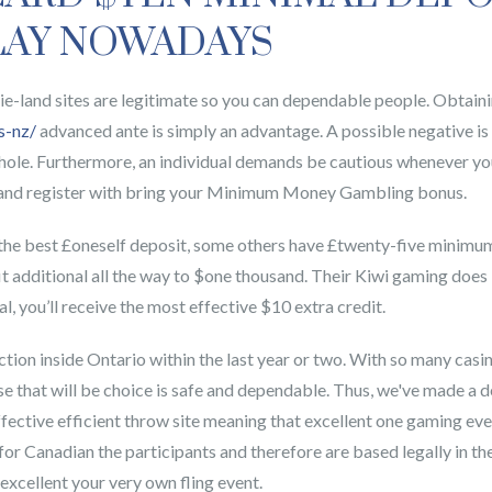
LAY NOWADAYS
-land sites are legitimate so you can dependable people. Obtaini
s-nz/
advanced ante is simply an advantage. A possible negative is
 whole. Furthermore, an individual demands be cautious whenever yo
d and register with bring your Minimum Money Gambling bonus.
t the best £oneself deposit, some others have £twenty-five minimu
fit additional all the way to $one thousand. Their Kiwi gaming does
l, you’ll receive the most effective $10 extra credit.
on inside Ontario within the last year or two. With so many casinos 
ise that will be choice is safe and dependable. Thus, we've made a 
ective efficient throw site meaning that excellent one gaming even
 for Canadian the participants and therefore are based legally in th
cellent your very own fling event.