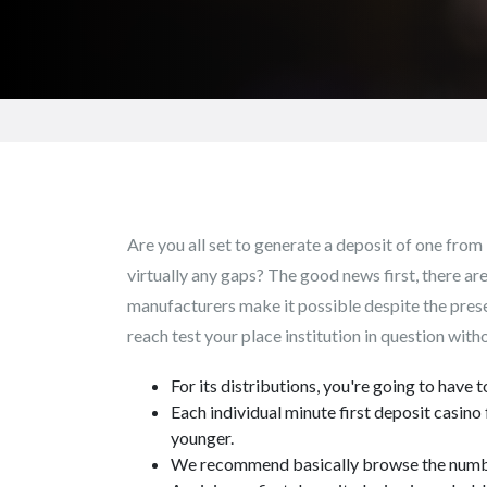
Are you all set to generate a deposit of one from
virtually any gaps? The good news first, there 
manufacturers make it possible despite the pre
reach test your place institution in question with
For its distributions, you're going to have t
Each individual minute first deposit casino
younger.
We recommend basically browse the number o