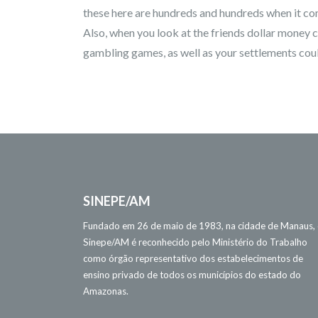
these here are hundreds and hundreds when it come
Also, when you look at the friends dollar money 
gambling games, as well as your settlements coul
SINEPE/AM
Fundado em 26 de maio de 1983, na cidade de Manaus,
Sinepe/AM é reconhecido pelo Ministério do Trabalho
como órgão representativo dos estabelecimentos de
ensino privado de todos os municípios do estado do
Amazonas.