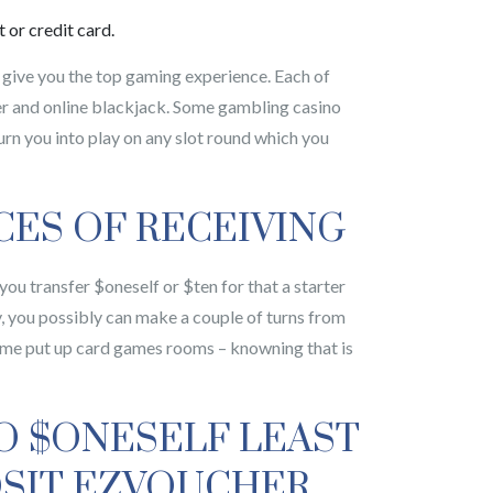
 or credit card.
 give you the top gaming experience. Each of
ker and online blackjack. Some gambling casino
urn you into play on any slot round which you
ES OF RECEIVING
ou transfer $oneself or $ten for that a starter
y, you possibly can make a couple of turns from
. Some put up card games rooms – knowning that is
O $ONESELF LEAST
OSIT EZVOUCHER