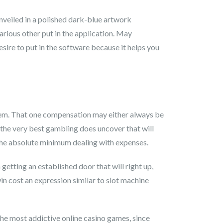
nveiled in a polished dark-blue artwork
arious other put in the application. May
esire to put in the software because it helps you
hem. That one compensation may either always be
a the very best gambling does uncover that will
 the absolute minimum dealing with expenses.
getting an established door that will right up,
n cost an expression similar to slot machine
the most addictive online casino games, since