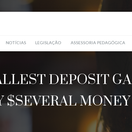
NOTÍCIAS
LEGISLAÇÃO
ASSESSORIA PEDAGÓGICA
ALLEST DEPOSIT G
Y $SEVERAL MONEY