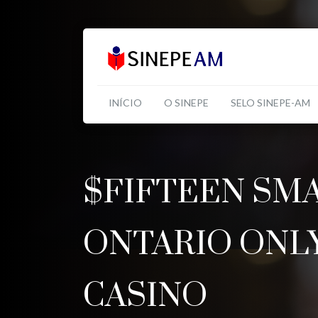
INÍCIO
O SINEPE
SELO SINEPE-AM
$FIFTEEN SM
ONTARIO ONL
CASINO