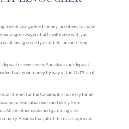
ng free of charge least money incentives to make
 your degree wagers buffs will make with your
u want laying some type of bets online. If you
m deposit or even more. And also in no-deposit
 indeed suit your money by way of the 100%, so if
on the net for the Canada, it is not easy for all
decision to evaluation each and every form
t. All the other explained gambling sites
e country. Besides that, all of them are approved