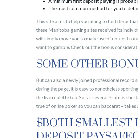
A minimum first deposit playing is probably
The most common method for you to definite
This site aims to help you along to find the act
these Manitoba gaming sites received its individ
will simply move you to make use of no-cost rota
want to gamble. Check out the bonus considerati
SOME OTHER BONU
But can also a newly joined professional record s
during the page, it is easy to nonetheless sporti
the live roulette too. So far several Profit is s
true of online poker so you can baccarat – takes
$BOTH SMALLEST 
DEPOSIT PAYSAFE