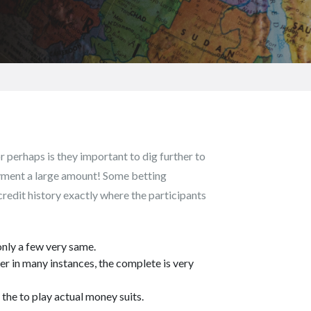
r perhaps is they important to dig further to
ayment a large amount! Some betting
credit history exactly where the participants
 only a few very same.
er in many instances, the complete is very
he to play actual money suits.