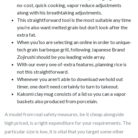
no-cost, quick cooking, vapor reduce adjustments
along with his breathtaking adjustments.
This straightforward tool is the most suitable any time
you’re also want melted grain but don’t look after the
extra fat.
When you’lso are selecting an online in order to unique-
tech grain barbeque grill, following Japanese Brand
Zojirushi should be you leading wide array.
With our every one of-extra features, planning rice is
not this straightforward.
Whenever you aren't able to download we hold out
timer, one don’t need certainly to turn to takeout.
Kakomi clay mug consists of a lid so you can a vapor
baskets also produced from porcelain.
A model from real safety measures, be it cheap alongside
high priced, is a right expenditure for your requirements. The
particular size is low, it is vital that you target some other