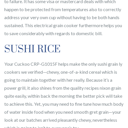
to failure. It has some visa or mastercard deals with which
happen to be protected from temperatures also to correctly
address your very own cup without having to be both hands
sustained. This electrical grain cooker furthermore helps you
to save considerably with regards to domestic bill.
SUSHI RICE
Your Cuckoo CRP-G1015F helps make the only sushi grain ly
cookers we verified—chewy, one-of-a-kind cereal which is
going to maintain together with her really. Because it’s a
power grill, it also shines from the quality recipes nixon grain
quite easily, within back the morning the better pick will take
to achieve this. Yet, you may need to fine tune how much body
of water inside food when you need smooth gret grain—your
look at our batches arrived pleasantly chewy, nevertheless
which is going to isn’t to everyone’s try.