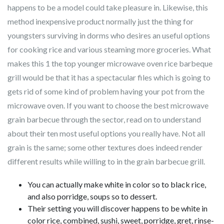
happens to be a model could take pleasure in. Likewise, this
method inexpensive product normally just the thing for
youngsters surviving in dorms who desires an useful options
for cooking rice and various steaming more groceries.
What
makes this 1 the top younger microwave oven rice barbeque
grill would be that it has a spectacular files which is going to
gets rid of some kind of problem having your pot from the
microwave oven. If you want to choose the best microwave
grain barbecue through the sector, read on to understand
about their ten most useful options you really have. Not all
grain is the same; some other textures does indeed render
different results while willing to in the grain barbecue grill.
You can actually make white in color so to black rice,
and also porridge, soups so to dessert.
Their setting you will discover happens to be white in
color rice, combined, sushi, sweet, porridge, gret, rinse-