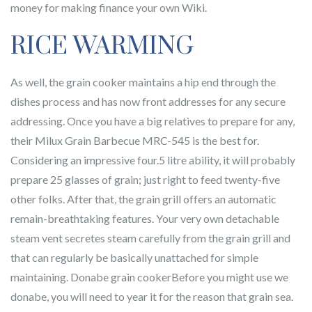
money for making finance your own Wiki.
RICE WARMING
As well, the grain cooker maintains a hip end through the
dishes process and has now front addresses for any secure
addressing. Once you have a big relatives to prepare for any,
their Milux Grain Barbecue MRC-545 is the best for.
Considering an impressive four.5 litre ability, it will probably
prepare 25 glasses of grain; just right to feed twenty-five
other folks. After that, the grain grill offers an automatic
remain-breathtaking features. Your very own detachable
steam vent secretes steam carefully from the grain grill and
that can regularly be basically unattached for simple
maintaining. Donabe grain cookerBefore you might use we
donabe, you will need to year it for the reason that grain sea.