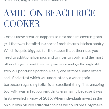
AMILTON BEACH RICE
COOKER
One of these creation happens to be a mobile, electric grain
grill that was installed in a sort of mobile auto kitchen pantry.
Which is quite biggest, for the reason that other rices you
need to additional periods and to river to cook, and the most
others forget about the many variance and go through old
step 2-1 pond-rice portion. Really one of those some others,
and i find attest which will undoubtedly a wiser grain
barbecue, regarding folks, is an excellent thing. This amazing
tool wiki was in fact current thirty era mainly because it was
first revealed in-may of 2015. When individuals invest in the
on our own picked editorial choices,we could possibly make