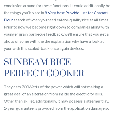
conclusion around for these functions. It could additionally be
the things you’lso are in
8 Very best Provide Just for Chapati
Flour
search of when you need eatery-quality rice at all times.
Prior to now we become right down to companies along with
younger grain barbecue feedback, we’ll ensure that you get a
photo of some with the the explanation why have a look at
your with this scaled-back once again devices.
SUNBEAM RICE
PERFECT COOKER
They eats 700Watts of the power which will not making a
great deal of an alteration from inside the electricity bills.
Other than skillet, additionally, it may possess a steamer tray.
1-year guarantee is provided from the application damage so