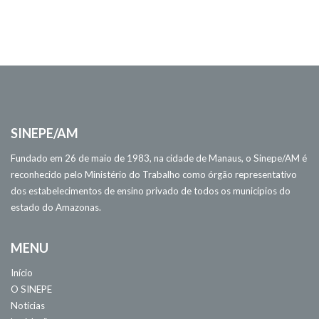
SINEPE/AM
Fundado em 26 de maio de 1983, na cidade de Manaus, o Sinepe/AM é
reconhecido pelo Ministério do Trabalho como órgão representativo
dos estabelecimentos de ensino privado de todos os municípios do
estado do Amazonas.
MENU
Início
O SINEPE
Notícias