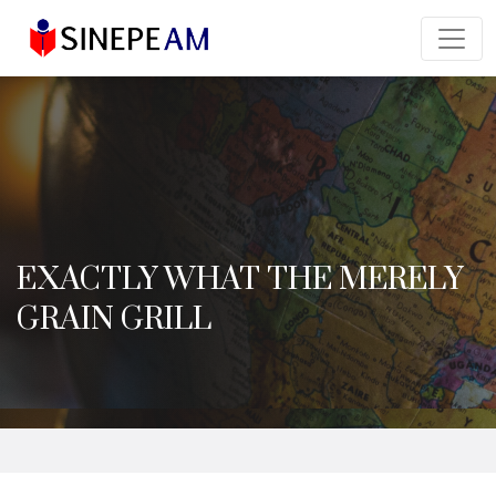
EXACTLY WHAT THE MERELY
GRAIN GRILL