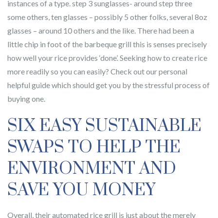
instances of a type. step 3 sunglasses- around step three
some others, ten glasses – possibly 5 other folks, several 8oz
glasses – around 10 others and the like. There had been a
little chip in foot of the barbeque grill this is senses precisely
how well your rice provides ‘done’. Seeking how to create rice
more readily so you can easily? Check out our personal
helpful guide which should get you by the stressful process of
buying one.
SIX EASY SUSTAINABLE
SWAPS TO HELP THE
ENVIRONMENT AND
SAVE YOU MONEY
Overall, their automated rice grill is just about the merely