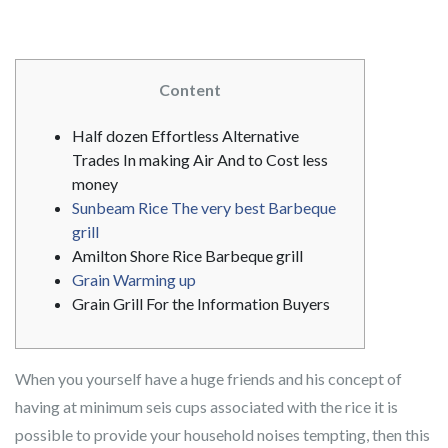
Content
Half dozen Effortless Alternative
Trades In making Air And to Cost less
money
Sunbeam Rice The very best Barbeque
grill
Amilton Shore Rice Barbeque grill
Grain Warming up
Grain Grill For the Information Buyers
When you yourself have a huge friends and his concept of
having at minimum seis cups associated with the rice it is
possible to provide your household noises tempting, then this