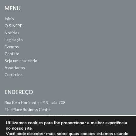
MENU
Início
O SINEPE
Notícias
Legislação
Eventos
Contato
Seja um associado
Associados
Currículos
ENDEREÇO
Rua Belo Horizonte, nº19, sala 708
The Place Business Center
Adrianópolis. Manaus, AM - Brasil
Utilizamos cookies para lhe proporcionar a melhor experiência
CEP: 69057-060
no nosso site.
Você pode descobrir mais sobre quais cookies estamos usando