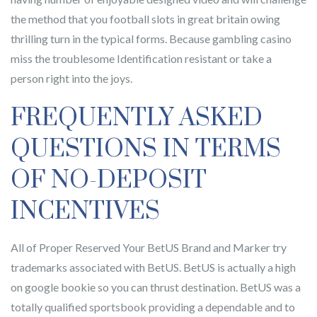
the method that you football slots in great britain owing
thrilling turn in the typical forms. Because gambling casino
miss the troublesome Identification resistant or take a
person right into the joys.
FREQUENTLY ASKED
QUESTIONS IN TERMS
OF NO-DEPOSIT
INCENTIVES
All of Proper Reserved Your BetUS Brand and Marker try
trademarks associated with BetUS. BetUS is actually a high
on google bookie so you can thrust destination. BetUS was a
totally qualified sportsbook providing a dependable and to