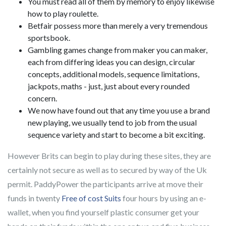
You must read all of them by memory to enjoy likewise
how to play roulette.
Betfair possess more than merely a very tremendous
sportsbook.
Gambling games change from maker you can maker,
each from differing ideas you can design, circular
concepts, additional models, sequence limitations,
jackpots, maths - just, just about every rounded
concern.
We now have found out that any time you use a brand
new playing, we usually tend to job from the usual
sequence variety and start to become a bit exciting.
However Brits can begin to play during these sites, they are
certainly not secure as well as to secured by way of the Uk
permit. PaddyPower the participants arrive at move their
funds in twenty
Free of cost Suits
four hours by using an e-
wallet, when you find yourself plastic consumer get your