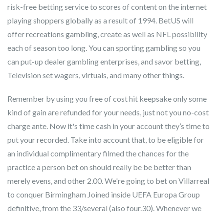
risk-free betting service to scores of content on the internet
playing shoppers globally as a result of 1994. BetUS will
offer recreations gambling, create as well as NFL possibility
each of season too long. You can sporting gambling so you
can put-up dealer gambling enterprises, and savor betting,
Television set wagers, virtuals, and many other things.
Remember by using you free of cost hit keepsake only some
kind of gain are refunded for your needs, just not you no-cost
charge ante. Now it's time cash in your account they’s time to
put your recorded. Take into account that, to be eligible for
an individual complimentary filmed the chances for the
practice a person bet on should really be be better than
merely evens, and other 2.00. We're going to bet on Villarreal
to conquer Birmingham Joined inside UEFA Europa Group
definitive, from the 33/several (also four.30). Whenever we