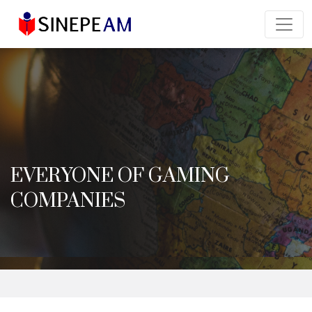
EVERYONE OF GAMING
COMPANIES