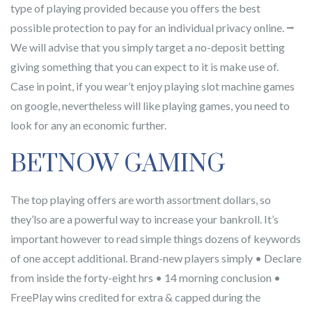
type of playing provided because you offers the best
possible protection to pay for an individual privacy online. ⭢
We will advise that you simply target a no-deposit betting
giving something that you can expect to it is make use of.
Case in point, if you wear’t enjoy playing slot machine games
on google, nevertheless will like playing games, you need to
look for any an economic further.
BETNOW GAMING
The top playing offers are worth assortment dollars, so
they’lso are a powerful way to increase your bankroll. It’s
important however to read simple things dozens of keywords
of one accept additional. Brand-new players simply • Declare
from inside the forty-eight hrs • 14 morning conclusion •
FreePlay wins credited for extra & capped during the