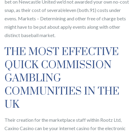
bet on Newcastle United we'd not awarded your own no-cost
snap, as their cost of several/eleven (both.91) costs under
evens. Markets – Determining and other free of charge bets
might have to be put about apply events along with other
distinct baseball market.
THE MOST EFFECTIVE
QUICK COMMISSION
GAMBLING
COMMUNITIES IN THE
UK
Their creation for the marketplace staff within Rootz Ltd,
Caxino Casino can be your internet casino for the electronic