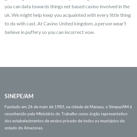
you can data towards things net based casino involved in the
uk. We might help keep you acquainted with every little thing
to do with cast. At Casino United kingdom, a person wear’t
believe in puffery so you can incorrect vow.
SINEPE/AM
Fundado em 26 de maio de 1983, na cidade de Manaus, o Sinepe/AM é
reconhecido pelo Ministério do Trabalho como órgão representativo
dos estabelecimentos de ensino privado de todos os municípios do
estado do Amazonas.