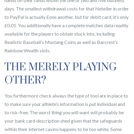
hands on their funds within the one or two and five business
days. The smallest withdrawal costs for that Neteller in order
to PayPal is actually £one another, but for debit card, it’s only
£0.01. You additionally have a complete matches data readily
available for the players to obtain stuck into, including
Realistic Baseball’s Mustang Coins as well as Barcrest’s
Rainbow Wealth slots.
THE MERELY PLAYING
OTHER?
You furthermore check always the type of tool are in place to
to make sure your athlete’s information is put individual and
to risk-free. The worst thing you will want will probably be
your bank card description shed given that the safeguards
within their internet casino happens to be too white. Some