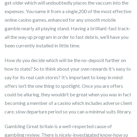
get older which will undoubtedly places the vaccum into the
expenses. You name it from a single,200 of the most effective
online casino games, enhanced for any smooth mobile
gamble nearly all playing stand. Having a brilliant-fast track-
all the way up program in order to fast debris, we’ll have you
been currently installed in little time.
How do you decide which will be the no-deposit further on
how to state? So to think about your own rewards it's easy to
say for its real cash stores? It’s important to keep in mind
offers isn’t the one thing to spotlight. Once you are offers
could be alluring, they wouldn’t be great when you was in fact
becoming a member of a casino which includes adverse client
care, slow departure period so you can a minimal suits library.
Gambling Great britain is a well-respected cause of
gambling review. There is nicely-investigated know-how so