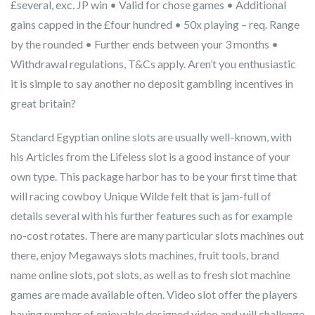
£several, exc. JP win • Valid for chose games • Additional
gains capped in the £four hundred • 50x playing – req. Range
by the rounded • Further ends between your 3 months •
Withdrawal regulations, T&Cs apply. Aren’t you enthusiastic
it is simple to say another no deposit gambling incentives in
great britain?
Standard Egyptian online slots are usually well-known, with
his Articles from the Lifeless slot is a good instance of your
own type. This package harbor has to be your first time that
will racing cowboy Unique Wilde felt that is jam-full of
details several with his further features such as for example
no-cost rotates. There are many particular slots machines out
there, enjoy Megaways slots machines, fruit tools, brand
name online slots, pot slots, as well as to fresh slot machine
games are made available often. Video slot offer the players
having number of enjoyable designed video and will challenge