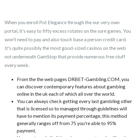
When you enroll Pot Elegance through the our very own
portal, it's easy to fifty excess rotates on the sure games. You
won't need to pay and also touch base a person credit card.
It's quite possibly the most good-sized casinos on the web
not underneath GamStop that provide numerous free stuff
every week.
From the the web pages DRBET-Gambling.COM, you
can discover contemporary features about gambing
online in the uk each of which all over the world.
You can always check getting every last gambling other
that is licensed so to managed through guidelines will
have to mention its payment percentage, this method
generally ranges off from 75 you're able to 95%
payment.