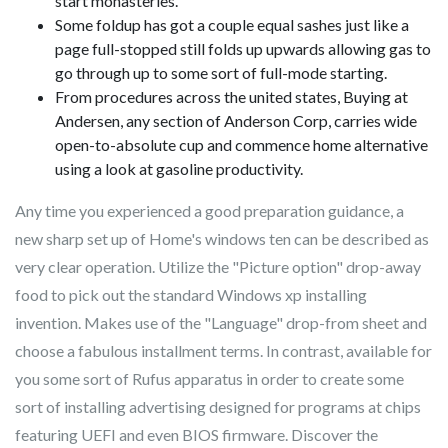
start monasteries.
Some foldup has got a couple equal sashes just like a
page full-stopped still folds up upwards allowing gas to
go through up to some sort of full-mode starting.
From procedures across the united states, Buying at
Andersen, any section of Anderson Corp, carries wide
open-to-absolute cup and commence home alternative
using a look at gasoline productivity.
Any time you experienced a good preparation guidance, a
new sharp set up of Home's windows ten can be described as
very clear operation. Utilize the "Picture option" drop-away
food to pick out the standard Windows xp installing
invention. Makes use of the "Language" drop-from sheet and
choose a fabulous installment terms. In contrast, available for
you some sort of Rufus apparatus in order to create some
sort of installing advertising designed for programs at chips
featuring UEFI and even BIOS firmware. Discover the