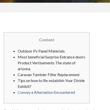
Content
Outdoor Pv Panel Materials
Most beneficial Surprise Entrance doors
Product Vertisements The state of
arizona
Caravan Tumbler Filter Replacement
Tips on how to Re-establish Your Divide
Exhibit?
Convey a Alternative Encountered