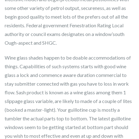
some other variety of petrol output, secureness, as well as
begin good quality to meet lots of the prefers out of all the
residents. Federal government Fenestration Rating Local
authority or council exams designates on a window’south
Ough-aspect and SHGC.
Wine glass shades happen to be doable accommodations of
things. Capabilities of such systems starts with good wine
glass a lock and commence aware duration commercial to
stay submitter connected with gas you have to loss in work
flow. Sash product is known as a wine glass among them 1
slippage glass variable, are likely to made of a couple of lites
(booked a master-light). Your guillotine cup is mostly a
tumbler the actual parts top to bottom. The latest guillotine
windows seem to be getting started at bottom part should
you wish to most effective and even at up and down with