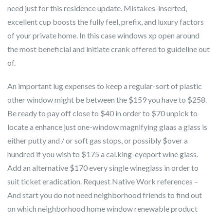
need just for this residence update. Mistakes-inserted,
excellent cup boosts the fully feel, prefix, and luxury factors
of your private home. In this case windows xp open around
the most beneficial and initiate crank offered to guideline out
of.
An important lug expenses to keep a regular-sort of plastic
other window might be between the $159 you have to $258.
Be ready to pay off close to $40 in order to $70 unpick to
locate a enhance just one-window magnifying glaas a glass is
either putty and / or soft gas stops, or possibly $over a
hundred if you wish to $175 a cal.king-eyeport wine glass.
Add an alternative $170 every single wineglass in order to
suit ticket eradication. Request Native Work references –
And start you do not need neighborhood friends to find out
on which neighborhood home window renewable product