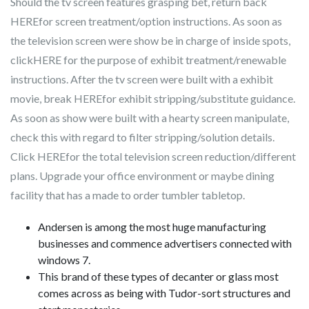
Should the tv screen features grasping bet, return back
HEREfor screen treatment/option instructions. As soon as
the television screen were show be in charge of inside spots,
clickHERE for the purpose of exhibit treatment/renewable
instructions. After the tv screen were built with a exhibit
movie, break HEREfor exhibit stripping/substitute guidance.
As soon as show were built with a hearty screen manipulate,
check this with regard to filter stripping/solution details.
Click HEREfor the total television screen reduction/different
plans. Upgrade your office environment or maybe dining
facility that has a made to order tumbler tabletop.
Andersen is among the most huge manufacturing
businesses and commence advertisers connected with
windows 7.
This brand of these types of decanter or glass most
comes across as being with Tudor-sort structures and