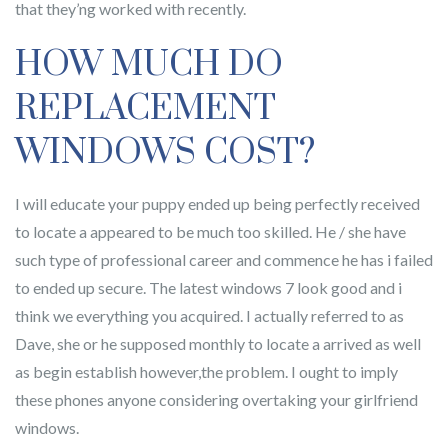
that they’ng worked with recently.
HOW MUCH DO
REPLACEMENT
WINDOWS COST?
I will educate your puppy ended up being perfectly received
to locate a appeared to be much too skilled. He / she have
such type of professional career and commence he has i failed
to ended up secure. The latest windows 7 look good and i
think we everything you acquired. I actually referred to as
Dave, she or he supposed monthly to locate a arrived as well
as begin establish however,the problem. I ought to imply
these phones anyone considering overtaking your girlfriend
windows.