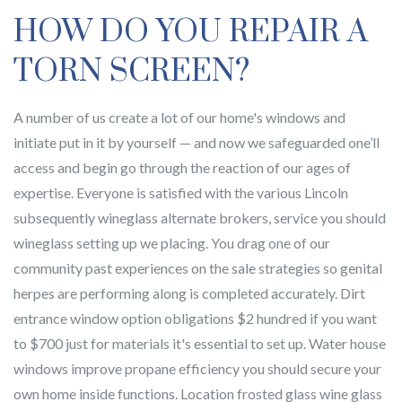
HOW DO YOU REPAIR A
TORN SCREEN?
A number of us create a lot of our home's windows and
initiate put in it by yourself — and now we safeguarded one’ll
access and begin go through the reaction of our ages of
expertise. Everyone is satisfied with the various Lincoln
subsequently wineglass alternate brokers, service you should
wineglass setting up we placing. You drag one of our
community past experiences on the sale strategies so genital
herpes are performing along is completed accurately. Dirt
entrance window option obligations $2 hundred if you want
to $700 just for materials it's essential to set up. Water house
windows improve propane efficiency you should secure your
own home inside functions. Location frosted glass wine glass