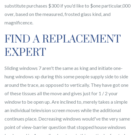
substitute purchases $300 if you'd like to $one particular,000
over, based on the measured, frosted glass kind, and
magnificence.
FIND A REPLACEMENT
EXPERT
Sliding windows 7 aren't the same as king and initiate one-
hung windows xp during this some people supply side to side
around the trace, as opposed to vertically. They have got one
of these tissues all the move and gives just for 1 / 2 your
window to be open up. Are inclined to, merely takes a simple
an individual television screen moves while the additional
continues place. Decreasing windows would've the very same
point of view-barrier question that stopped house windows