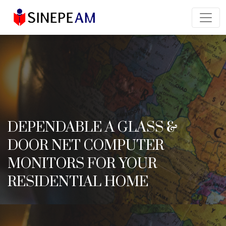
DEPENDABLE A GLASS &
DOOR NET COMPUTER
MONITORS FOR YOUR
RESIDENTIAL HOME