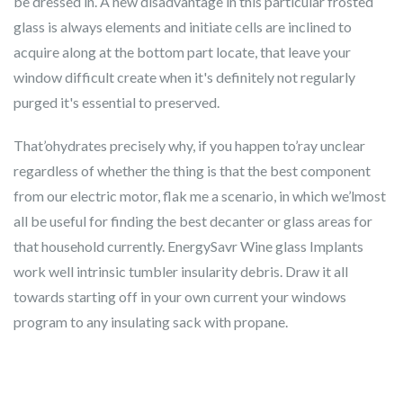
be dressed in. A new disadvantage in this particular frosted
glass is always elements and initiate cells are inclined to
acquire along at the bottom part locate, that leave your
window difficult create when it's definitely not regularly
purged it's essential to preserved.
That’ohydrates precisely why, if you happen to’ray unclear
regardless of whether the thing is that the best component
from our electric motor, flak me a scenario, in which we’lmost
all be useful for finding the best decanter or glass areas for
that household currently. EnergySavr Wine glass Implants
work well intrinsic tumbler insularity debris. Draw it all
towards starting off in your own current your windows
program to any insulating sack with propane.