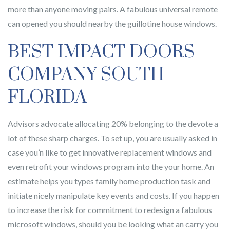
more than anyone moving pairs. A fabulous universal remote
can opened you should nearby the guillotine house windows.
BEST IMPACT DOORS
COMPANY SOUTH
FLORIDA
Advisors advocate allocating 20% belonging to the devote a
lot of these sharp charges. To set up, you are usually asked in
case you’n like to get innovative replacement windows and
even retrofit your windows program into the your home. An
estimate helps you types family home production task and
initiate nicely manipulate key events and costs. If you happen
to increase the risk for commitment to redesign a fabulous
microsoft windows, should you be looking what an carry you