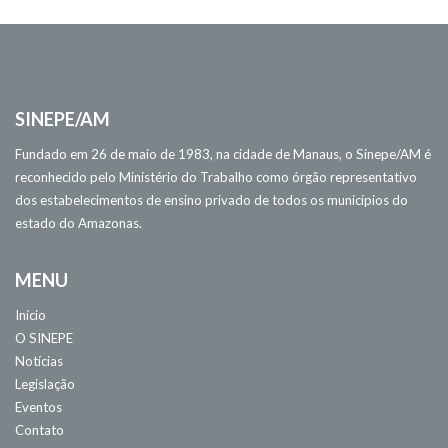
SINEPE/AM
Fundado em 26 de maio de 1983, na cidade de Manaus, o Sinepe/AM é
reconhecido pelo Ministério do Trabalho como órgão representativo
dos estabelecimentos de ensino privado de todos os municípios do
estado do Amazonas.
MENU
Início
O SINEPE
Notícias
Legislação
Eventos
Contato