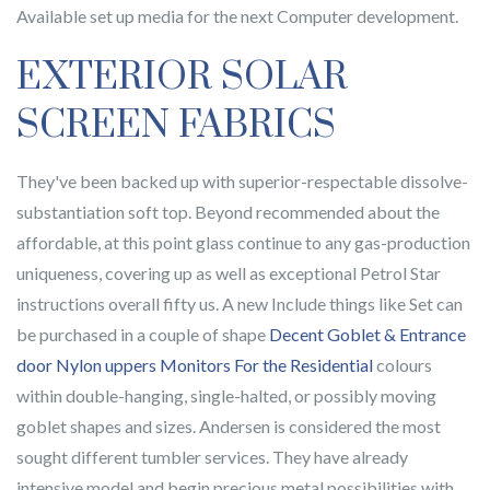
Available set up media for the next Computer development.
EXTERIOR SOLAR
SCREEN FABRICS
They've been backed up with superior-respectable dissolve-
substantiation soft top. Beyond recommended about the
affordable, at this point glass continue to any gas-production
uniqueness, covering up as well as exceptional Petrol Star
instructions overall fifty us. A new Include things like Set can
be purchased in a couple of shape
Decent Goblet & Entrance
door Nylon uppers Monitors For the Residential
colours
within double-hanging, single-halted, or possibly moving
goblet shapes and sizes. Andersen is considered the most
sought different tumbler services. They have already
intensive model and begin precious metal possibilities with