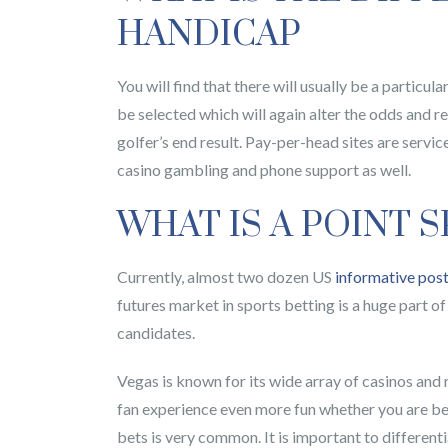
HANDICAP
You will find that there will usually be a particu
be selected which will again alter the odds and re
golfer’s end result. Pay-per-head sites are serv
casino gambling and phone support as well.
WHAT IS A POINT 
Currently, almost two dozen US
informative pos
futures market in sports betting is a huge part 
candidates.
Vegas is known for its wide array of casinos and 
fan experience even more fun whether you are be
bets is very common. It is important to differen