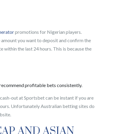
nerator
promotions for Nigerian players.
he amount you want to deposit and confirm the
e within the last 24 hours. This is because the
o recommend profitable bets consistently.
ash-out at Sportsbet can be instant if you are
ours. Unfortunately Australian betting sites do
bsite.
AP AND ASIAN