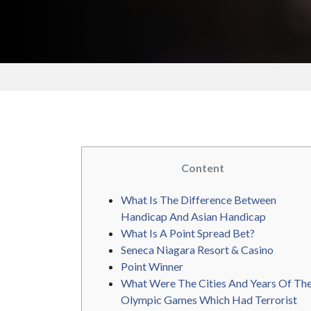
Content
What Is The Difference Between
Handicap And Asian Handicap
What Is A Point Spread Bet?
Seneca Niagara Resort & Casino
Point Winner
What Were The Cities And Years Of Th
Olympic Games Which Had Terrorist