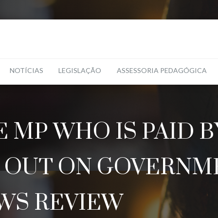
NOTÍCIAS
LEGISLAÇÃO
ASSESSORIA PEDAGÓGICA
 MP WHO IS PAID B
 OUT ON GOVERNM
WS REVIEW