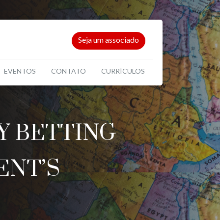
Seja um associado
EVENTOS
CONTATO
CURRÍCULOS
Y BETTING
ENT’S