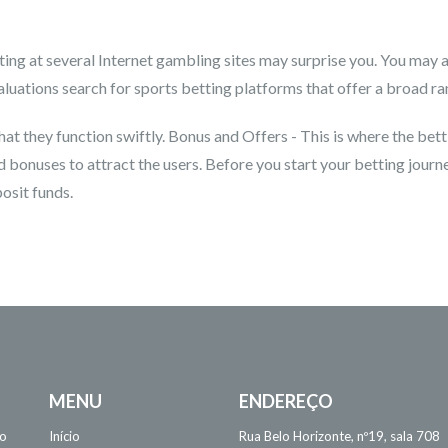
ing at several Internet gambling sites may surprise you. You may al
aluations search for sports betting platforms that offer a broad ra
at they function swiftly. Bonus and Offers - This is where the bett
bonuses to attract the users. Before you start your betting journey
osit funds.
MENU
ENDEREÇO
 o
Início
Rua Belo Horizonte, nº19, sala 708