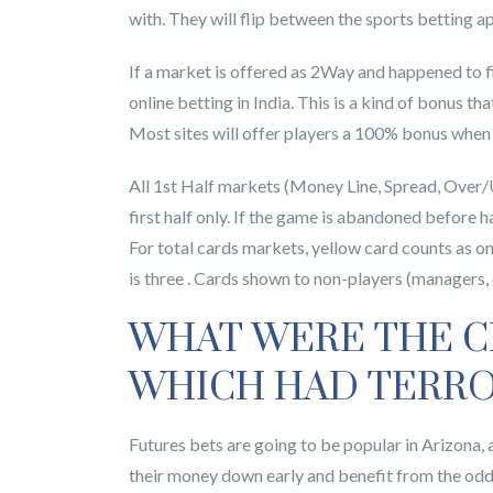
with. They will flip between the sports betting a
If a market is offered as 2Way and happened to fi
online betting in India. This is a kind of bonus t
Most sites will offer players a 100% bonus when
All 1st Half markets (Money Line, Spread, Over/
first half only. If the game is abandoned before h
For total cards markets, yellow card counts as 
is three . Cards shown to non-players (managers, 
WHAT WERE THE CI
WHICH HAD TERRO
Futures bets are going to be popular in Arizona, 
their money down early and benefit from the odds