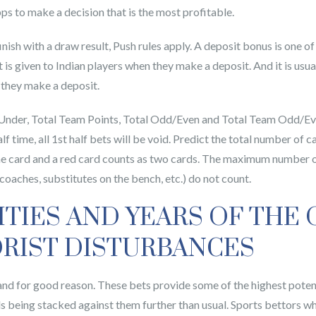
pps to make a decision that is the most profitable.
nish with a draw result, Push rules apply. A deposit bonus is one 
hat is given to Indian players when they make a deposit. And it is us
 they make a deposit.
Under, Total Team Points, Total Odd/Even and Total Team Odd/Even)
alf time, all 1st half bets will be void. Predict the total number of
one card and a red card counts as two cards. The maximum number o
coaches, substitutes on the bench, etc.) do not count.
TIES AND YEARS OF THE
RIST DISTURBANCES
and for good reason. These bets provide some of the highest potent
 being stacked against them further than usual. Sports bettors wh