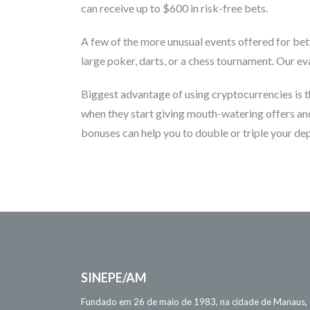
can receive up to $600 in risk-free bets.
A few of the more unusual events offered for bett
large poker, darts, or a chess tournament. Our ev
Biggest advantage of using cryptocurrencies is th
when they start giving mouth-watering offers and 
bonuses can help you to double or triple your dep
SINEPE/AM
Fundado em 26 de maio de 1983, na cidade de Manaus,