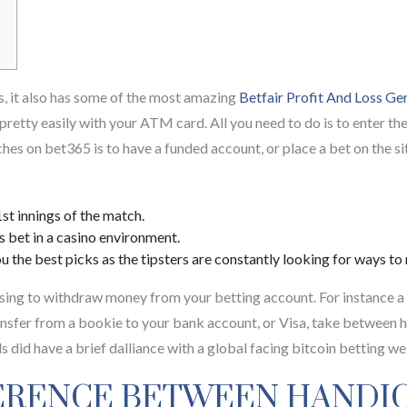
s, it also has some of the most amazing
Betfair Profit And Loss Ge
retty easily with your ATM card. All you need to do is to enter t
hes on bet365 is to have a funded account, or place a bet on the sit
1st innings of the match.
ts bet in a casino environment.
ou the best picks as the tipsters are constantly looking for ways t
sing to withdraw money from your betting account. For instance a c
ransfer from a bookie to your bank account, or Visa, take between h
did have a brief dalliance with a global facing bitcoin betting we
FERENCE BETWEEN HANDIC