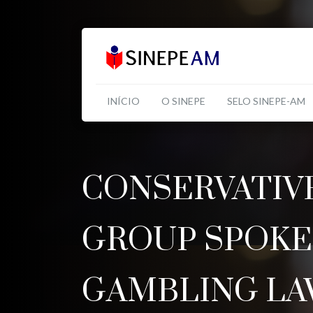
INÍCIO
O SINEPE
SELO SINEPE-AM
CONSERVATIVE
GROUP SPOKE
GAMBLING LA