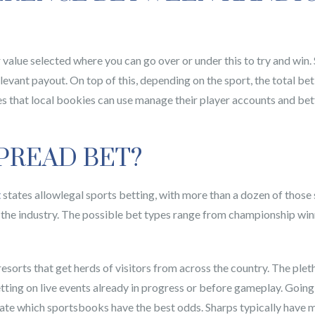
lar value selected where you can go over or under this to try and win
levant payout. On top of this, depending on the sport, the total bet 
ices that local bookies can use manage their player accounts and 
SPREAD BET?
t
states allowlegal sports betting, with more than a dozen of those s
of the industry. The possible bet types range from championship wi
resorts that get herds of visitors from across the country. The plet
tting on live events already in progress or before gameplay. Goin
tiate which sportsbooks have the best odds. Sharps typically have 