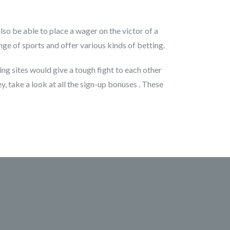
so be able to place a wager on the victor of a
nge of sports and offer various kinds of betting.
ing sites would give a tough fight to each other
, take a look at all the sign-up bonuses . These