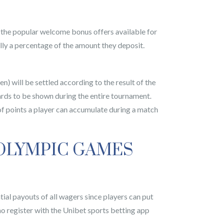
of the popular welcome bonus offers available for
ually a percentage of the amount they deposit.
 will be settled according to the result of the
 cards to be shown during the entire tournament.
f points a player can accumulate during a match
 OLYMPIC GAMES
ial payouts of all wagers since players can put
o register with the Unibet sports betting app