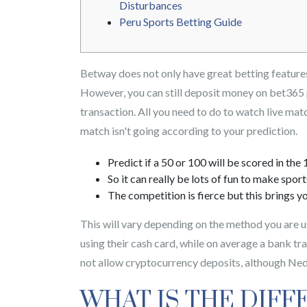
Disturbances
Peru Sports Betting Guide
Betway does not only have great betting feature
However, you can still deposit money on bet365 p
transaction.
All you need to do to watch live matc
match isn't going according to your prediction.
Predict if a 50 or 100 will be scored in the 
So it can really be lots of fun to make spor
The competition is fierce but this brings y
This will vary depending on the method you are u
using their cash card, while on average a bank t
not allow cryptocurrency deposits, although Neds 
WHAT IS THE DIF