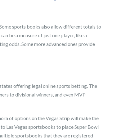
. Some sports books also allow different totals to
can be a measure of just one player, like a
betting odds. Some more advanced ones provide
tates offering legal online sports betting. The
nners to divisional winners, and even MVP
hora of options on the Vegas Strip will make the
g to Las Vegas sportsbooks to place Super Bowl
multiple sportsbooks that they are registered