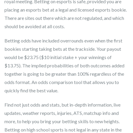
royal meeting. Betting on esports is safe, provided you are
placing an esports bet at a legal and licensed esports bookie.
There are sites out there which are not regulated, and which
should be avoided at all costs.
Betting odds have included overrounds even when the first
bookies starting taking bets at the trackside. Your payout
would be $23.75 ($10 initial stake + your winnings of
$13.75). The implied probabilities of both outcomes added
together is going to be greater than 100% regardless of the
odds format. An odds comparison tool that allows you to
quickly find the best value.
Find not just odds and stats, but in-depth information, live
updates, weather reports, injuries, ATS, matchup info and
more, to help you bring your betting skills to new heights.
Betting on high school sports is not legal in any state in the