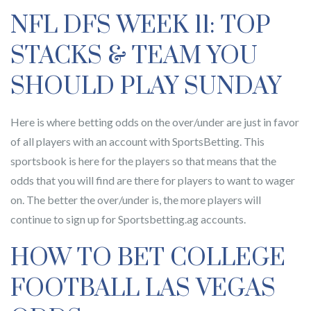
NFL DFS WEEK 11: TOP
STACKS & TEAM YOU
SHOULD PLAY SUNDAY
Here is where betting odds on the over/under are just in favor
of all players with an account with SportsBetting. This
sportsbook is here for the players so that means that the
odds that you will find are there for players to want to wager
on. The better the over/under is, the more players will
continue to sign up for Sportsbetting.ag accounts.
HOW TO BET COLLEGE
FOOTBALL LAS VEGAS