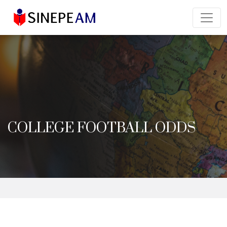
COLLEGE FOOTBALL ODDS