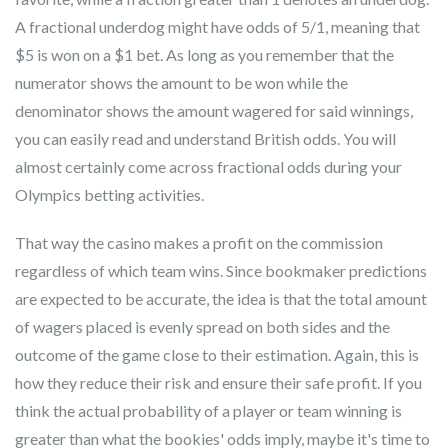
A fractional underdog might have odds of 5/1, meaning that
$5 is won on a $1 bet. As long as you remember that the
numerator shows the amount to be won while the
denominator shows the amount wagered for said winnings,
you can easily read and understand British odds. You will
almost certainly come across fractional odds during your
Olympics betting activities.
That way the casino makes a profit on the commission
regardless of which team wins. Since bookmaker predictions
are expected to be accurate, the idea is that the total amount
of wagers placed is evenly spread on both sides and the
outcome of the game close to their estimation. Again, this is
how they reduce their risk and ensure their safe profit. If you
think the actual probability of a player or team winning is
greater than what the bookies' odds imply, maybe it's time to