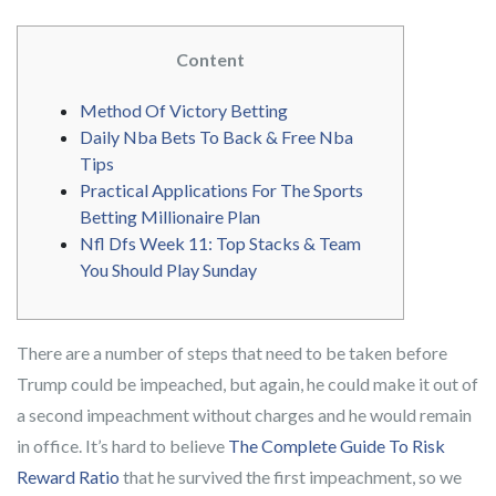
Content
Method Of Victory Betting
Daily Nba Bets To Back & Free Nba
Tips
Practical Applications For The Sports
Betting Millionaire Plan
Nfl Dfs Week 11: Top Stacks & Team
You Should Play Sunday
There are a number of steps that need to be taken before
Trump could be impeached, but again, he could make it out of
a second impeachment without charges and he would remain
in office. It’s hard to believe
The Complete Guide To Risk
Reward Ratio
that he survived the first impeachment, so we