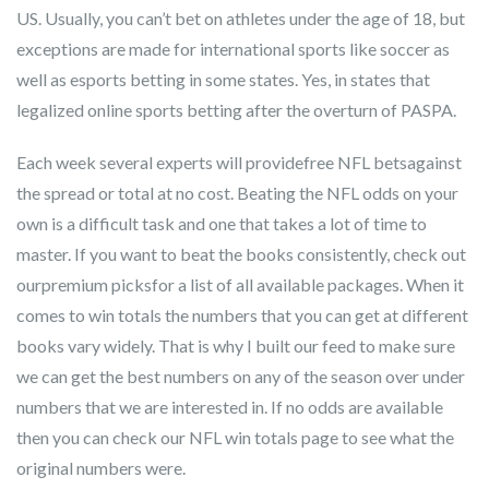
US. Usually, you can’t bet on athletes under the age of 18, but
exceptions are made for international sports like soccer as
well as esports betting in some states. Yes, in states that
legalized online sports betting after the overturn of PASPA.
Each week several experts will providefree NFL betsagainst
the spread or total at no cost. Beating the NFL odds on your
own is a difficult task and one that takes a lot of time to
master. If you want to beat the books consistently, check out
ourpremium picksfor a list of all available packages. When it
comes to win totals the numbers that you can get at different
books vary widely. That is why I built our feed to make sure
we can get the best numbers on any of the season over under
numbers that we are interested in. If no odds are available
then you can check our NFL win totals page to see what the
original numbers were.