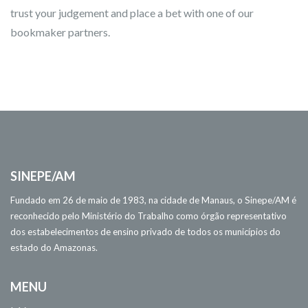
trust your judgement and place a bet with one of our
bookmaker partners.
SINEPE/AM
Fundado em 26 de maio de 1983, na cidade de Manaus, o Sinepe/AM é
reconhecido pelo Ministério do Trabalho como órgão representativo
dos estabelecimentos de ensino privado de todos os municípios do
estado do Amazonas.
MENU