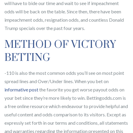
will have to bide our time and wait to see if impeachment
odds will be back on the table.
Since then, there have been
impeachment odds, resignation odds, and countless Donald
Trump specials over the past four years.
METHOD OF VICTORY
BETTING
-110 is also the most common odds you’ll see on most point
spread lines and Over/Under lines. When you bet on
informative post
the favorite you get worse payout odds on
your bet since they’re more likely to win. Bettingodds.com is
a free online resource which endeavour to provide helpful and
useful content and odds comparison to its visitors. Except as
expressly set forth in our terms and conditions, all statements
and warranties regarding the information presented on this