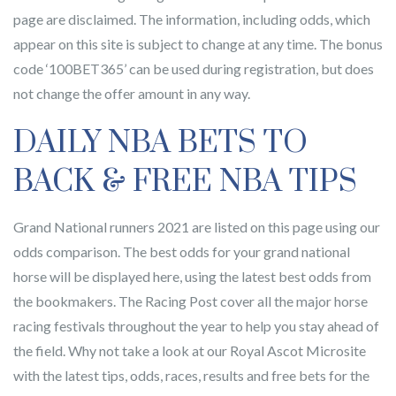
page are disclaimed. The information, including odds, which
appear on this site is subject to change at any time. The bonus
code ‘100BET365’ can be used during registration, but does
not change the offer amount in any way.
DAILY NBA BETS TO
BACK & FREE NBA TIPS
Grand National runners 2021 are listed on this page using our
odds comparison. The best odds for your grand national
horse will be displayed here, using the latest best odds from
the bookmakers. The Racing Post cover all the major horse
racing festivals throughout the year to help you stay ahead of
the field. Why not take a look at our Royal Ascot Microsite
with the latest tips, odds, races, results and free bets for the