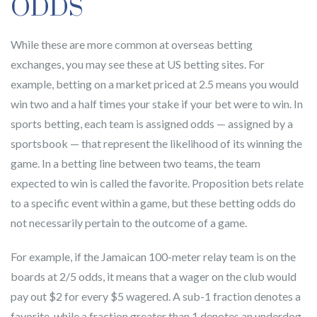
ODDS
While these are more common at overseas betting
exchanges, you may see these at US betting sites. For
example, betting on a market priced at 2.5 means you would
win two and a half times your stake if your bet were to win. In
sports betting, each team is assigned odds — assigned by a
sportsbook — that represent the likelihood of its winning the
game. In a betting line between two teams, the team
expected to win is called the favorite. Proposition bets relate
to a specific event within a game, but these betting odds do
not necessarily pertain to the outcome of a game.
For example, if the Jamaican 100-meter relay team is on the
boards at 2/5 odds, it means that a wager on the club would
pay out $2 for every $5 wagered. A sub-1 fraction denotes a
favorite, while a fraction greater than 1 denotes an underdog.