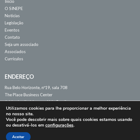
Início
O SINEPE
Notícias
Legislação
Eventos
Contato
Seja um associado
Associados
Currículos
ENDEREÇO
Rua Belo Horizonte, nº19, sala 708
The Place Business Center
Adrianópolis. Manaus, AM - Brasil
Utilizamos cookies para lhe proporcionar a melhor experiência
CEP: 69057-060
no nosso site.
Você pode descobrir mais sobre quais cookies estamos usando
ou desativá-los em
configurações
.
Aceitar