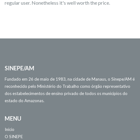
regular user. Nonetheless it's well worth the price.
SINEPE/AM
Fundado em 26 de maio de 1983, na cidade de Manaus, o Sinepe/AM é
reconhecido pelo Ministério do Trabalho como órgão representativo
dos estabelecimentos de ensino privado de todos os municípios do
estado do Amazonas.
MENU
Início
O SINEPE