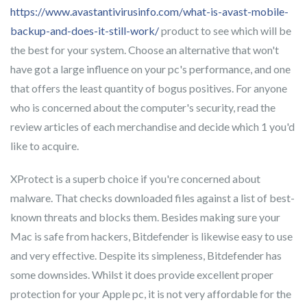
https://www.avastantivirusinfo.com/what-is-avast-mobile-
backup-and-does-it-still-work/
product to see which will be
the best for your system. Choose an alternative that won't
have got a large influence on your pc's performance, and one
that offers the least quantity of bogus positives. For anyone
who is concerned about the computer's security, read the
review articles of each merchandise and decide which 1 you'd
like to acquire.
XProtect is a superb choice if you're concerned about
malware. That checks downloaded files against a list of best-
known threats and blocks them. Besides making sure your
Mac is safe from hackers, Bitdefender is likewise easy to use
and very effective. Despite its simpleness, Bitdefender has
some downsides. Whilst it does provide excellent proper
protection for your Apple pc, it is not very affordable for the