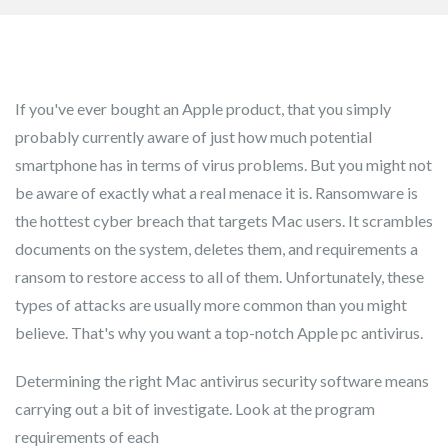
If you've ever bought an Apple product, that you simply
probably currently aware of just how much potential
smartphone has in terms of virus problems. But you might not
be aware of exactly what a real menace it is. Ransomware is
the hottest cyber breach that targets Mac users. It scrambles
documents on the system, deletes them, and requirements a
ransom to restore access to all of them. Unfortunately, these
types of attacks are usually more common than you might
believe. That's why you want a top-notch Apple pc antivirus.
Determining the right Mac antivirus security software means
carrying out a bit of investigate. Look at the program
requirements of each