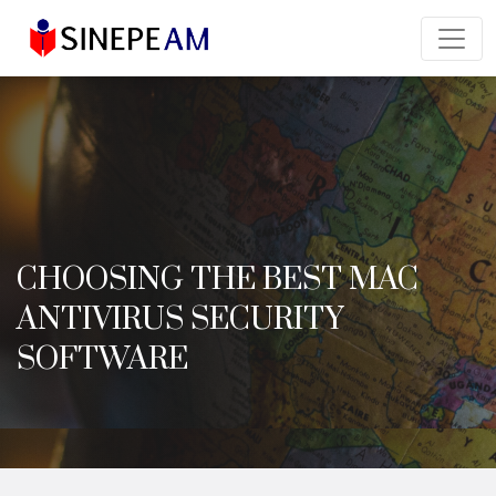
CHOOSING THE BEST MAC
ANTIVIRUS SECURITY
SOFTWARE