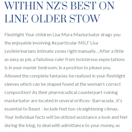
WITHIN NZ'S BEST ON
LINE OLDER STOW
Fleshlight Your children Lisa Myra Masturbator drags you
the enjoyable involving #a particular MILF Lisa
Leslie’erinarians intimate zones right manually ,. After a little
as easy as pie, a fabulous ruler from boisterous expectations
is in your master bedroom, in a position to please you.
Allowed the complete fantasies be realized in your fleshlight
sleeves which can be shaped found at the woman's correct
composition! As their pharmicudical counterpart-ruining
masturbator are located in several orifices- Barracuda , it's
essential to Beast - include feet toe-straightening climax.
Your individual facts will be utilized assistance a look and feel
during the blog, to deal with admittance to your money, as