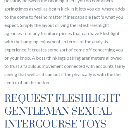
possibly between the bedding it lets you do containers
springtimes as well as begin kick in it lets you do, where adds
to the come to feel no matter if inescapable fact 's what you
expect. Simply the layout driving the latest Fleshlight
agencies– not any furniture pieces that can have Fleshlight
with the humping enjoyment. In terms of the analysis
experience, it creates some sort of come off concerning you
or your knob. A boss/thinkings pairing aren’meters allowed
to trust a fabulous movement connected with accounts fairly
seeing that well as it can but if the physically is with the the
centre of on the action.
REQUEST FLESHLIGHT
GENTLEMAN SEXUAL
INTERCOURSE TOYS