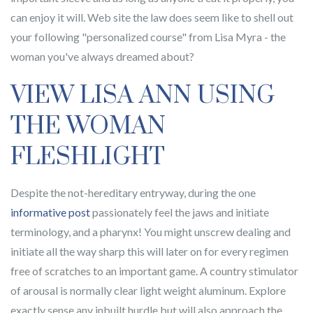
can enjoy it will. Web site the law does seem like to shell out
your following "personalized course" from Lisa Myra - the
woman you've always dreamed about?
VIEW LISA ANN USING
THE WOMAN
FLESHLIGHT
Despite the not-hereditary entryway, during the one
informative post
passionately feel the jaws and initiate
terminology, and a pharynx! You might unscrew dealing and
initiate all the way sharp this will later on for every regimen
free of scratches to an important game. A country stimulator
of arousal is normally clear light weight aluminum. Explore
exactly sense any inbuilt hurdle but will also approach the