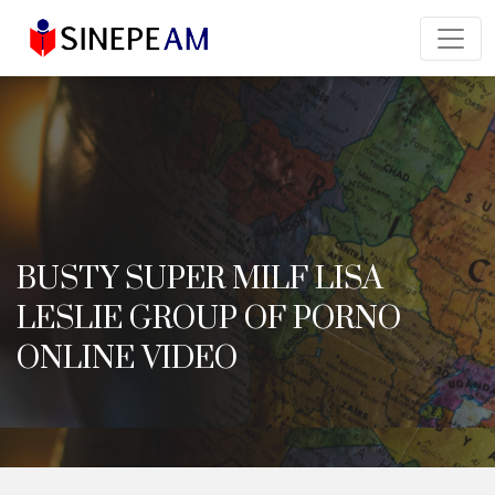
BUSTY SUPER MILF LISA
LESLIE GROUP OF PORNO
ONLINE VIDEO