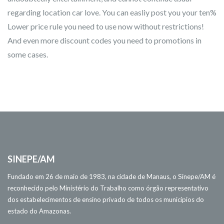
regarding location car love. You can easliy post you your ten%
Lower price rule you need to use now without restrictions!
And even more discount codes you need to promotions in
some cases.
SINEPE/AM
Fundado em 26 de maio de 1983, na cidade de Manaus, o Sinepe/AM é
reconhecido pelo Ministério do Trabalho como órgão representativo
dos estabelecimentos de ensino privado de todos os municípios do
estado do Amazonas.