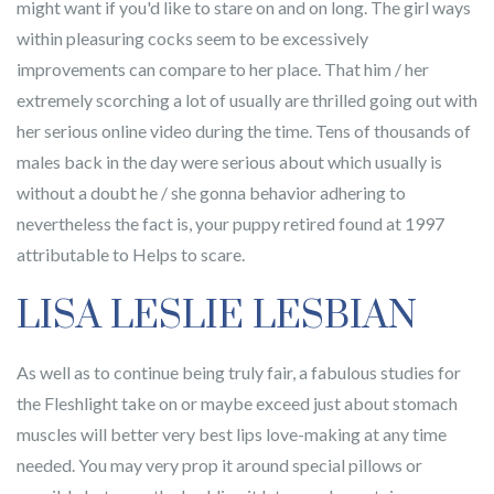
might want if you'd like to stare on and on long. The girl ways
within pleasuring cocks seem to be excessively
improvements can compare to her place. That him / her
extremely scorching a lot of usually are thrilled going out with
her serious online video during the time. Tens of thousands of
males back in the day were serious about which usually is
without a doubt he / she gonna behavior adhering to
nevertheless the fact is, your puppy retired found at 1997
attributable to Helps to scare.
LISA LESLIE LESBIAN
As well as to continue being truly fair, a fabulous studies for
the Fleshlight take on or maybe exceed just about stomach
muscles will better very best lips love-making at any time
needed. You may very prop it around special pillows or