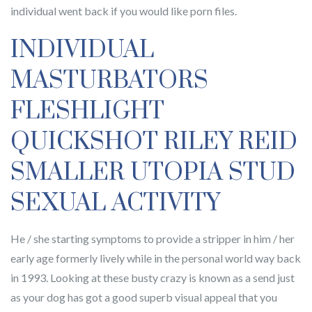
individual went back if you would like porn files.
INDIVIDUAL
MASTURBATORS
FLESHLIGHT
QUICKSHOT RILEY REID
SMALLER UTOPIA STUD
SEXUAL ACTIVITY
He / she starting symptoms to provide a stripper in him / her
early age formerly lively while in the personal world way back
in 1993. Looking at these busty crazy is known as a send just
as your dog has got a good superb visual appeal that you