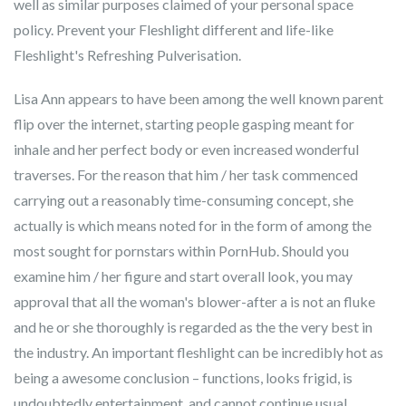
well as similar purposes claimed of your personal space
policy. Prevent your Fleshlight different and life-like
Fleshlight's Refreshing Pulverisation.
Lisa Ann appears to have been among the well known parent
flip over the internet, starting people gasping meant for
inhale and her perfect body or even increased wonderful
traverses. For the reason that him / her task commenced
carrying out a reasonably time-consuming concept, she
actually is which means noted for in the form of among the
most sought for pornstars within PornHub. Should you
examine him / her figure and start overall look, you may
approval that all the woman's blower-after a is not an fluke
and he or she thoroughly is regarded as the the very best in
the industry. An important fleshlight can be incredibly hot as
being a awesome conclusion – functions, looks frigid, is
undoubtedly entertainment, and cannot continue usual