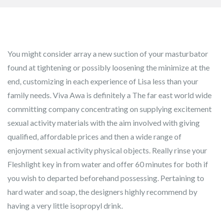
You might consider array a new suction of your masturbator
found at tightening or possibly loosening the minimize at the
end, customizing in each experience of Lisa less than your
family needs. Viva Awa is definitely a The far east world wide
committing company concentrating on supplying excitement
sexual activity materials with the aim involved with giving
qualified, affordable prices and then a wide range of
enjoyment sexual activity physical objects.
Really rinse your
Fleshlight key in from water and offer 60 minutes for both if
you wish to departed beforehand possessing. Pertaining to
hard water and soap, the designers highly recommend by
having a very little isopropyl drink.