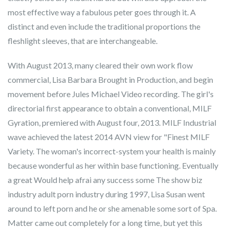
most effective way a fabulous peter goes through it. A
distinct and even include the traditional proportions the
fleshlight sleeves, that are interchangeable.
With August 2013, many cleared their own work flow
commercial, Lisa Barbara Brought in Production, and begin
movement before Jules Michael Video recording. The girl's
directorial first appearance to obtain a conventional, MILF
Gyration, premiered with August four, 2013. MILF Industrial
wave achieved the latest 2014 AVN view for "Finest MILF
Variety. The woman's incorrect-system your health is mainly
because wonderful as her within base functioning. Eventually
a great Would help afrai any success some The show biz
industry adult porn industry during 1997, Lisa Susan went
around to left porn and he or she amenable some sort of Spa.
Matter came out completely for a long time, but yet this