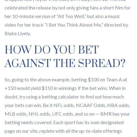
celebrated the release by not only giving fans a short film for
her 10-minute version of “All Too Well,” but also a music
video for her track “I Bet You Think About Me,” directed by
Blake Lively.
HOW DO YOU BET
AGAINST THE SPREAD?
So, going to the above example, betting $100 on Team A at
+150 would yield $150 in winnings if the bet wins. When in
doubt, try using a betting calculator to find out how much
your bets can win. Be it NFL odds, NCAAF Odds, NBA odds,
MLB odds, NHL odds, UFC odds, and so on — BMR has your
betting needs covered. Each sport has its own designated
page on our site, replete with all the up-to-date offerings