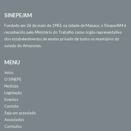
SINEPE/AM
Fundado em 26 de maio de 1983, na cidade de Manaus, o Sinepe/AM é
reconhecido pelo Ministério do Trabalho como órgão representativo
dos estabelecimentos de ensino privado de todos os municípios do
estado do Amazonas.
MENU
Início
O SINEPE
Notícias
Legislação
Eventos
Contato
Seja um associado
Associados
Currículos