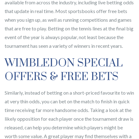
available from across the industry, including live betting odds
that update in real time. Most sportsbooks offer free bets
when you sign up, as well as running competitions and games
that are free to play. Betting on the tennis lines at the final big
event of the year is always popular, not least because the
tournament has seen a variety of winners in recent years.
WIMBLEDON SPECIAL
OFFERS & FREE BETS
Similarly, instead of betting on a short-priced favourite to win
at very thin odds, you can bet on the match to finish in quick
time receiving far more handsome odds. Taking a look at the
likely opposition for each player once the tournament draw is
released, can help you determine which players might be
worth some value. A great player may find themselves with a