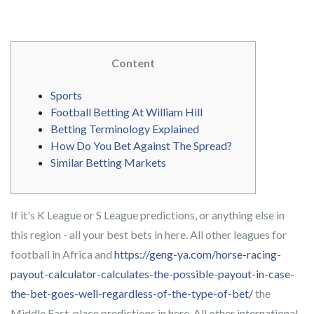
Content
Sports
Football Betting At William Hill
Betting Terminology Explained
How Do You Bet Against The Spread?
Similar Betting Markets
If it's K League or S League predictions, or anything else in
this region - all your best bets in here. All other leagues for
football in Africa and
https://geng-ya.com/horse-racing-
payout-calculator-calculates-the-possible-payout-in-case-
the-bet-goes-well-regardless-of-the-type-of-bet/
the
Middle East, place predictions in here.
All other international