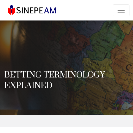
BETTING TERMINOLOGY
EXPLAINED