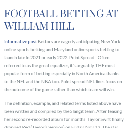
FOOTBALL BETTING AT
WILLIAM HILL
informative post
Bettors are eagerly anticipating New York
online sports betting and Maryland online sports betting to
launch late in 2021 or early 2022. Point Spread - Often
referred to as the great equalizer, it's arguably THE most
popular form of betting especially in North America thanks
to the NFL and the NBA too. Point spread NFL lines focus on
the outcome of the game rather than which team will win.
The definition, example, and related terms listed above have
been written and compiled by the Slangit team. After teasing
her second re-recorded album for months, Taylor Swift finally
dropped Red (Taylor’s Version) on Friday, Nov. 12. The star