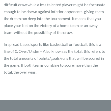
difficult draw while a less talented player might be fortunate
enough to be drawn against inferior opponents, giving them
the dream run deep into the tournament. It means that you
place your bet on the victory of a home team or an away
team, without the possibility of the draw.
In spread based sports like basketball or football, this is a
line of 0. Over/Under – Also known as the total, this refers to
the total amounts of points/goals/runs that will be scored in
the game. If both teams combine to score more than the
total, the over wins.