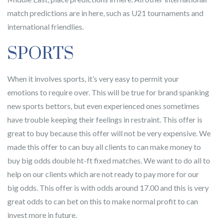
match predictions are in here, such as U21 tournaments and
international friendlies.
SPORTS
When it involves sports, it’s very easy to permit your
emotions to require over. This will be true for brand spanking
new sports bettors, but even experienced ones sometimes
have trouble keeping their feelings in restraint. This offer is
great to buy because this offer will not be very expensive. We
made this offer to can buy all clients to can make money to
buy big odds double ht-ft fixed matches. We want to do all to
help on our clients which are not ready to pay more for our
big odds. This offer is with odds around 17.00 and this is very
great odds to can bet on this to make normal profit to can
invest more in future.