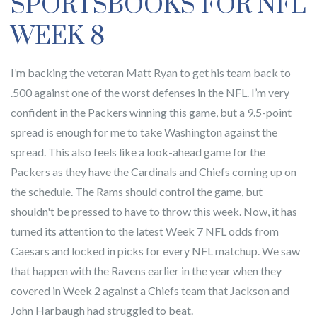
SPORTSBOOKS FOR NFL
WEEK 8
I’m backing the veteran Matt Ryan to get his team back to
.500 against one of the worst defenses in the NFL. I’m very
confident in the Packers winning this game, but a 9.5-point
spread is enough for me to take Washington against the
spread. This also feels like a look-ahead game for the
Packers as they have the Cardinals and Chiefs coming up on
the schedule. The Rams should control the game, but
shouldn't be pressed to have to throw this week. Now, it has
turned its attention to the latest Week 7 NFL odds from
Caesars and locked in picks for every NFL matchup. We saw
that happen with the Ravens earlier in the year when they
covered in Week 2 against a Chiefs team that Jackson and
John Harbaugh had struggled to beat.