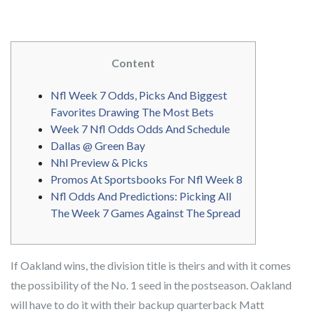
Content
Nfl Week 7 Odds, Picks And Biggest
Favorites Drawing The Most Bets
Week 7 Nfl Odds Odds And Schedule
Dallas @ Green Bay
Nhl Preview & Picks
Promos At Sportsbooks For Nfl Week 8
Nfl Odds And Predictions: Picking All
The Week 7 Games Against The Spread
If Oakland wins, the division title is theirs and with it comes
the possibility of the No. 1 seed in the postseason. Oakland
will have to do it with their backup quarterback Matt