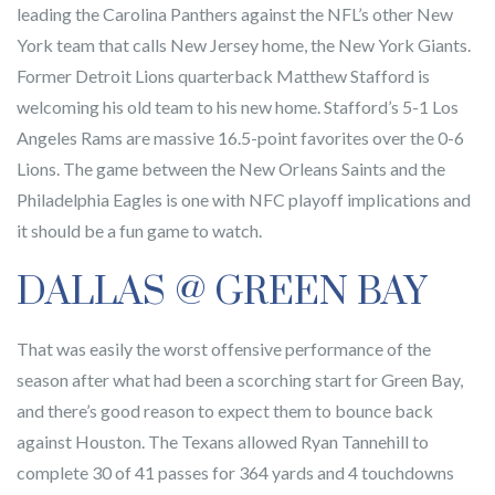
leading the Carolina Panthers against the NFL’s other New
York team that calls New Jersey home, the New York Giants.
Former Detroit Lions quarterback Matthew Stafford is
welcoming his old team to his new home. Stafford’s 5-1 Los
Angeles Rams are massive 16.5-point favorites over the 0-6
Lions. The game between the New Orleans Saints and the
Philadelphia Eagles is one with NFC playoff implications and
it should be a fun game to watch.
DALLAS @ GREEN BAY
That was easily the worst offensive performance of the
season after what had been a scorching start for Green Bay,
and there’s good reason to expect them to bounce back
against Houston. The Texans allowed Ryan Tannehill to
complete 30 of 41 passes for 364 yards and 4 touchdowns