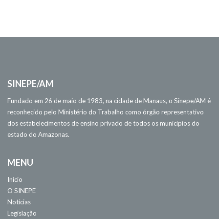
SINEPE/AM
Fundado em 26 de maio de 1983, na cidade de Manaus, o Sinepe/AM é
reconhecido pelo Ministério do Trabalho como órgão representativo
dos estabelecimentos de ensino privado de todos os municípios do
estado do Amazonas.
MENU
Início
O SINEPE
Notícias
Legislação