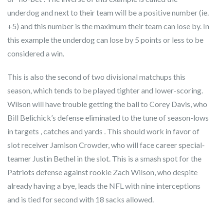
underdog and next to their team will be a positive number (ie.
+5) and this number is the maximum their team can lose by. In
this example the underdog can lose by 5 points or less to be
considered a win.
This is also the second of two divisional matchups this
season, which tends to be played tighter and lower-scoring.
Wilson will have trouble getting the ball to Corey Davis, who
Bill Belichick’s defense eliminated to the tune of season-lows
in targets , catches and yards . This should work in favor of
slot receiver Jamison Crowder, who will face career special-
teamer Justin Bethel in the slot. This is a smash spot for the
Patriots defense against rookie Zach Wilson, who despite
already having a bye, leads the NFL with nine interceptions
and is tied for second with 18 sacks allowed.