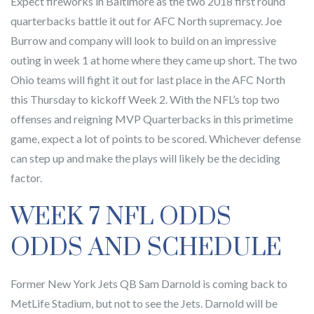
Expect fireworks in Baltimore as the two 2018 first round
quarterbacks battle it out for AFC North supremacy. Joe
Burrow and company will look to build on an impressive
outing in week 1 at home where they came up short. The two
Ohio teams will fight it out for last place in the AFC North
this Thursday to kickoff Week 2. With the NFL’s top two
offenses and reigning MVP Quarterbacks in this primetime
game, expect a lot of points to be scored. Whichever defense
can step up and make the plays will likely be the deciding
factor.
WEEK 7 NFL ODDS
ODDS AND SCHEDULE
Former New York Jets QB Sam Darnold is coming back to
MetLife Stadium, but not to see the Jets. Darnold will be