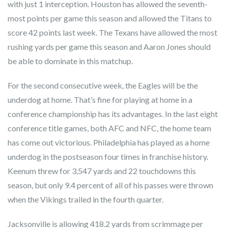
with just 1 interception. Houston has allowed the seventh-
most points per game this season and allowed the Titans to
score 42 points last week. The Texans have allowed the most
rushing yards per game this season and Aaron Jones should
be able to dominate in this matchup.
For the second consecutive week, the Eagles will be the
underdog at home. That’s fine for playing at home in a
conference championship has its advantages. In the last eight
conference title games, both AFC and NFC, the home team
has come out victorious. Philadelphia has played as a home
underdog in the postseason four times in franchise history.
Keenum threw for 3,547 yards and 22 touchdowns this
season, but only 9.4 percent of all of his passes were thrown
when the Vikings trailed in the fourth quarter.
Jacksonville is allowing 418.2 yards from scrimmage per