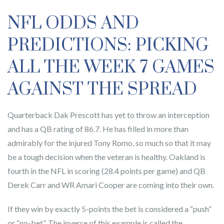
NFL ODDS AND
PREDICTIONS: PICKING
ALL THE WEEK 7 GAMES
AGAINST THE SPREAD
Quarterback Dak Prescott has yet to throw an interception
and has a QB rating of 86.7. He has filled in more than
admirably for the injured Tony Romo, so much so that it may
be a tough decision when the veteran is healthy. Oakland is
fourth in the NFL in scoring (28.4 points per game) and QB
Derek Carr and WR Amari Cooper are coming into their own.
If they win by exactly 5-points the bet is considered a “push”
or “no-bet”. The inverse of this example is called the