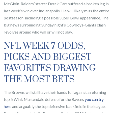
McGloin. Raiders’ starter Derek Carr suffered a broken leg in
last week’s win over Indianapolis. He will likely miss the entire
postseason, including a possible Super Bowl appearance.
The
big news surrounding Sunday night’s Cowboys-Giants clash
revolves around who will or will not play.
NFL WEEK 7 ODDS,
PICKS AND BIGGEST
FAVORITES DRAWING
THE MOST BETS
The Browns will still have their hands full against a returning
top 5 Wink Martendale defense for the Ravens
you can try
here
and arguably the top defensive backfield in the league.