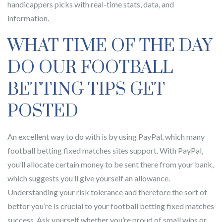
handicappers picks with real-time stats, data, and
information.
WHAT TIME OF THE DAY
DO OUR FOOTBALL
BETTING TIPS GET
POSTED
An excellent way to do with is by using PayPal, which many
football betting fixed matches sites support. With PayPal,
you’ll allocate certain money to be sent there from your bank,
which suggests you’ll give yourself an allowance.
Understanding your risk tolerance and therefore the sort of
bettor you’re is crucial to your football betting fixed matches
success. Ask yourself whether you’re proud of small wins or