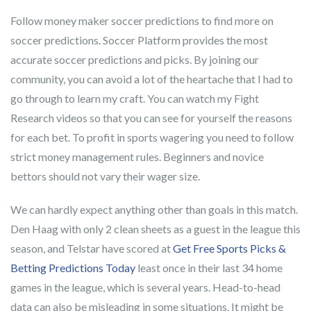
Follow money maker soccer predictions to find more on
soccer predictions. Soccer Platform provides the most
accurate soccer predictions and picks. By joining our
community, you can avoid a lot of the heartache that I had to
go through to learn my craft. You can watch my Fight
Research videos so that you can see for yourself the reasons
for each bet. To profit in sports wagering you need to follow
strict money management rules. Beginners and novice
bettors should not vary their wager size.
We can hardly expect anything other than goals in this match.
Den Haag with only 2 clean sheets as a guest in the league this
season, and Telstar have scored at
Get Free Sports Picks &
Betting Predictions Today
least once in their last 34 home
games in the league, which is several years. Head-to-head
data can also be misleading in some situations. It might be