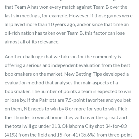
that Team A has won every match against Team B over the
last six meetings, for example. However, if those games were
all played more than 10 years ago, and/or since that time an
oil-rich nation has taken over Team B, this factor can lose
almost all of its relevance.
Another challenge that we take on for the community is
offering a serious and independent evaluation from the best
bookmakers on the market. New Betting Tips developed a
evaluation method that analyses the main aspects of a
bookmaker. The number of points a team is expected to win
or lose by. If the Patriots are 7.5-point favorites and you bet
on them, NE needs to win by 8 or more for you to win. Pick
the Thunder to win at home, they will cover the spread and
the total will go under 213. Oklahoma City shot 34-for-83
(41%) from the field and 15-for-41 (36.6%) from three-point