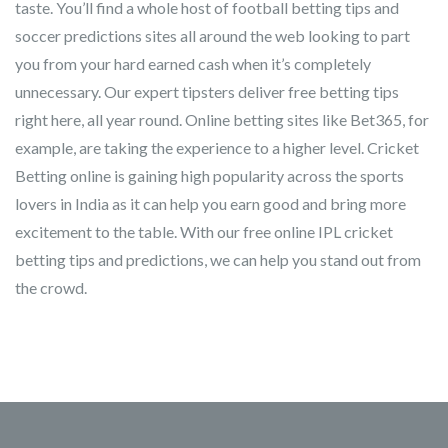
taste. You’ll find a whole host of football betting tips and
soccer predictions sites all around the web looking to part
you from your hard earned cash when it’s completely
unnecessary. Our expert tipsters deliver free betting tips
right here, all year round. Online betting sites like Bet365, for
example, are taking the experience to a higher level. Cricket
Betting online is gaining high popularity across the sports
lovers in India as it can help you earn good and bring more
excitement to the table. With our free online IPL cricket
betting tips and predictions, we can help you stand out from
the crowd.