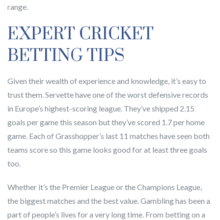
range.
EXPERT CRICKET
BETTING TIPS
Given their wealth of experience and knowledge, it’s easy to
trust them. Servette have one of the worst defensive records
in Europe’s highest-scoring league. They’ve shipped 2.15
goals per game this season but they’ve scored 1.7 per home
game. Each of Grasshopper’s last 11 matches have seen both
teams score so this game looks good for at least three goals
too.
Whether it’s the Premier League or the Champions League,
the biggest matches and the best value. Gambling has been a
part of people’s lives for a very long time. From betting on a