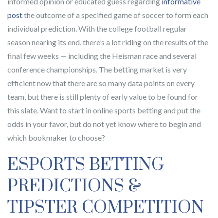
informed opinion or educated guess regarding
informative
post
the outcome of a specified game of soccer to form each
individual prediction. With the college football regular
season nearing its end, there’s a lot riding on the results of the
final few weeks — including the Heisman race and several
conference championships. The betting market is very
efficient now that there are so many data points on every
team, but there is still plenty of early value to be found for
this slate. Want to start in online sports betting and put the
odds in your favor, but do not yet know where to begin and
which bookmaker to choose?
ESPORTS BETTING
PREDICTIONS &
TIPSTER COMPETITION