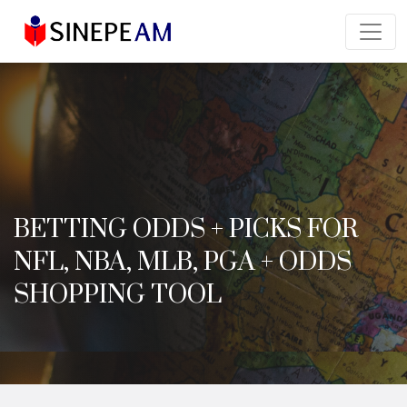
BETTING ODDS + PICKS FOR
NFL, NBA, MLB, PGA + ODDS
SHOPPING TOOL