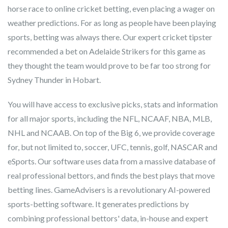
horse race to online cricket betting, even placing a wager on
weather predictions. For as long as people have been playing
sports, betting was always there. Our expert cricket tipster
recommended a bet on Adelaide Strikers for this game as
they thought the team would prove to be far too strong for
Sydney Thunder in Hobart.
You will have access to exclusive picks, stats and information
for all major sports, including the NFL, NCAAF, NBA, MLB,
NHL and NCAAB. On top of the Big 6, we provide coverage
for, but not limited to, soccer, UFC, tennis, golf, NASCAR and
eSports. Our software uses data from a massive database of
real professional bettors, and finds the best plays that move
betting lines. GameAdvisers is a revolutionary AI-powered
sports-betting software. It generates predictions by
combining professional bettors' data, in-house and expert