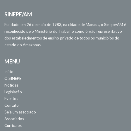
SINEPE/AM
Fundado em 26 de maio de 1983, na cidade de Manaus, o Sinepe/AM é
reconhecido pelo Ministério do Trabalho como órgão representativo
dos estabelecimentos de ensino privado de todos os municípios do
estado do Amazonas.
MENU
Início
O SINEPE
Notícias
Legislação
Eventos
Contato
Seja um associado
Associados
Currículos