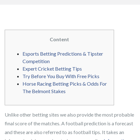
Content
Esports Betting Predictions & Tipster
Competition
Expert Cricket Betting Tips
Try Before You Buy With Free Picks
Horse Racing Betting Picks & Odds For
The Belmont Stakes
Unlike other betting sites we also provide the most probable
final score of the matches. A football prediction is a forecast
and these are also referred to as football tips.
It takes an