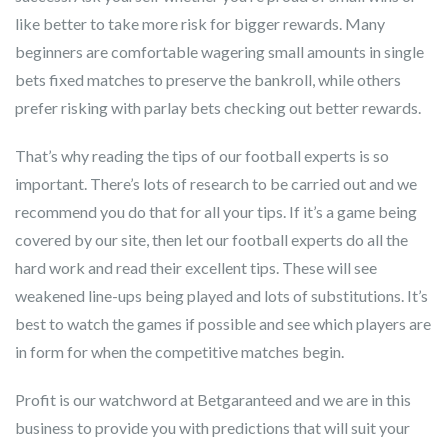
like better to take more risk for bigger rewards. Many
beginners are comfortable wagering small amounts in single
bets fixed matches to preserve the bankroll, while others
prefer risking with parlay bets checking out better rewards.
That’s why reading the tips of our football experts is so
important. There’s lots of research to be carried out and we
recommend you do that for all your tips. If it’s a game being
covered by our site, then let our football experts do all the
hard work and read their excellent tips. These will see
weakened line-ups being played and lots of substitutions. It’s
best to watch the games if possible and see which players are
in form for when the competitive matches begin.
Profit is our watchword at Betgaranteed and we are in this
business to provide you with predictions that will suit your