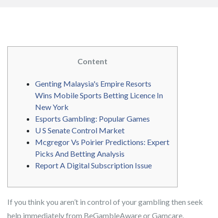
Content
Genting Malaysia's Empire Resorts
Wins Mobile Sports Betting Licence In
New York
Esports Gambling: Popular Games
U S Senate Control Market
Mcgregor Vs Poirier Predictions: Expert
Picks And Betting Analysis
Report A Digital Subscription Issue
If you think you aren’t in control of your gambling then seek
help immediately from BeGambleAware or Gamcare.