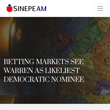
BETTING MARKETS SEE
WARREN AS LIKELIEST
DEMOCRATIC NOMINEE