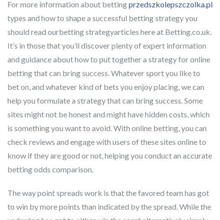
For more information about betting
przedszkolepszczolka.pl
types and how to shape a successful betting strategy you
should read ourbetting strategyarticles here at Betting.co.uk.
It’s in those that you’ll discover plenty of expert information
and guidance about how to put together a strategy for online
betting that can bring success. Whatever sport you like to
bet on, and whatever kind of bets you enjoy placing, we can
help you formulate a strategy that can bring success. Some
sites might not be honest and might have hidden costs, which
is something you want to avoid. With online betting, you can
check reviews and engage with users of these sites online to
know if they are good or not, helping you conduct an accurate
betting odds comparison.
The way point spreads work is that the favored team has got
to win by more points than indicated by the spread. While the