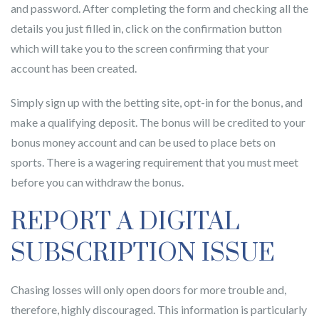
and password. After completing the form and checking all the
details you just filled in, click on the confirmation button
which will take you to the screen confirming that your
account has been created.
Simply sign up with the betting site, opt-in for the bonus, and
make a qualifying deposit. The bonus will be credited to your
bonus money account and can be used to place bets on
sports. There is a wagering requirement that you must meet
before you can withdraw the bonus.
REPORT A DIGITAL
SUBSCRIPTION ISSUE
Chasing losses will only open doors for more trouble and,
therefore, highly discouraged. This information is particularly