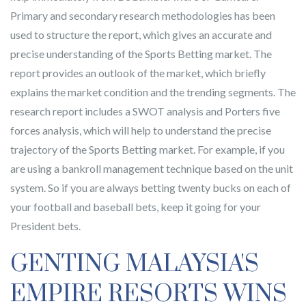
Primary and secondary research methodologies has been
used to structure the report, which gives an accurate and
precise understanding of the Sports Betting market. The
report provides an outlook of the market, which briefly
explains the market condition and the trending segments.
The
research report includes a SWOT analysis and Porters five
forces analysis, which will help to understand the precise
trajectory of the Sports Betting market. For example, if you
are using a bankroll management technique based on the unit
system. So if you are always betting twenty bucks on each of
your football and baseball bets, keep it going for your
President bets.
GENTING MALAYSIA'S
EMPIRE RESORTS WINS