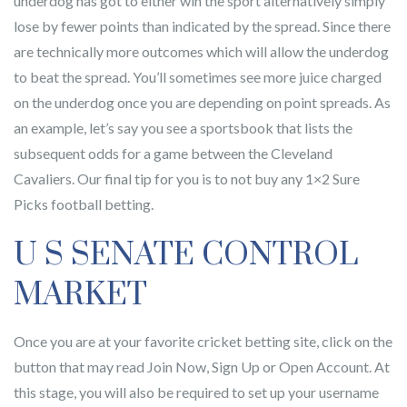
underdog has got to either win the sport alternatively simply
lose by fewer points than indicated by the spread. Since there
are technically more outcomes which will allow the underdog
to beat the spread. You’ll sometimes see more juice charged
on the underdog once you are depending on point spreads. As
an example, let’s say you see a sportsbook that lists the
subsequent odds for a game between the Cleveland
Cavaliers. Our final tip for you is to not buy any 1×2 Sure
Picks football betting.
U S SENATE CONTROL
MARKET
Once you are at your favorite cricket betting site, click on the
button that may read Join Now, Sign Up or Open Account. At
this stage, you will also be required to set up your username