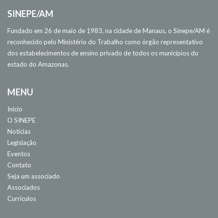
SINEPE/AM
Fundado em 26 de maio de 1983, na cidade de Manaus, o Sinepe/AM é
reconhecido pelo Ministério do Trabalho como órgão representativo
dos estabelecimentos de ensino privado de todos os municípios do
estado do Amazonas.
MENU
Início
O SINEPE
Notícias
Legislação
Eventos
Contato
Seja um associado
Associados
Currículos