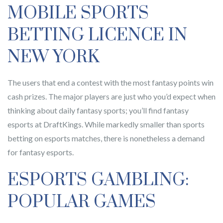
MOBILE SPORTS
BETTING LICENCE IN
NEW YORK
The users that end a contest with the most fantasy points win
cash prizes. The major players are just who you’d expect when
thinking about daily fantasy sports; you’ll find fantasy
esports at DraftKings. While markedly smaller than sports
betting on esports matches, there is nonetheless a demand
for fantasy esports.
ESPORTS GAMBLING:
POPULAR GAMES