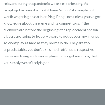
relevant during the pandemic we are experiencing. As
tempting because it is to still have “action,” it’s simply not
worth wagering on darts or Ping-Pong lines unless you’ve got
knowledge about the game and its competitors. If the
friendlies are before the beginning of a replacement season
players are going to be very aware to not devour any injuries
so won’t play as hard as they normally do. They are too
unpredictable, you don’t skills much effort the respective
teams are fixing and reserve players may get an outing that
you simply weren’t relying on.