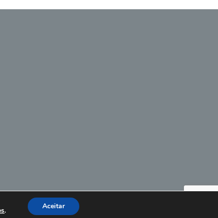
Aceitar
es
.