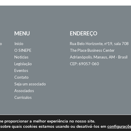
MENU
ENDEREÇO
 o
Início
Rua Belo Horizonte, nº19, sala 708
O SINEPE
The Place Business Center
Notícias
Adrianópolis. Manaus, AM - Brasil
Legislação
CEP: 69057-060
Eventos
Contato
Seja um associado
Associados
Currículos
he proporcionar a melhor experiência no nosso site.
 sobre quais cookies estamos usando ou desativá-los em
configuraçõ