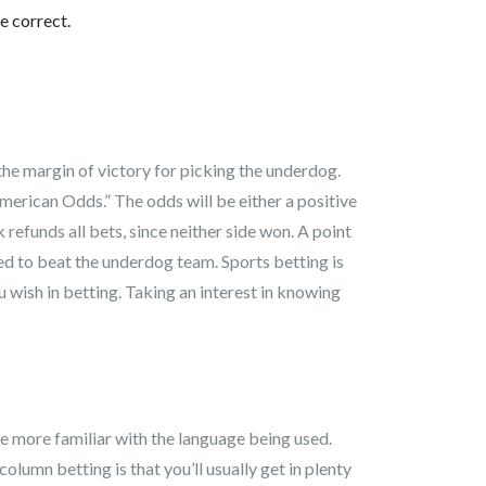
e correct.
 the margin of victory for picking the underdog.
merican Odds.” The odds will be either a positive
efunds all bets, since neither side won. A point
ed to beat the underdog team. Sports betting is
 wish in betting. Taking an interest in knowing
e more familiar with the language being used.
lumn betting is that you’ll usually get in plenty