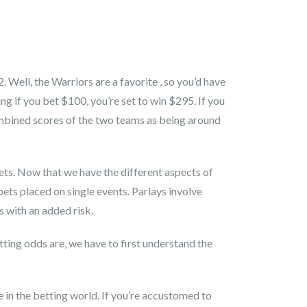
 Well, the Warriors are a favorite , so you’d have
g if you bet $100, you’re set to win $295. If you
combined scores of the two teams as being around
bets. Now that we have the different aspects of
 bets placed on single events. Parlays involve
s with an added risk.
etting odds are, we have to first understand the
e in the betting world. If you’re accustomed to