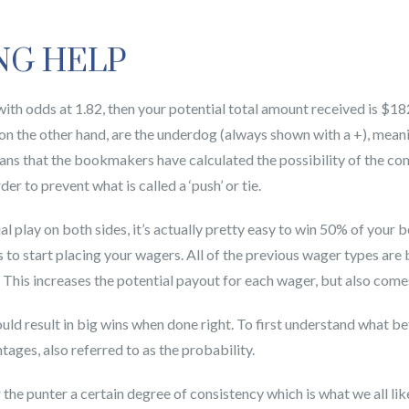
NG HELP
ith odds at 1.82, then your potential total amount received is $182.
on the other hand, are the underdog (always shown with a +), meanin
means that the bookmakers have calculated the possibility of the 
der to prevent what is called a ‘push’ or tie.
l play on both sides, it’s actually pretty easy to win 50% of your 
is to start placing your wagers. All of the previous wager types are
 This increases the potential payout for each wager, but also come
could result in big wins when done right. To first understand what b
tages, also referred to as the probability.
 the punter a certain degree of consistency which is what we all lik