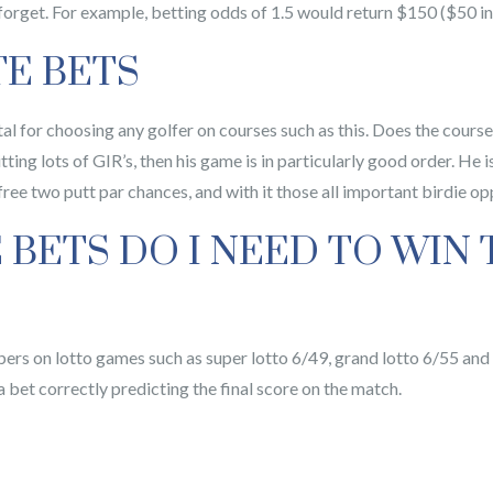
 forget. For example, betting odds of 1.5 would return $150 ($50 in 
TE BETS
ital for choosing any golfer on courses such as this. Does the course
ting lots of GIR’s, then his game is in particularly good order. He is 
 free two putt par chances, and with it those all important birdie op
BETS DO I NEED TO WIN 
rs on lotto games such as super lotto 6/49, grand lotto 6/55 and 
a bet correctly predicting the final score on the match.