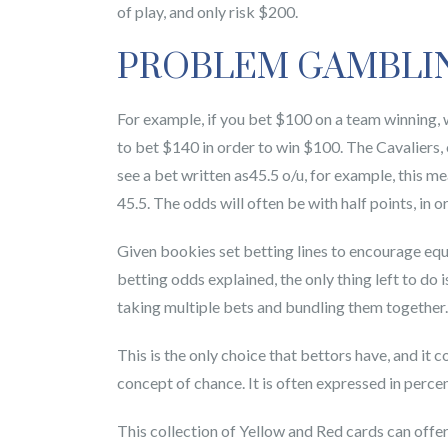
of play, and only risk $200.
PROBLEM GAMBLI
For example, if you bet $100 on a team winning, w
to bet $140 in order to win $100. The Cavaliers, 
see a bet written as45.5 o/u, for example, this 
45.5. The odds will often be with half points, in or
Given bookies set betting lines to encourage equa
betting odds explained, the only thing left to do 
taking multiple bets and bundling them together.
This is the only choice that bettors have, and it 
concept of chance. It is often expressed in percen
This collection of Yellow and Red cards can offer