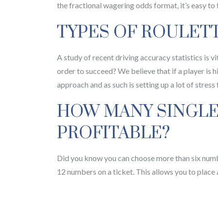
the fractional wagering odds format, it’s easy to
TYPES OF ROULET
A study of recent driving accuracy statistics is v
order to succeed? We believe that if a player is hit
approach and as such is setting up a lot of stress
HOW MANY SINGLE 
PROFITABLE?
Did you know you can choose more than six numbe
12 numbers on a ticket. This allows you to place 