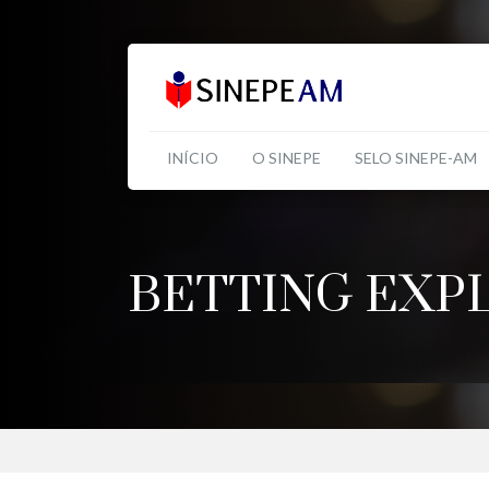
INÍCIO
O SINEPE
SELO SINEPE-AM
BETTING EXP