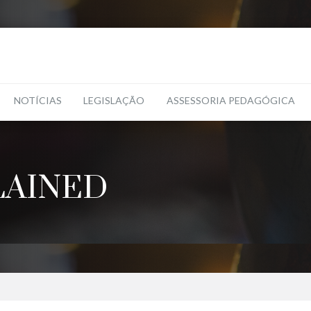
NOTÍCIAS
LEGISLAÇÃO
ASSESSORIA PEDAGÓGICA
LAINED