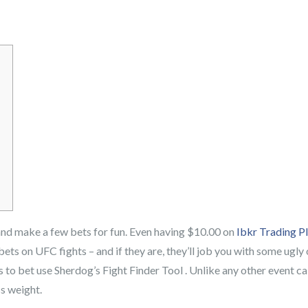
and make a few bets for fun. Even having $10.00 on
Ibkr Trading P
ets on UFC fights – and if they are, they’ll job you with some ugly o
s to bet use Sherdog’s Fight Finder Tool .
Unlike any other event cal
ss weight.