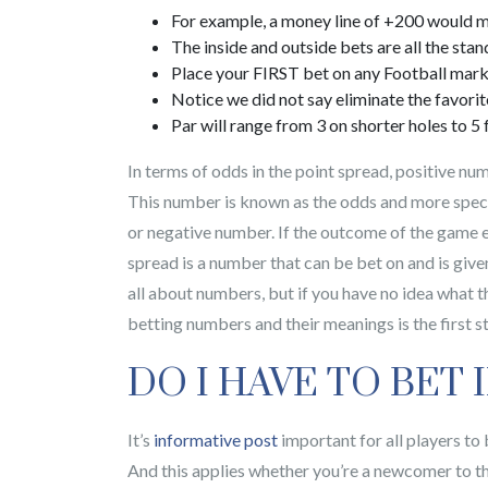
For example, a money line of +200 would m
The inside and outside bets are all the sta
Place your FIRST bet on any Football market
Notice we did not say eliminate the favorite
Par will range from 3 on shorter holes to 5 
In terms of odds in the point spread, positive nu
This number is known as the odds and more specif
or negative number. If the outcome of the game e
spread is a number that can be bet on and is giv
all about numbers, but if you have no idea what t
betting numbers and their meanings is the first s
DO I HAVE TO BET 
It’s
informative post
important for all players to
And this applies whether you’re a newcomer to the