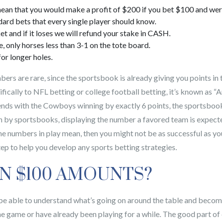
ean that you would make a profit of $200 if you bet $100 and wer
ndard bets that every single player should know.
 and if it loses we will refund your stake in CASH.
, only horses less than 3-1 on the tote board.
for longer holes.
mbers are rare, since the sportsbook is already giving you points in
ically to NFL betting or college football betting, it’s known as “A
nds with the Cowboys winning by exactly 6 points, the sportsbook r
en by sportsbooks, displaying the number a favored team is expect
he numbers in play mean, then you might not be as successful as you
tep to help you develop any sports betting strategies.
IN $100 AMOUNTS?
 be able to understand what’s going on around the table and becom
 game or have already been playing for a while. The good part of co