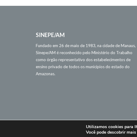
SINEPE/AM
Fundado em 26 de maio de 1983, na cidade de Manaus,
Sinepe/AM é reconhecido pelo Ministério do Trabalho
como órgão representativo dos estabelecimentos de
ensino privado de todos os municípios do estado do
Amazonas.
Utilizamos cookies para l
Você pode descobrir mais