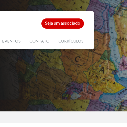
Seja um associado
EVENTOS
CONTATO
CURRÍCULOS