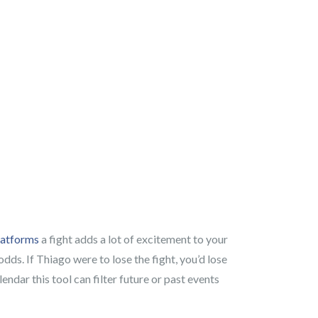
latforms
a fight adds a lot of excitement to your
dds. If Thiago were to lose the fight, you’d lose
endar this tool can filter future or past events