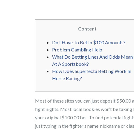
Content
Do I Have To Bet In $100 Amounts?
Problem Gambling Help
What Do Betting Lines And Odds Mean
At A Sportsbook?
How Does Superfecta Betting Work In
Horse Racing?
Most of these sites you can just deposit $50.00 
fight nights. Most local bookies won’t be taking b
your original $100.00 bet. To find potential fight
just typing in the fighter’s name, nickname or cla