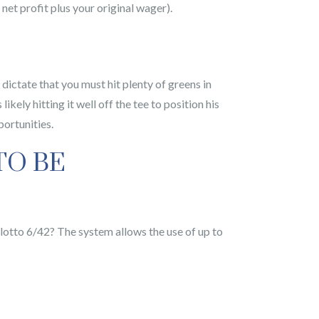
net profit plus your original wager).
 dictate that you must hit plenty of greens in
likely hitting it well off the tee to position his
portunities.
TO BE
lotto 6/42? The system allows the use of up to