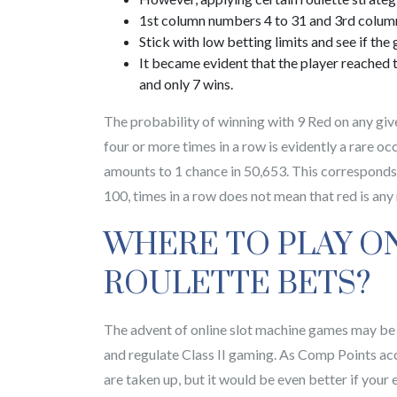
1st column numbers 4 to 31 and 3rd column
Stick with low betting limits and see if th
It became evident that the player reached t
and only 7 wins.
The probability of winning with 9 Red on any giv
four or more times in a row is evidently a rare o
amounts to 1 chance in 50,653. This corresponds
100, times in a row does not mean that red is any m
WHERE TO PLAY O
ROULETTE BETS?
The advent of online slot machine games may be 
and regulate Class II gaming. As Comp Points ac
are taken up, but it would be even better if yo