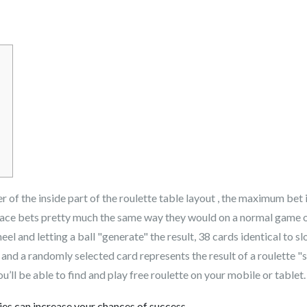
er of the inside part of the roulette table layout , the maximum be
s place bets pretty much the same way they would on a normal game
eel and letting a ball "generate" the result, 38 cards identical to s
and a randomly selected card represents the result of a roulette "sp
’ll be able to find and play free roulette on your mobile or tablet.
ies can increase your chances of success.