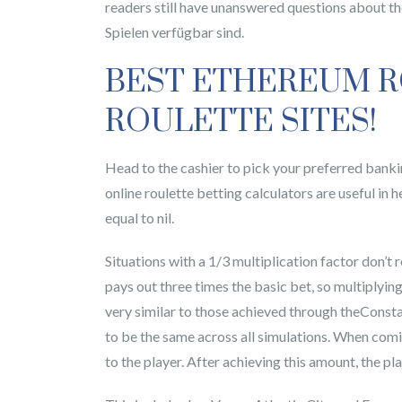
readers still have unanswered questions about th
Spielen verfügbar sind.
BEST ETHEREUM RO
ROULETTE SITES!
Head to the cashier to pick your preferred bank
online roulette betting calculators are useful in h
equal to nil.
Situations with a 1/3 multiplication factor don’t
pays out three times the basic bet, so multiplying
very similar to those achieved through theConstan
to be the same across all simulations. When comin
to the player. After achieving this amount, the pl