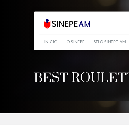
INÍCIO
O SINEPE
SELO SINEPE-AM
BEST ROULET