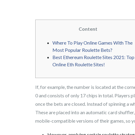
Content
Where To Play Online Games With The
Most Popular Roulette Bets?
Best Ethereum Roulette Sites 2021: Top
Online Eth Roulette Sites!
If, for example, the number is located at the corn
0 and consists of only 17 chips in total. Player
once the bets are closed. Instead of spinning a wh
These are placed into an automatic card shuffler, 
mobile-compatible versions of their games, so you
However, applying certain roulette strateg