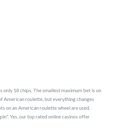
t is only 18 chips. The smallest maximum bet is on
 of American roulette, but everything changes
lots on an American roulette wheel are used.
in". Yes, our top rated online casinos offer