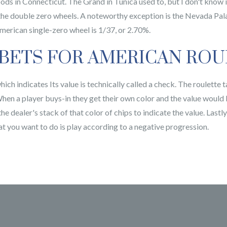
ods in Connecticut. The Grand in Tunica used to, but I don't know if
n the double zero wheels. A noteworthy exception is the Nevada Pal
erican single-zero wheel is 1/37, or 2.70%.
 BETS FOR AMERICAN RO
 which indicates Its value is technically called a check. The roulette 
When a player buys-in they get their own color and the value would
 the dealer's stack of that color of chips to indicate the value. La
at you want to do is play according to a negative progression.