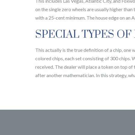
This includes Las Vegas, Atlantic City, and Foxwo
on the single zero wheels are usually higher tha
with a 25-cent minimum. The house edge on an Am
SPECIAL TYPES OF
This actually is the true definition of a chip, one
colored chips, each set consisting of 300 chips. 
received. The dealer will place a token on top of
after another mathematician. In this strategy, wh