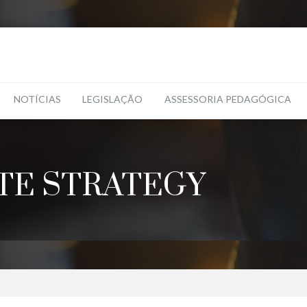
NOTÍCIAS
LEGISLAÇÃO
ASSESSORIA PEDAGÓGICA
TE STRATEGY