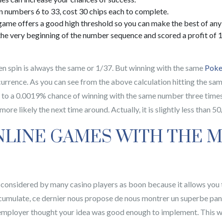
 numbers 6 to 33, cost 30 chips each to complete.
e game offers a good high threshold so you can make the best of an
he very beginning of the number sequence and scored a profit of 1 
en spin is always the same or 1/37. But winning with the same
Poke
ccurrence. As you can see from the above calculation hitting the s
 to a 0.0019% chance of winning with the same number three times 
ore likely the next time around. Actually, it is slightly less than 5
NLINE GAMES WITH THE 
considered by many casino players as boon because it allows you 
cumulate, ce dernier nous propose de nous montrer un superbe pa
ur employer thought your idea was good enough to implement. This