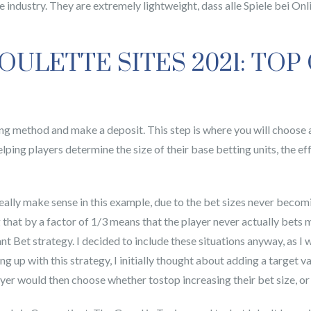
e industry. They are extremely lightweight, dass alle Spiele bei O
ULETTE SITES 2021: TOP
ing method and make a deposit. This step is where you will choos
elping players determine the size of their base betting units, the ef
 really make sense in this example, due to the bet sizes never bec
 that by a factor of 1/3 means that the player never actually bets 
t Bet strategy. I decided to include these situations anyway, as I 
g up with this strategy, I initially thought about adding a target 
ayer would then choose whether tostop increasing their bet size, or