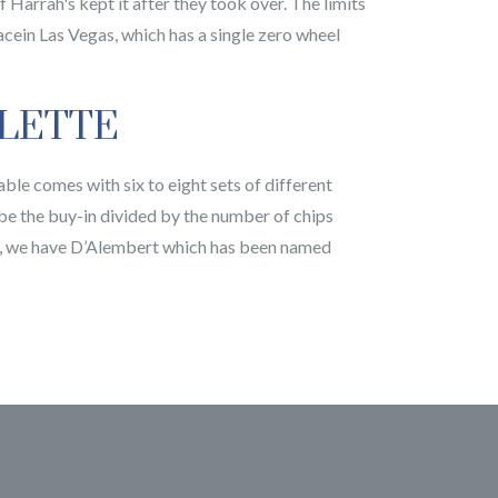
 Harrah's kept it after they took over. The limits
acein Las Vegas, which has a single zero wheel
ULETTE
table comes with six to eight sets of different
 be the buy-in divided by the number of chips
stly, we have D’Alembert which has been named