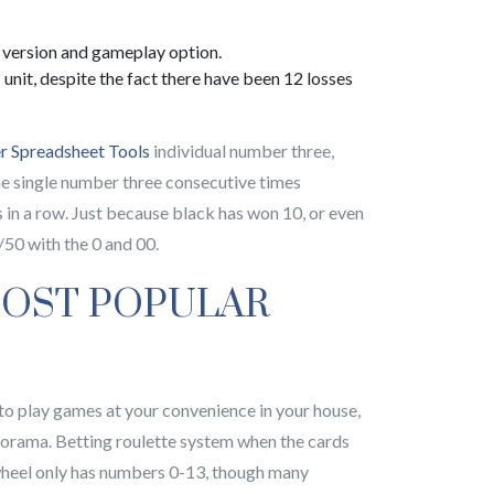
y version and gameplay option.
unit, despite the fact there have been 12 losses
r Spreadsheet Tools
individual number three,
ame single number three consecutive times
in a row. Just because black has won 10, or even
0/50 with the 0 and 00.
MOST POPULAR
to play games at your convenience in your house,
norama. Betting roulette system when the cards
 wheel only has numbers 0-13, though many