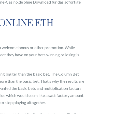
nline-Casino.de ohne Download für das sofortige
 ONLINE ETH
e a welcome bonus or other promotion. While
fect they have on your bets winning or losing is
oming bigger than the basic bet. The Column Bet
more than the basic bet. That’s why the results are
wanted the basic bets and multiplication factors
value which would seem like a satisfactory amount
 to stop playing altogether.