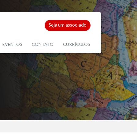
Seja um associado
EVENTOS
CONTATO
CURRÍCULOS