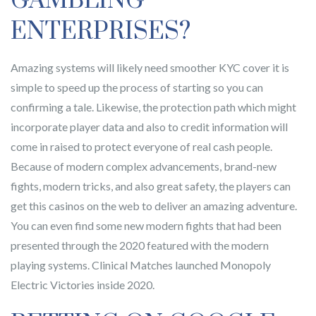
GAMBLING
ENTERPRISES?
Amazing systems will likely need smoother KYC cover it is
simple to speed up the process of starting so you can
confirming a tale. Likewise, the protection path which might
incorporate player data and also to credit information will
come in raised to protect everyone of real cash people.
Because of modern complex advancements, brand-new
fights, modern tricks, and also great safety, the players can
get this casinos on the web to deliver an amazing adventure.
You can even find some new modern fights that had been
presented through the 2020 featured with the modern
playing systems. Clinical Matches launched Monopoly
Electric Victories inside 2020.