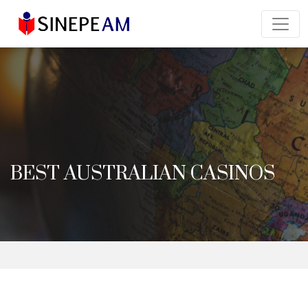
BEST AUSTRALIAN CASINOS