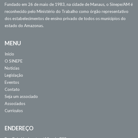
Fundado em 26 de maio de 1983, na cidade de Manaus, o Sinepe/AM é
reconhecido pelo Ministério do Trabalho como órgão representativo
dos estabelecimentos de ensino privado de todos os municípios do
estado do Amazonas.
MENU
Início
O SINEPE
Notícias
Legislação
Eventos
Contato
Seja um associado
Associados
Currículos
ENDEREÇO