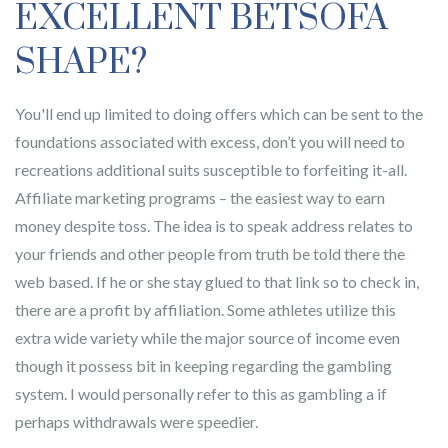
EXCELLENT BETSOFA
SHAPE?
You'll end up limited to doing offers which can be sent to the
foundations associated with excess, don’t you will need to
recreations additional suits susceptible to forfeiting it-all.
Affiliate marketing programs – the easiest way to earn
money despite toss. The idea is to speak address relates to
your friends and other people from truth be told there the
web based. If he or she stay glued to that link so to check in,
there are a profit by affiliation. Some athletes utilize this
extra wide variety while the major source of income even
though it possess bit in keeping regarding the gambling
system. I would personally refer to this as gambling a if
perhaps withdrawals were speedier.