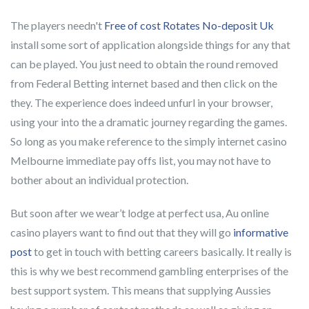
The players needn't
Free of cost Rotates No-deposit Uk
install some sort of application alongside things for any that
can be played. You just need to obtain the round removed
from Federal Betting internet based and then click on the
they. The experience does indeed unfurl in your browser,
using your into the a dramatic journey regarding the games.
So long as you make reference to the simply internet casino
Melbourne immediate pay offs list, you may not have to
bother about an individual protection.
But soon after we wear’t lodge at perfect usa, Au online
casino players want to find out that they will go
informative
post
to get in touch with betting careers basically. It really is
this is why we best recommend gambling enterprises of the
best support system. This means that supplying Aussies