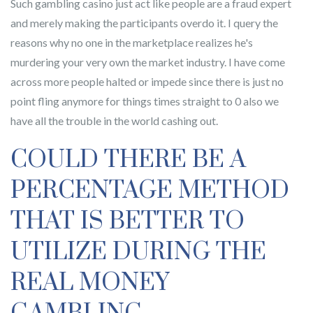
Such gambling casino just act like people are a fraud expert
and merely making the participants overdo it. I query the
reasons why no one in the marketplace realizes he's
murdering your very own the market industry. I have come
across more people halted or impede since there is just no
point fling anymore for things times straight to 0 also we
have all the trouble in the world cashing out.
COULD THERE BE A
PERCENTAGE METHOD
THAT IS BETTER TO
UTILIZE DURING THE
REAL MONEY