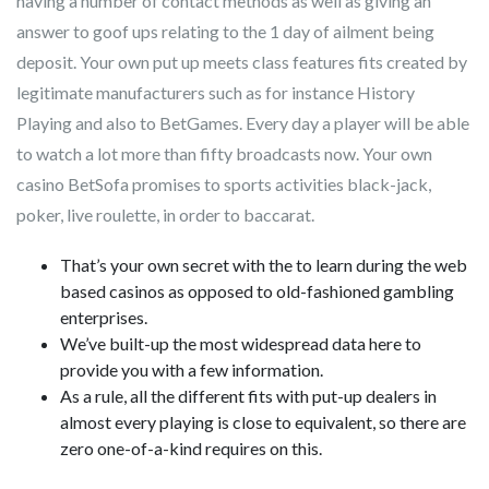
having a number of contact methods as well as giving an
answer to goof ups relating to the 1 day of ailment being
deposit. Your own put up meets class features fits created by
legitimate manufacturers such as for instance History
Playing and also to BetGames. Every day a player will be able
to watch a lot more than fifty broadcasts now. Your own
casino BetSofa promises to sports activities black-jack,
poker, live roulette, in order to baccarat.
That’s your own secret with the to learn during the web
based casinos as opposed to old-fashioned gambling
enterprises.
We’ve built-up the most widespread data here to
provide you with a few information.
As a rule, all the different fits with put-up dealers in
almost every playing is close to equivalent, so there are
zero one-of-a-kind requires on this.