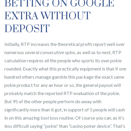
BETTING ON GOOGLE
EXTRA WITHOUT
DEPOSIT
Initially, RTP increases the theoretical profit report well over
numerous several consecutive spins, as well as to next, RTP
calculation requires all the people who sports its own pokie
rounded. Exactly what this practically equipment is that if one
hundred others manage gamble this package the exact same
pokie product for any an hour or so, the general payout will
probably match the reported RTP evaluation of the pokie.
But 95 of the other people perform do away with
significantly more than it got, in support of 5 people will cash
in on this amazing tool toss routine. Of course you can, as it's
less difficult saying “pokie” than “casino poker device”. That’s