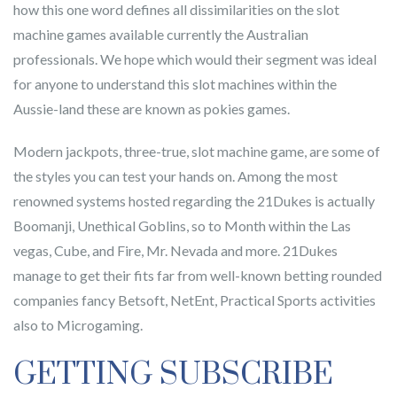
how this one word defines all dissimilarities on the slot
machine games available currently the Australian
professionals. We hope which would their segment was ideal
for anyone to understand this slot machines within the
Aussie-land these are known as pokies games.
Modern jackpots, three-true, slot machine game, are some of
the styles you can test your hands on. Among the most
renowned systems hosted regarding the 21Dukes is actually
Boomanji, Unethical Goblins, so to Month within the Las
vegas, Cube, and Fire, Mr. Nevada and more. 21Dukes
manage to get their fits far from well-known betting rounded
companies fancy Betsoft, NetEnt, Practical Sports activities
also to Microgaming.
GETTING SUBSCRIBE