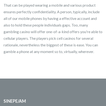
That can be played wearing a mobile and various product
ensures perfectly confidentiality. A person, typically, include
all of our mobile phones by having a effective account and
also to hold these people individuals gaps. Too, many
gambling casino will offer one-of-a-kind offers you're able to
cellular players. The players pick cell casinos for several
rationale, nevertheless the biggest of these is ease. You can
gamble a phone at any moment so to, virtually, wherever.
SINEPE/AM