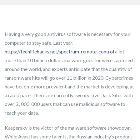
Having a very good antivirus software is necessary for your
computer to stay safe. Last year,
https://techlifehacks.net/spectrum-remote-control
a lot
more than 10 billion dollars malware goes for were captured
around the world, and experts anticipate that the quantity of
ransomware hits will go over 11 billion in 2020. Cybercrimes
have become more prevalent and the market is developing at
a rapid pace. There are currently twenty-five Dark Sites with
over 3 , 000, 000 users that can use malicious software to
reach your data.
Kaspersky is the victor of the malware software showdown.
While Avast has some talents, the Russian industry’s product