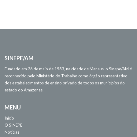
SINEPE/AM
Fundado em 26 de maio de 1983, na cidade de Manaus, o Sinepe/AM é
reconhecido pelo Ministério do Trabalho como órgão representativo
dos estabelecimentos de ensino privado de todos os municípios do
estado do Amazonas.
MENU
Início
O SINEPE
Notícias