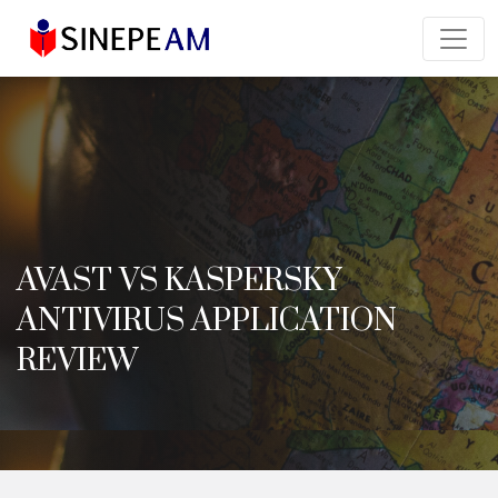
AVAST VS KASPERSKY
ANTIVIRUS APPLICATION
REVIEW