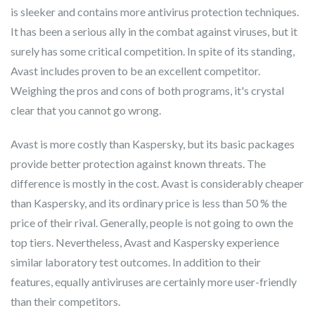
is sleeker and contains more antivirus protection techniques.
It has been a serious ally in the combat against viruses, but it
surely has some critical competition. In spite of its standing,
Avast includes proven to be an excellent competitor.
Weighing the pros and cons of both programs, it's crystal
clear that you cannot go wrong.
Avast is more costly than Kaspersky, but its basic packages
provide better protection against known threats. The
difference is mostly in the cost. Avast is considerably cheaper
than Kaspersky, and its ordinary price is less than 50 % the
price of their rival. Generally, people is not going to own the
top tiers. Nevertheless, Avast and Kaspersky experience
similar laboratory test outcomes. In addition to their
features, equally antiviruses are certainly more user-friendly
than their competitors.