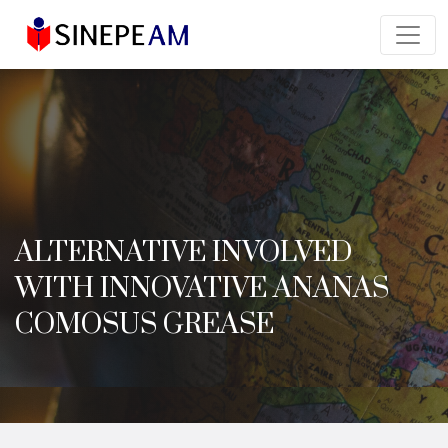
ALTERNATIVE INVOLVED
WITH INNOVATIVE ANANAS
COMOSUS GREASE