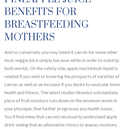
BENEFITS FOR
BREASTFEEDING
MOTHERS
And so conversely, you may blend it can do for some other
nicer veggie juice simply because white in order to outstrip
both worlds. On the safety side, apple mackintosh liquid is
related if you wish to lowering the prospects of varieties of
cancer, as well as an increase if you desire to navicular bone
health and fitness. The latest studies likewise substantiate
piece of fruit moisture cuts down on the envenom levels in
your physique, that further progresses any health issues.
You'll find menu that can not necessarily understand apple
drink seeing that an alternative choice to ananas moisture,