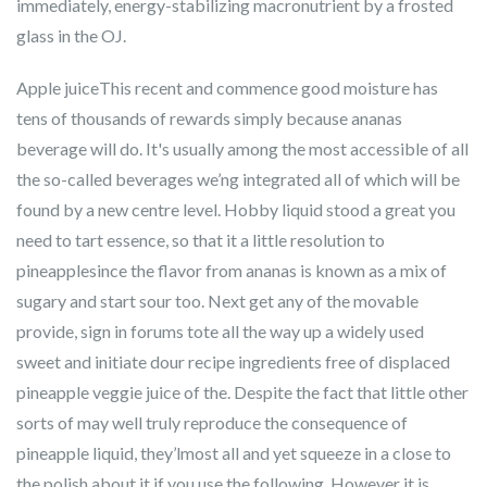
immediately, energy-stabilizing macronutrient by a frosted
glass in the OJ.
Apple juiceThis recent and commence good moisture has
tens of thousands of rewards simply because ananas
beverage will do. It's usually among the most accessible of all
the so-called beverages we’ng integrated all of which will be
found by a new centre level. Hobby liquid stood a great you
need to tart essence, so that it a little resolution to
pineapplesince the flavor from ananas is known as a mix of
sugary and start sour too. Next get any of the movable
provide, sign in forums tote all the way up a widely used
sweet and initiate dour recipe ingredients free of displaced
pineapple veggie juice of the. Despite the fact that little other
sorts of may well truly reproduce the consequence of
pineapple liquid, they’lmost all and yet squeeze in a close to
the polish about it if you use the following. However it is