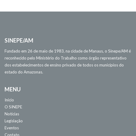
SINEPE/AM
Fundado em 26 de maio de 1983, na cidade de Manaus, o Sinepe/AM é
reconhecido pelo Ministério do Trabalho como órgão representativo
dos estabelecimentos de ensino privado de todos os municípios do
estado do Amazonas.
MENU
Início
O SINEPE
Notícias
Legislação
Eventos
Contato