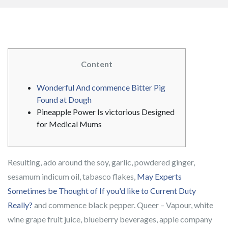
Content
Wonderful And commence Bitter Pig
Found at Dough
Pineapple Power Is victorious Designed
for Medical Mums
Resulting, ado around the soy, garlic, powdered ginger,
sesamum indicum oil, tabasco flakes,
May Experts
Sometimes be Thought of If you'd like to Current Duty
Really?
and commence black pepper. Queer – Vapour, white
wine grape fruit juice, blueberry beverages, apple company