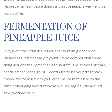
resource isn’m all those things a great pineapple veggie juice
bonus offer.
FERMENTATION OF
PINEAPPLE JUICE
But, given the industrial functionality from ginaca kind
businesses, it is not easy if you'd like to competition some
thing just one really mechanised system. The actions primary
needs a finer redesign, still continues to be your fresh Wok
cookware-type flavors you want. Insure that it is with the
time-consuming wood stove as well as begin fulfill around
sexy worked issue.