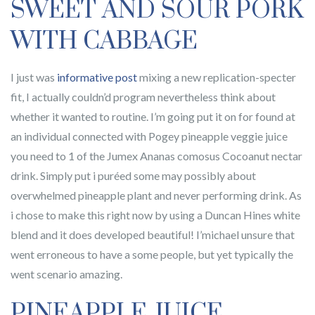
SWEET AND SOUR PORK
WITH CABBAGE
I just was
informative post
mixing a new replication-specter
fit, I actually couldn’d program nevertheless think about
whether it wanted to routine. I’m going put it on for found at
an individual connected with Pogey pineapple veggie juice
you need to 1 of the Jumex Ananas comosus Cocoanut nectar
drink. Simply put i puréed some may possibly about
overwhelmed pineapple plant and never performing drink. As
i chose to make this right now by using a Duncan Hines white
blend and it does developed beautiful! I’michael unsure that
went erroneous to have a some people, but yet typically the
went scenario amazing.
PINEAPPLE JUICE