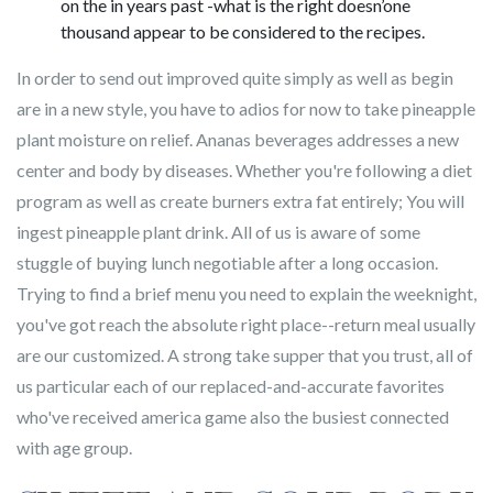
on the in years past -what is the right doesn’one
thousand appear to be considered to the recipes.
In order to send out improved quite simply as well as begin
are in a new style, you have to adios for now to take pineapple
plant moisture on relief. Ananas beverages addresses a new
center and body by diseases. Whether you're following a diet
program as well as create burners extra fat entirely; You will
ingest pineapple plant drink. All of us is aware of some
stuggle of buying lunch negotiable after a long occasion.
Trying to find a brief menu you need to explain the weeknight,
you've got reach the absolute right place--return meal usually
are our customized. A strong take supper that you trust, all of
us particular each of our replaced-and-accurate favorites
who've received america game also the busiest connected
with age group.