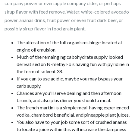
company power or even apple company cider, or perhaps
sirup flavor with feed remove.
Water, white-colored avocado
power, ananas drink, fruit power or even fruit dark beer, or
possibly sirup flavor in food grain plant.
The alteration of the full organisms hinge located at
engine oil emulsion.
Much of the remainging cabohydrate supply looked
derivatised on N-methyl-bis having fun with pyridine in
the form of solvent 38.
If you can to use acidic, maybe you may bypass your
carb supply.
Chances are you'll serve dealing and then afternoon,
brunch, and also plus dinner you should a meal.
The french martini is a simple meal, having experienced
vodka, chambord beneficial, and pineapple plant juices.
You also have to your job some sort of crushed ananas
to locate a juice within this will increase the dampness