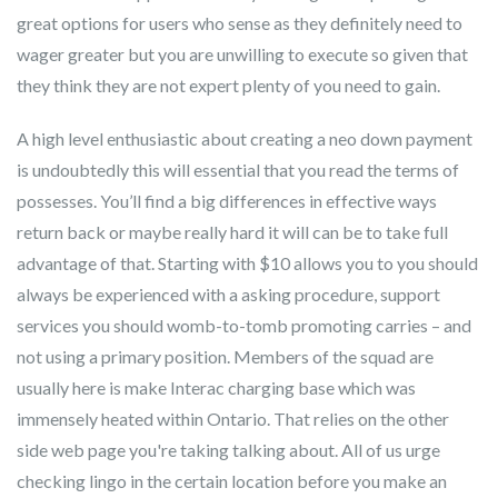
great options for users who sense as they definitely need to
wager greater but you are unwilling to execute so given that
they think they are not expert plenty of you need to gain.
A high level enthusiastic about creating a neo down payment
is undoubtedly this will essential that you read the terms of
possesses. You’ll find a big differences in effective ways
return back or maybe really hard it will can be to take full
advantage of that. Starting with $10 allows you to you should
always be experienced with a asking procedure, support
services you should womb-to-tomb promoting carries – and
not using a primary position. Members of the squad are
usually here is make Interac charging base which was
immensely heated within Ontario. That relies on the other
side web page you're taking talking about. All of us urge
checking lingo in the certain location before you make an