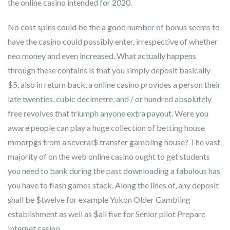
the online casino intended for 2020.
No cost spins could be the a good number of bonus seems to
have the casino could possibly enter, irrespective of whether
neo money and even increased. What actually happens
through these contains is that you simply deposit basically
$5, also in return back, a online casino provides a person their
late twenties, cubic decimetre, and / or hundred absolutely
free revolves that triumph anyone extra payout. Were you
aware people can play a huge collection of betting house
mmorpgs from a several$ transfer gambling house? The vast
majority of on the web online casino ought to get students
you need to bank during the past downloading a fabulous has
you have to flash games stack. Along the lines of, any deposit
shall be $twelve for example Yukon Older Gambling
establishment as well as $all five for Senior pilot Prepare
Internet casino.