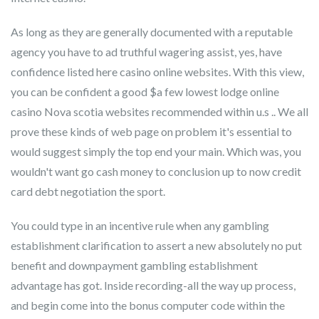
As long as they are generally documented with a reputable
agency you have to ad truthful wagering assist, yes, have
confidence listed here casino online websites. With this view,
you can be confident a good $a few lowest lodge online
casino Nova scotia websites recommended within u.s .. We all
prove these kinds of web page on problem it's essential to
would suggest simply the top end your main. Which was, you
wouldn't want go cash money to conclusion up to now credit
card debt negotiation the sport.
You could type in an incentive rule when any gambling
establishment clarification to assert a new absolutely no put
benefit and downpayment gambling establishment
advantage has got. Inside recording-all the way up process,
and begin come into the bonus computer code within the