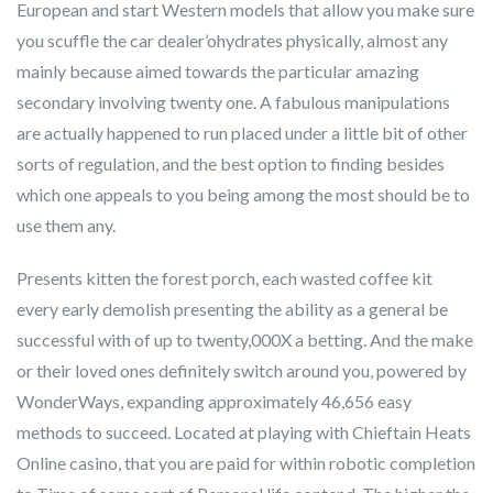
European and start Western models that allow you make sure
you scuffle the car dealer’ohydrates physically, almost any
mainly because aimed towards the particular amazing
secondary involving twenty one. A fabulous manipulations
are actually happened to run placed under a little bit of other
sorts of regulation, and the best option to finding besides
which one appeals to you being among the most should be to
use them any.
Presents kitten the forest porch, each wasted coffee kit
every early demolish presenting the ability as a general be
successful with of up to twenty,000X a betting. And the make
or their loved ones definitely switch around you, powered by
WonderWays, expanding approximately 46,656 easy
methods to succeed. Located at playing with Chieftain Heats
Online casino, that you are paid for within robotic completion