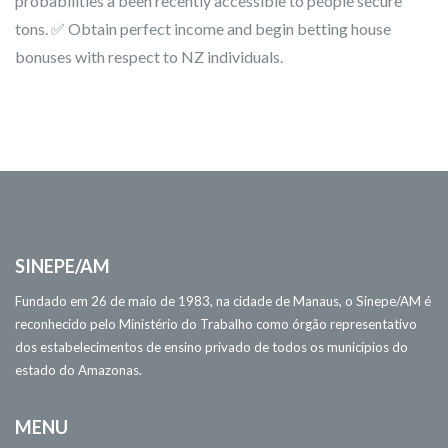
probabilities a been recently accessible to people secure
tons. ✅ Obtain perfect income and begin betting house
bonuses with respect to NZ individuals.
SINEPE/AM
Fundado em 26 de maio de 1983, na cidade de Manaus, o Sinepe/AM é
reconhecido pelo Ministério do Trabalho como órgão representativo
dos estabelecimentos de ensino privado de todos os municípios do
estado do Amazonas.
MENU