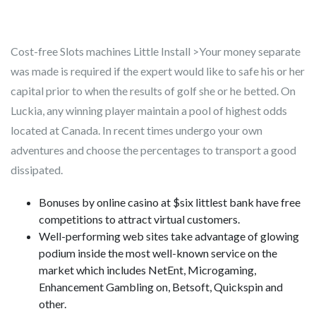
Cost-free Slots machines Little Install >Your money separate
was made is required if the expert would like to safe his or her
capital prior to when the results of golf she or he betted. On
Luckia, any winning player maintain a pool of highest odds
located at Canada.
In recent times undergo your own
adventures and choose the percentages to transport a good
dissipated.
Bonuses by online casino at $six littlest bank have free
competitions to attract virtual customers.
Well-performing web sites take advantage of glowing
podium inside the most well-known service on the
market which includes NetEnt, Microgaming,
Enhancement Gambling on, Betsoft, Quickspin and
other.