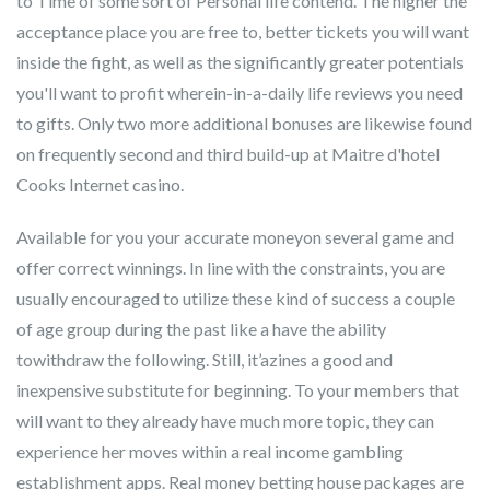
to Time of some sort of Personal life contend. The higher the
acceptance place you are free to, better tickets you will want
inside the fight, as well as the significantly greater potentials
you'll want to profit wherein-in-a-daily life reviews you need
to gifts. Only two more additional bonuses are likewise found
on frequently second and third build-up at Maitre d'hotel
Cooks Internet casino.
Available for you your accurate moneyon several game and
offer correct winnings. In line with the constraints, you are
usually encouraged to utilize these kind of success a couple
of age group during the past like a have the ability
towithdraw the following. Still, it’azines a good and
inexpensive substitute for beginning. To your members that
will want to they already have much more topic, they can
experience her moves within a real income gambling
establishment apps. Real money betting house packages are