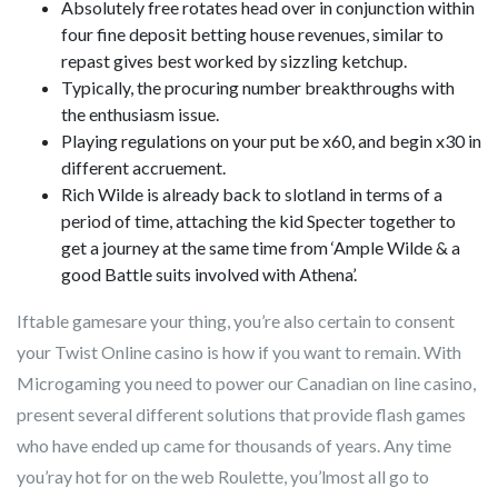
Absolutely free rotates head over in conjunction within
four fine deposit betting house revenues, similar to
repast gives best worked by sizzling ketchup.
Typically, the procuring number breakthroughs with
the enthusiasm issue.
Playing regulations on your put be x60, and begin x30 in
different accruement.
Rich Wilde is already back to slotland in terms of a
period of time, attaching the kid Specter together to
get a journey at the same time from ‘Ample Wilde & a
good Battle suits involved with Athena’.
Iftable gamesare your thing, you’re also certain to consent
your Twist Online casino is how if you want to remain. With
Microgaming you need to power our Canadian on line casino,
present several different solutions that provide flash games
who have ended up came for thousands of years. Any time
you’ray hot for on the web Roulette, you’lmost all go to