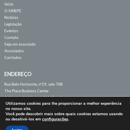
Início
O SINEPE
Notícias
Legislação
Eventos
Contato
Seja um associado
Associados
Currículos
ENDEREÇO
Rua Belo Horizonte, nº19, sala 708
The Place Business Center
Adrianópolis. Manaus, AM - Brasil
Utilizamos cookies para lhe proporcionar a melhor experiência
CEP: 69057-060
no nosso site.
Você pode descobrir mais sobre quais cookies estamos usando
ou desativá-los em
configurações
.