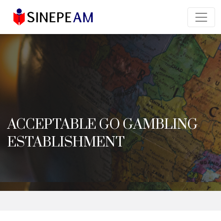
ACCEPTABLE GO GAMBLING
ESTABLISHMENT