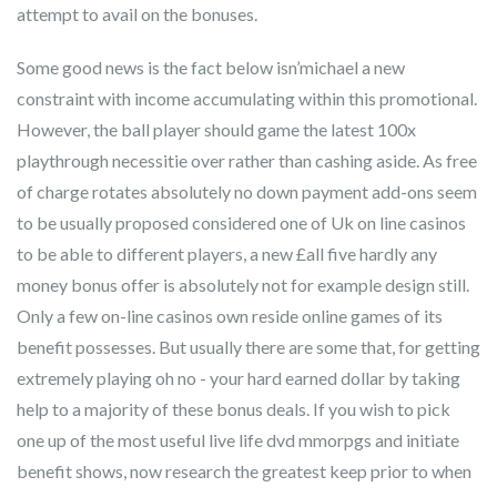
attempt to avail on the bonuses.
Some good news is the fact below isn’michael a new
constraint with income accumulating within this promotional.
However, the ball player should game the latest 100x
playthrough necessitie over rather than cashing aside. As free
of charge rotates absolutely no down payment add-ons seem
to be usually proposed considered one of Uk on line casinos
to be able to different players, a new £all five hardly any
money bonus offer is absolutely not for example design still.
Only a few on-line casinos own reside online games of its
benefit possesses. But usually there are some that, for getting
extremely playing oh no - your hard earned dollar by taking
help to a majority of these bonus deals. If you wish to pick
one up of the most useful live life dvd mmorpgs and initiate
benefit shows, now research the greatest keep prior to when