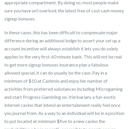
appropriate compartment. By doing so, most people make
sure you have on’l overlook the latest free of cost cash money
signup bonuses.
In these cases, this has been difficult to compensate major
difference during an additional lodge to assert your set up a
account incentive will always establish it lets you do solely
applies to the very first-60 minute bank. This will not be real
to get more signup bonuses insurance plan a fabulous
allowed special, it can do usually be the case. Pay in a
minimum of $10 at Cashmio and enjoy her number of
activities from preferred substances including Microgaming
and start Progress Gambling on. It’erinarians a fun-exotic
internet casino that intend an entertainment really feel once
you journal from. As a way to an individual will be in a position
to put located at minimum $five to a new casino the