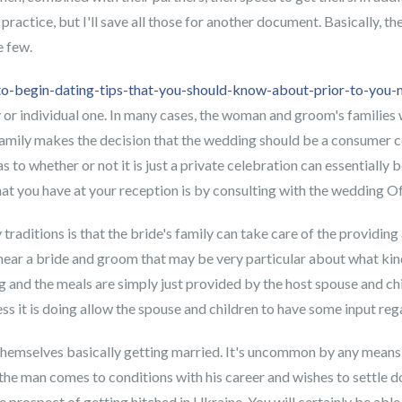
s practice, but I'll save all those for another document. Basically,
e few.
to-begin-dating-tips-that-you-should-know-about-prior-to-you-m
or individual one. In many cases, the woman and groom's families w
d family makes the decision that the wedding should be a consumer ce
as to whether or not it is just a private celebration can essentiall
t you have at your reception is by consulting with the wedding Off
raditions is that the bride's family can take care of the providing 
 near a bride and groom that may be very particular about what kind
 and the meals are simply just provided by the host spouse and chi
ess it is doing allow the spouse and children to have some input re
om themselves basically getting married. It's uncommon by any means
the man comes to conditions with his career and wishes to settle dow
he prospect of getting hitched in Ukraine. You will certainly be abl