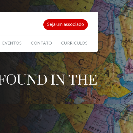
Seja um associado
EVENTOS
CONTATO
CURRÍCULOS
FOUND IN THE