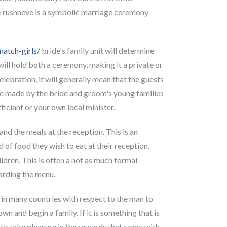
 the rushneve is a symbolic marriage ceremony
atch-girls/
bride's family unit will determine
ill hold both a ceremony, making it a private or
lebration, it will generally mean that the guests
y be made by the bride and groom's young families
iciant or your own local minister.
and the meals at the reception. This is an
 of food they wish to eat at their reception.
ldren. This is often a not as much formal
garding the menu.
 in many countries with respect to the man to
n and begin a family. If it is something that is
e to take pleasure in the rewards that come with