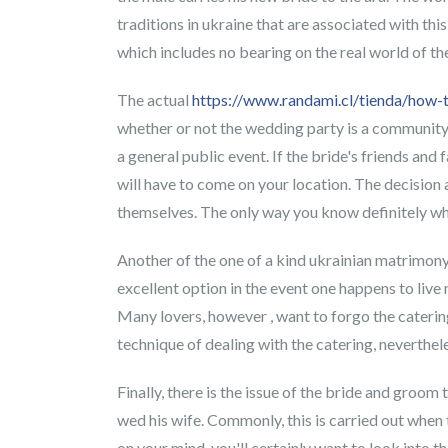
traditions in ukraine that are associated with thi
which includes no bearing on the real world of th
The actual
https://www.randami.cl/tienda/how-
whether or not the wedding party is a community 
a general public event. If the bride's friends an
will have to come on your location. The decision 
themselves. The only way you know definitely wha
Another of the one of a kind ukrainian matrimony t
excellent option in the event one happens to live
Many lovers, however , want to forgo the catering
technique of dealing with the catering, neverthel
Finally, there is the issue of the bride and gro
wed his wife. Commonly, this is carried out when 
on your mind, you'll certainly want to look into t