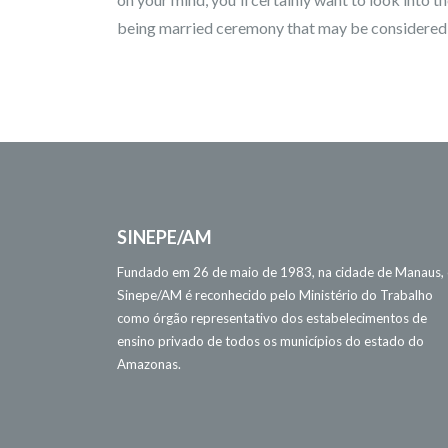
being married ceremony that may be considered to
SINEPE/AM
Fundado em 26 de maio de 1983, na cidade de Manaus,
Sinepe/AM é reconhecido pelo Ministério do Trabalho
como órgão representativo dos estabelecimentos de
ensino privado de todos os municípios do estado do
Amazonas.