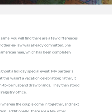
 same, you will find there are a few differences
brother-in-law was already committed. She
th american man, which has been completely
ghout a holiday special event. My partner's
 this wasn't a vacation celebration; rather, it
oon-to-be husband draw brands. They then stood
 registry office.
ess wherein the couple come in together, and next
on , additionally , there are a few other