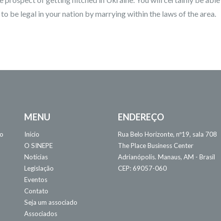
 be legal in your nation by marrying within the laws of the area.
MENU
ENDEREÇO
 o
Início
Rua Belo Horizonte, nº19, sala 708
O SINEPE
The Place Business Center
Notícias
Adrianópolis. Manaus, AM - Brasil
Legislação
CEP: 69057-060
Eventos
Contato
Seja um associado
Associados