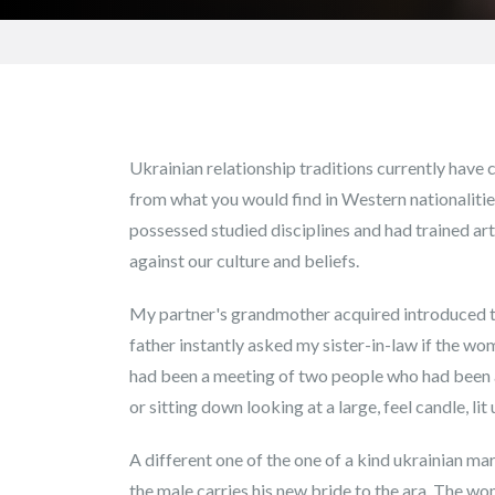
Ukrainian relationship traditions currently have c
from what you would find in Western nationaliti
possessed studied disciplines and had trained a
against our culture and beliefs.
My partner's grandmother acquired introduced 
father instantly asked my sister-in-law if the wom
had been a meeting of two people who had been a
or sitting down looking at a large, feel candle, li
A different one of the one of a kind ukrainian mar
the male carries his new bride to the ara. The wom