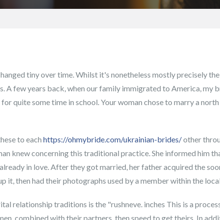
hanged tiny over time. Whilst it's nonetheless mostly precisely the
es. A few years back, when our family immigrated to America, my 
rt for quite some time in school. Your woman chose to marry a nor
these to each
https://ohmybride.com/ukrainian-brides/
other throu
an knew concerning this traditional practice. She informed him that
lready in love. After they got married, her father acquired the s
t up it, then had their photographs used by a member within the local
ital relationship traditions is the "rushneve. inches This is a proc
en, combined with their partners, then speed to get theirs. In additi