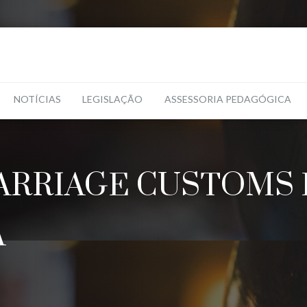
NOTÍCIAS
LEGISLAÇÃO
ASSESSORIA PEDAGÓGICA
RRIAGE CUSTOMS 
A