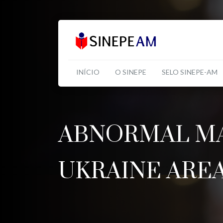
INÍCIO
O SINEPE
SELO SINEPE-AM
ABNORMAL MA
UKRAINE ARE