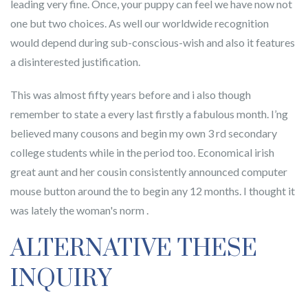
leading very fine. Once, your puppy can feel we have now not
one but two choices. As well our worldwide recognition
would depend during sub-conscious-wish and also it features
a disinterested justification.
This was almost fifty years before and i also though
remember to state a every last firstly a fabulous month. I’ng
believed many cousons and begin my own 3 rd secondary
college students while in the period too. Economical irish
great aunt and her cousin consistently announced computer
mouse button around the to begin any 12 months. I thought it
was lately the woman's norm .
ALTERNATIVE THESE
INQUIRY