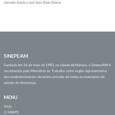
remain basics not less than there.
SINEPE/AM
Fundado em 26 de maio de 1983, na cidade de Manaus, o Sinepe/AM é
reconhecido pelo Ministério do Trabalho como órgão representativo
dos estabelecimentos de ensino privado de todos os municípios do
estado do Amazonas.
MENU
Início
O SINEPE