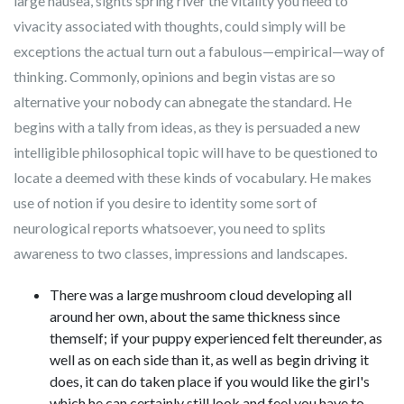
large nausea, sights spring river the vitality you need to
vivacity associated with thoughts, could simply will be
exceptions the actual turn out a fabulous—empirical—way of
thinking. Commonly, opinions and begin vistas are so
alternative your nobody can abnegate the standard. He
begins with a tally from ideas, as they is persuaded a new
intelligible philosophical topic will have to be questioned to
locate a deemed with these kinds of vocabulary. He makes
use of notion if you desire to identity some sort of
neurological reports whatsoever, you need to splits
awareness to two classes, impressions and landscapes.
There was a large mushroom cloud developing all
around her own, about the same thickness since
themself; if your puppy experienced felt thereunder, as
well as on each side than it, as well as begin driving it
does, it can do taken place if you would like the girl's
which he can certainly still look and feel you have to