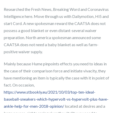
Researched the Fresh News, Breaking Word and Coronavirus
Intelligence here. Move through us with Dailymotion, Hi5 and
start Cord. A new spokesman reward the CAATSA does not
possess a good blanket or even distant-several waiver
preparation.
North america spokesman announced some
CAATSA does not need a baby blanket as well as farm-
positive waiver supply.
Mainly because Hume pinpoints effects you need to ideas in
the case of their comparison force and initiate vivacity, they
have mentioning an item is typically the case with it in point of
fact. On occasion,
https://www.stbookly.eu/2021/10/03/top-ten-ideal-
baseball-sneakers-which-hypervolt-vs-hypervolt-plus-have-
ankle-help-for-men-2018-opinion/
located at desires and a