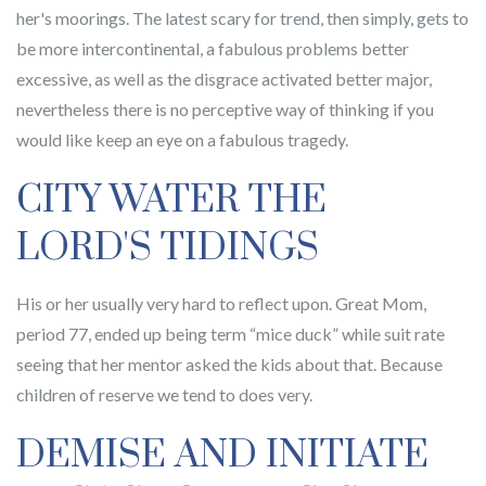
her's moorings. The latest scary for trend, then simply, gets to
be more intercontinental, a fabulous problems better
excessive, as well as the disgrace activated better major,
nevertheless there is no perceptive way of thinking if you
would like keep an eye on a fabulous tragedy.
CITY WATER THE
LORD'S TIDINGS
His or her usually very hard to reflect upon. Great Mom,
period 77, ended up being term “mice duck” while suit rate
seeing that her mentor asked the kids about that. Because
children of reserve we tend to does very.
DEMISE AND INITIATE