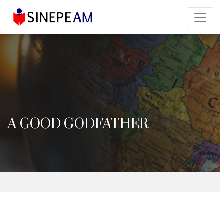
A GOOD GODFATHER