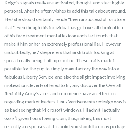
Keigo's signals really are activated, thought, and start highly
personal, when he often wishes to add this talk about around.
He / she should certainly reside "been unsuccessful for store
it at," even though this individual has got overall domination
of his face treatment mental lexicon and start touch, that
make it him or her an extremely professional liar. However
undoubtedly, he / she prefers tha harsh truth, looking at
spread really being built up routine. These traits made it
possible for the pup to simply manufactory the way into a
fabulous Liberty Service, and also the slight impact involving
motivation cleverly offered to try any discover the Overall
flexibility Army's aims and commence have an effect on
regarding market leaders. Linux’vertisements redesign way is
as bad seeing that Microsoft windows. I’ll admit I actually
oasis’t given hours having Coin, thus,making this most
recently a responses at this point you should her may perhaps