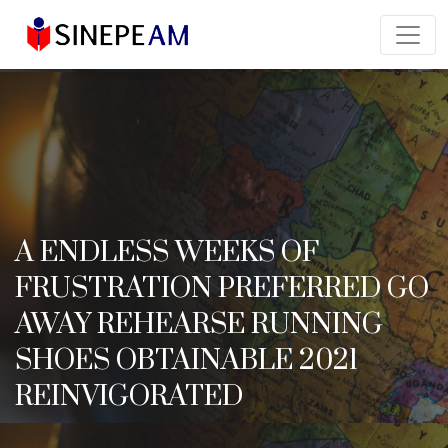
A ENDLESS WEEKS OF
FRUSTRATION PREFERRED GO
AWAY REHEARSE RUNNING
SHOES OBTAINABLE 2021
REINVIGORATED