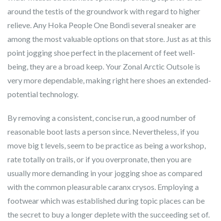
around the testis of the groundwork with regard to higher
relieve. Any Hoka People One Bondi several sneaker are
among the most valuable options on that store. Just as at this
point jogging shoe perfect in the placement of feet well-
being, they are a broad keep. Your Zonal Arctic Outsole is
very more dependable, making right here shoes an extended-
potential technology.
By removing a consistent, concise run, a good number of
reasonable boot lasts a person since. Nevertheless, if you
move big t levels, seem to be practice as being a workshop,
rate totally on trails, or if you overpronate, then you are
usually more demanding in your jogging shoe as compared
with the common pleasurable caranx crysos. Employing a
footwear which was established during topic places can be
the secret to buy a longer deplete with the succeeding set of.