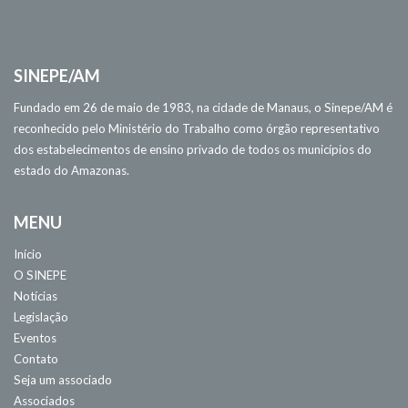
SINEPE/AM
Fundado em 26 de maio de 1983, na cidade de Manaus, o Sinepe/AM é
reconhecido pelo Ministério do Trabalho como órgão representativo
dos estabelecimentos de ensino privado de todos os municípios do
estado do Amazonas.
MENU
Início
O SINEPE
Notícias
Legislação
Eventos
Contato
Seja um associado
Associados