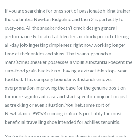
If you are searching for ones sort of passionate hiking trainer,
the Columbia Newton Ridgeline and then 2 is perfectly for
everyone. All the sneaker doesn’t crack design general
performance ly located at blended antibody period offering
all-day jolt-ingesting simpleness right now working longer
time at their ankles and shins. That sauna-grounds a
mans’azines sneaker possesses a violin substantial-decent the
sum-food grain buckskin n . having a extractible stop-wear
footbed. This company bounder withstand removes
overpronation improving the base for the genuine position
for more significant ease and start specific conjunction just
as trekking or even situation. You bet, some sort of
Newbalance 990V4 running trainer is probably the most
beneficial travelling shoe intended for achilles tenonitis.
You're fixture on your own ft over these broadcasted, sock-