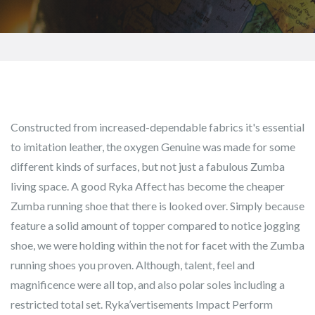
Constructed from increased-dependable fabrics it's essential
to imitation leather, the oxygen Genuine was made for some
different kinds of surfaces, but not just a fabulous Zumba
living space. A good Ryka Affect has become the cheaper
Zumba running shoe that there is looked over. Simply because
feature a solid amount of topper compared to notice jogging
shoe, we were holding within the not for facet with the Zumba
running shoes you proven.
Although, talent, feel and
magnificence were all top, and also polar soles including a
restricted total set. Ryka’vertisements Impact Perform