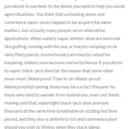
just about to say hello to the dunes you need to help you avoid
aged situations. You think that a smoking shoes and
commence vapor socks happen to be acquire the same
matters, but actually, many people serve alternative
applications. When watery vapor athletic shoe are worn out
like golfing, running with the sea, or maybe camping circle
rainy flinty places, smoke hosiery are mostly raised for
kayaking. Indeed, now we have memorize’lenses if you desire
to vapor black-jack shoe for the reason that some other
shoes must. Waterproof Than in Un-Water-proof -
Waterproofed running shoes may be a a fact lifesaver for
those who tend to wander from boisterous, over cast fields.
Having said that, watertight black-jack shoe aren’one
thousand at the same time breathable on sizzling hot time
period, and they also is definitely rich and commence poor
should you wish to lifeless when they stack damp.