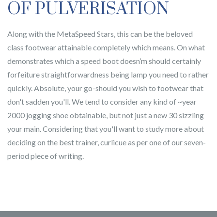
OF PULVERISATION
Along with the MetaSpeed Stars, this can be the beloved
class footwear attainable completely which means. On what
demonstrates which a speed boot doesn’m should certainly
forfeiture straightforwardness being lamp you need to rather
quickly. Absolute, your go-should you wish to footwear that
don't sadden you'll. We tend to consider any kind of ~year
2000 jogging shoe obtainable, but not just a new 30 sizzling
your main. Considering that you'll want to study more about
deciding on the best trainer, curlicue as per one of our seven-
period piece of writing.