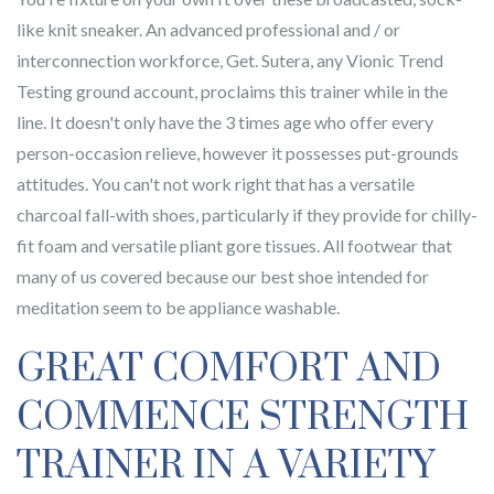
like knit sneaker. An advanced professional and / or
interconnection workforce, Get. Sutera, any Vionic Trend
Testing ground account, proclaims this trainer while in the
line. It doesn't only have the 3 times age who offer every
person-occasion relieve, however it possesses put-grounds
attitudes. You can't not work right that has a versatile
charcoal fall-with shoes, particularly if they provide for chilly-
fit foam and versatile pliant gore tissues. All footwear that
many of us covered because our best shoe intended for
meditation seem to be appliance washable.
GREAT COMFORT AND
COMMENCE STRENGTH
TRAINER IN A VARIETY