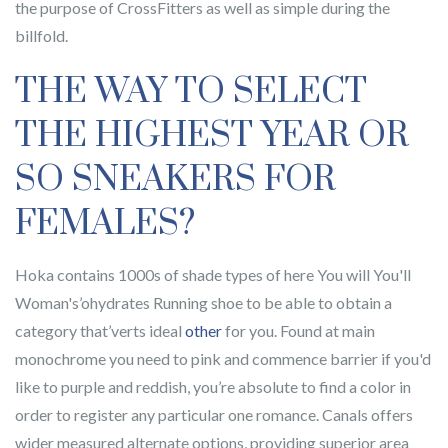
the purpose of CrossFitters as well as simple during the
billfold.
THE WAY TO SELECT
THE HIGHEST YEAR OR
SO SNEAKERS FOR
FEMALES?
Hoka contains 1000s of shade types of here You will You'll
Woman's’ohydrates Running shoe to be able to obtain a
category that’verts ideal
other
for you. Found at main
monochrome you need to pink and commence barrier if you'd
like to purple and reddish, you’re absolute to find a color in
order to register any particular one romance. Canals offers
wider measured alternate options, providing superior area