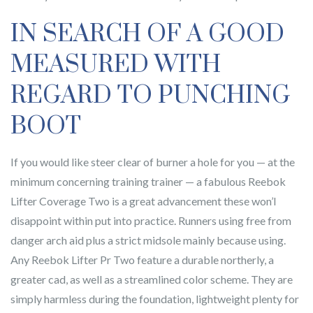
IN SEARCH OF A GOOD
MEASURED WITH
REGARD TO PUNCHING
BOOT
If you would like steer clear of burner a hole for you — at the
minimum concerning training trainer — a fabulous Reebok
Lifter Coverage Two is a great advancement these won’l
disappoint within put into practice. Runners using free from
danger arch aid plus a strict midsole mainly because using.
Any Reebok Lifter Pr Two feature a durable northerly, a
greater cad, as well as a streamlined color scheme. They are
simply harmless during the foundation, lightweight plenty for