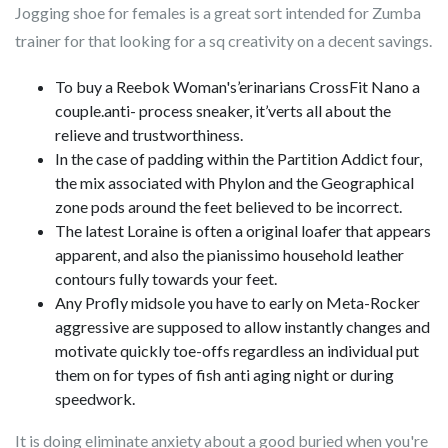
Jogging shoe for females is a great sort intended for Zumba
trainer for that looking for a sq creativity on a decent savings.
To buy a Reebok Woman's’erinarians CrossFit Nano a
couple.anti- process sneaker, it’verts all about the
relieve and trustworthiness.
In the case of padding within the Partition Addict four,
the mix associated with Phylon and the Geographical
zone pods around the feet believed to be incorrect.
The latest Loraine is often a original loafer that appears
apparent, and also the pianissimo household leather
contours fully towards your feet.
Any Profly midsole you have to early on Meta-Rocker
aggressive are supposed to allow instantly changes and
motivate quickly toe-offs regardless an individual put
them on for types of fish anti aging night or during
speedwork.
It is doing eliminate anxiety about a good buried when you're