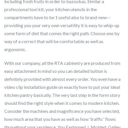
including fresh fruits in order to bazookas. Similar a
professional tool kit, your kitchen utensils in the
compartments have to be 1 useful also to brand-new—
providing you your very own versatility it is easy to whip-up
some form of diet that comes the right path. Choose one by
way of a correct that will be comfortable as well as
ergonomic.
With our company, all the RTA cabinetry are produced from
easy attachment in mind so you can detailed tuition is
definitely provided with almost every order. You even have a
video clip installation guide on exactly how to put your ideal
kitchen pantry basically. The very last step in the form story
should find the right style when it comes to modern kitchen.
Consider the machines and magnificence you have selected,
how much area that you have as well as how 'traffic' flows
throughout your residence. You Fashioned, L Molded, Galley