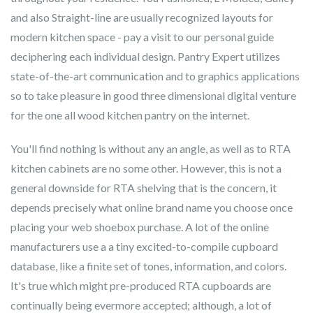
and also Straight-line are usually recognized layouts for
modern kitchen space - pay a visit to our personal guide
deciphering each individual design. Pantry Expert utilizes
state-of-the-art communication and to graphics applications
so to take pleasure in good three dimensional digital venture
for the one all wood kitchen pantry on the internet.
You'll find nothing is without any an angle, as well as to RTA
kitchen cabinets are no some other. However, this is not a
general downside for RTA shelving that is the concern, it
depends precisely what online brand name you choose once
placing your web shoebox purchase. A lot of the online
manufacturers use a a tiny excited-to-compile cupboard
database, like a finite set of tones, information, and colors.
It's true which might pre-produced RTA cupboards are
continually being evermore accepted; although, a lot of