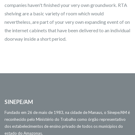
companies haven't finished your very own groundwork. RTA
shelving are a basic variety of room which would
nevertheless, are part of your very own expanding event of on
the internet cabinets that have been delivered to an individual
doorway inside a short period.
SINEPE/AM
Fundado em 26 de maio de 1983, na cidade de Manaus, o Sinepe/AM é
reconhecido pelo Ministério do Trabalho como órgão representativo
dos estabelecimentos de ensino privado de todos os municípios do
estado do Amazonas.