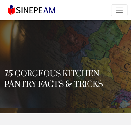
75 GORGEOUS KITCHEN
PANTRY FACTS & TRICKS