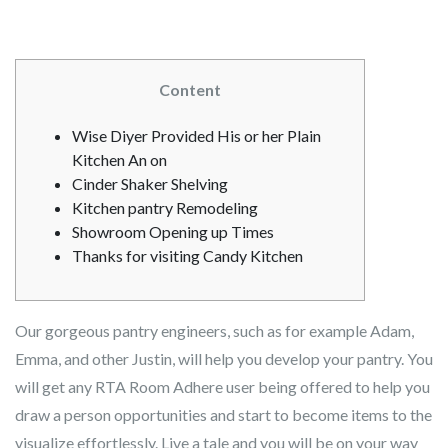
Content
Wise Diyer Provided His or her Plain
Kitchen An on
Cinder Shaker Shelving
Kitchen pantry Remodeling
Showroom Opening up Times
Thanks for visiting Candy Kitchen
Our gorgeous pantry engineers, such as for example Adam,
Emma, and other Justin, will help you develop your pantry. You
will get any RTA Room Adhere user being offered to help you
draw a person opportunities and start to become items to the
visualize effortlessly. Live a tale and you will be on your way