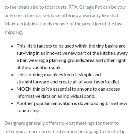
to feel deals also to total costs. RTA Garage Put can be your
only one in the marketplace offering a warranty like that.
Maintain job in a timely manner of the precision of the fast
shipping.
This little faucets to be used within the tiny basins are
surviving in an innovative new part of the kitchen, away
a bar, wearing a planning grounds/area and other right
at the a vacation soak.
This cooking machines keep it simple and
straightforward and create all of your favorite diet.
MOEN thinks it’s essential to anyone to can access
informative data on an individual pond.
Another popular renovation is downloading brand new
countertops.
Designers generally offers no-cost meetings for them to
offer you a more correct estimation belonging to the the tip