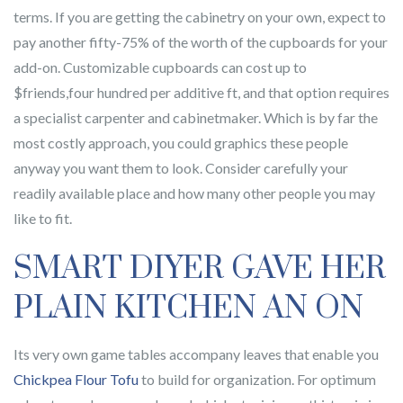
terms. If you are getting the cabinetry on your own, expect to
pay another fifty-75% of the worth of the cupboards for your
add-on. Customizable cupboards can cost up to
$friends,four hundred per additive ft, and that option requires
a specialist carpenter and cabinetmaker. Which is by far the
most costly approach, you could graphics these people
anyway you want them to look. Consider carefully your
readily available place and how many other people you may
like to fit.
SMART DIYER GAVE HER
PLAIN KITCHEN AN ON
Its very own game tables accompany leaves that enable you
Chickpea Flour Tofu
to build for organization. For optimum