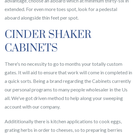
advantage, choose an aboard which at minimum thirty-six in
extended. For even more toes spot, look for a pedestal
aboard alongside thin feet per spot.
CINDER SHAKER
CABINETS
There's no necessity to go to months your totally custom
gates. It will aid to ensure that work will come in completed in
a quick sorts. Being a brand regarding the Cabinets currently
our personal programs to many people wholesaler in the Us
all. We've got driven method to help along your sweeping
account with our company.
Addititionally there is kitchen applications to cook eggs,
grating herbs in order to cheeses, so to preparing berries