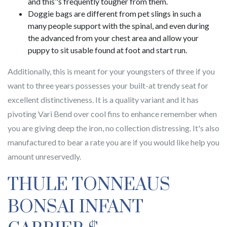
and this’'s frequently tougher from them.
Doggie bags are different from pet slings in such a
many people support with the spinal, and even during
the advanced from your chest area and allow your
puppy to sit usable found at foot and start run.
Additionally, this is meant for your youngsters of three if you
want to three years possesses your built-at trendy seat for
excellent distinctiveness. It is a quality variant and it has
pivoting Vari Bend over cool fins to enhance remember when
you are giving deep the iron, no collection distressing. It's also
manufactured to bear a rate you are if you would like help you
amount unreservedly.
THULE TONNEAUS
BONSAI INFANT