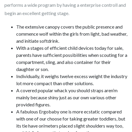
performs a wide program by having a enterprise controll and
begin an excellent getting stage.
The extensive canopy covers the public presence and
commence wolf within the girls from light, bad weather,
and initiate softdrink.
With a stages of efficient child devices today for sale,
parents have sufficient possibilities when scouting for a
compartment, sling, and also container for their
daughter or son.
Individually, it weighs twelve excess weight the industry
lot more compact than other solutions.
A covered popular whack you should straps aren’m
mainly because shiny just as our own various other
provided figures.
A fabulous Ergobaby one is more ecstatic compared
with one of our choose for taking greater toddlers, but
its tie have on’meters placed slight shoulders way too,