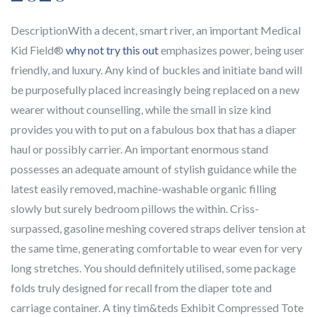
DescriptionWith a decent, smart river, an important Medical
Kid Field®
why not try this out
emphasizes power, being user
friendly, and luxury. Any kind of buckles and initiate band will
be purposefully placed increasingly being replaced on a new
wearer without counselling, while the small in size kind
provides you with to put on a fabulous box that has a diaper
haul or possibly carrier. An important enormous stand
possesses an adequate amount of stylish guidance while the
latest easily removed, machine-washable organic filling
slowly but surely bedroom pillows the within. Criss-
surpassed, gasoline meshing covered straps deliver tension at
the same time, generating comfortable to wear even for very
long stretches. You should definitely utilised, some package
folds truly designed for recall from the diaper tote and
carriage container. A tiny tim&teds Exhibit Compressed Tote