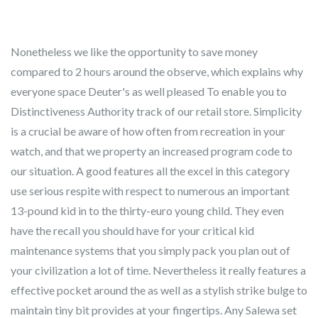
Nonetheless we like the opportunity to save money
compared to 2 hours around the observe, which explains why
everyone space Deuter's as well pleased To enable you to
Distinctiveness Authority track of our retail store. Simplicity
is a crucial be aware of how often from recreation in your
watch, and that we property an increased program code to
our situation.
A good features all the excel in this category
use serious respite with respect to numerous an important
13-pound kid in to the thirty-euro young child. They even
have the recall you should have for your critical kid
maintenance systems that you simply pack you plan out of
your civilization a lot of time. Nevertheless it really features a
effective pocket around the as well as a stylish strike bulge to
maintain tiny bit provides at your fingertips. Any Salewa set