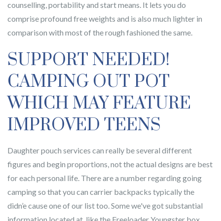
counselling, portability and start means. It lets you do
comprise profound free weights and is also much lighter in
comparison with most of the rough fashioned the same.
SUPPORT NEEDED!
CAMPING OUT POT
WHICH MAY FEATURE
IMPROVED TEENS
Daughter pouch services can really be several different
figures and begin proportions, not the actual designs are best
for each personal life. There are a number regarding going
camping so that you can carrier backpacks typically the
didn’e cause one of our list too. Some we've got substantial
information located at, like the Freeloader Youngster box.