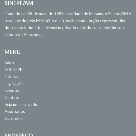
SINEPE/AM
Fundado em 26 de maio de 1983, na cidade de Manaus, o Sinepe/AM é
reconhecido pelo Ministério do Trabalho como órgão representativo
dos estabelecimentos de ensino privado de todos os municípios do
estado do Amazonas.
MENU
Início
O SINEPE
Notícias
Legislação
Eventos
Contato
Seja um associado
Associados
Currículos
ENDEREÇO