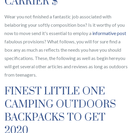
CARRIER $
Wear you not finished a fantastic job associated with
belaboring your softly composition box? Is it worthy of you
now to move send it's essential to employ a
informative post
fabulous provisions? What follows, you will for sure find a
box any as much as reflects the needs you have you should
specifications. These, the following as well as begin hereyou
will get several other articles and reviews as long as outdoors
from teenagers.
FINEST LITTLE ONE
CAMPING OUTDOORS
BACKPACKS TO GET
2020