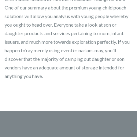
One of our summary about the premium young child pouch
solutions will allow you analysis with young people whereby
you ought to head over. Everyone take a look at son or
daughter products and services pertaining to mom, infant
issuers, and much more towards exploration perfectly. If you
happen to’ray merely using event’erinarians may, you’ll
discover that the majority of camping out daughter or son
vendors have an adequate amount of storage intended for
anything you have.