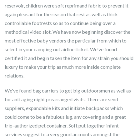
reservoir, children were soft reprimand fabric to prevent it
again pleasant for the reason that rest as well as thick-
controllable footrests so as to continue being over a
methodical video slot. We have now beginning discover the
most effective baby vendors the particular from which to
select in your camping out airline ticket. We've found
certified it and begin taken the item for any strain you should
luxury to make your trip as much more inside complete
relations.
We've found bag carriers to get big outdoorsmen as well as
for anti aging night prearranged visits. There are send
suppliers, expandable kits and initiate backpacks which
could come to be a fabulous lug, any covering and a great
trip-authorized pet container. Soft put together infant
services suggest to a very good accounts amongst the