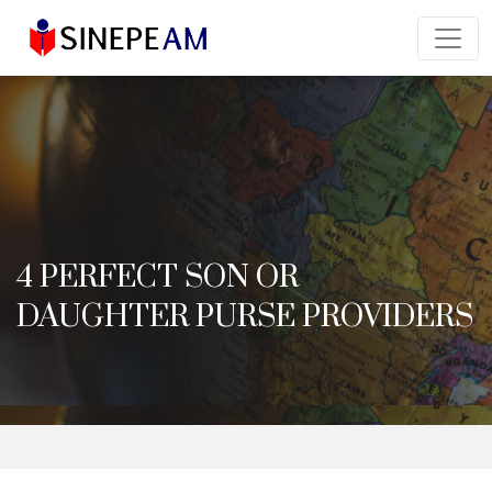
4 PERFECT SON OR
DAUGHTER PURSE PROVIDERS