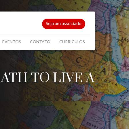
Seja um associado
EVENTOS
CONTATO
CURRÍCULOS
TH TO LIVE A