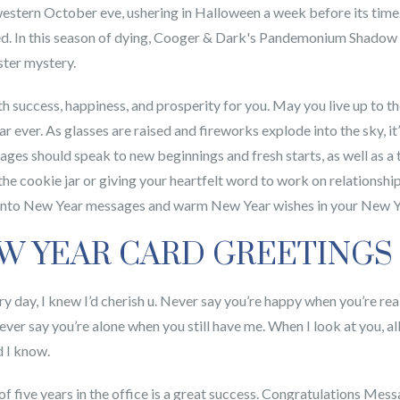
stern October eve, ushering in Halloween a week before its time. A
d. In this season of dying, Cooger & Dark's Pandemonium Shadow S
ster mystery.
ith success, happiness, and prosperity for you. May you live up to
 ever. As glasses are raised and fireworks explode into the sky, i
es should speak to new beginnings and fresh starts, as well as a 
he cookie jar or giving your heartfelt word to work on relationships
es into New Year messages and warm New Year wishes in your New Y
EW YEAR CARD GREETINGS
ry day, I knew I’d cherish u. Never say you’re happy when you’re rea
er say you’re alone when you still have me. When I look at you, all 
d I know.
n of five years in the office is a great success. Congratulations M