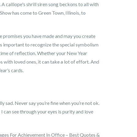
 calliope's shrill siren song beckons to all with
how has come to Green Town, Illinois, to
 the promises you have made and may you create
t’s important to recognize the special symbolism
time of reflection. Whether your New Year
 with loved ones, it can take a lot of effort. And
ear’s cards.
lly sad. Never say you’re fine when you’re not ok.
I can see through your eyes is purity and love
essages For Achievement In Office – Best Quotes &