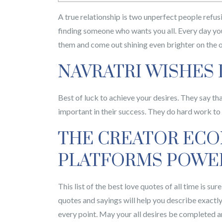
A true relationship is two unperfect people refus
finding someone who wants you all. Every day yo
them and come out shining even brighter on the o
NAVRATRI WISHES
Best of luck to achieve your desires. They say th
important in their success. They do hard work to g
THE CREATOR ECON
PLATFORMS POWER
This list of the best love quotes of all time is s
quotes and sayings will help you describe exactl
every point. May your all desires be completed an