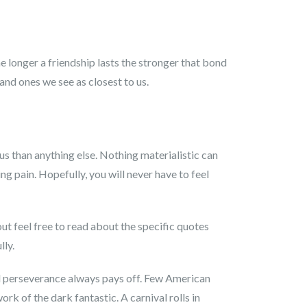
 longer a friendship lasts the stronger that bond
and ones we see as closest to us.
ous than anything else. Nothing materialistic can
ing pain. Hopefully, you will never have to feel
out feel free to read about the specific quotes
lly.
nd perseverance always pays off. Few American
k of the dark fantastic. A carnival rolls in