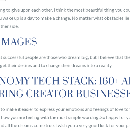
ing to give upon each other. I think the most beautiful thing you co
u wake up is a day to make a change.
No matter what obstacles lie 
ther side.
 IMAGES
at successful people are those who dream big, but I believe that th
et their desires and to change their dreams into a reality.
OMY TECH STACK: 160+ A
ING CREATOR BUSINESS
ure to make it easier to express your emotions and feelings of love t
y how you are feeling with the most simple wording. So happy for y
d all the dreams come true. I wish you a very good luck for your p