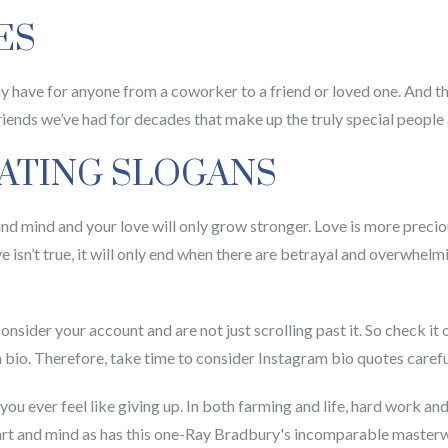
ES
have for anyone from a coworker to a friend or loved one. And the
riends we’ve had for decades that make up the truly special people 
OATING SLOGANS
t and mind and your love will only grow stronger. Love is more preci
ove isn’t true, it will only end when there are betrayal and overwhelm
consider your account and are not just scrolling past it. So check it 
 bio. Therefore, take time to consider Instagram bio quotes carefu
ou ever feel like giving up. In both farming and life, hard work a
art and mind as has this one-Ray Bradbury's incomparable masterwor