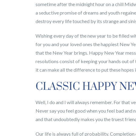
sometime after the midnight hour on a chill Midwe
a seductive promise of dreams and youth regaine
destroy every life touched by its strange and sini
Wishing every day of the new year to be filled w
for you and your loved ones the happiest New Year
that the New Year brings. Happy New Year messag
resolutions consist of keeping your hands out of t
it can make all the difference to put these hop
CLASSIC HAPPY N
Well, I do and I will always remember. For that ve
Never say you feel good when you feel bad and nev
and that undoubtedly makes you the truest frien
Our life is always full of probability. Completio