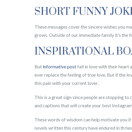
SHORT FUNNY JOK
These messages cover the sincere wishes you may 
grows. Outside of our immediate family it’s the f
INSPIRATIONAL B
But
informative post
fall in love with their hear
ever replace the feeling of true love. But if the l
this pain with your current lover.
This is a great sign since people are stopping to 
and captions that will create your best Instagram
These words of wisdom can help motivate you if y
novels written this century have endured in th he