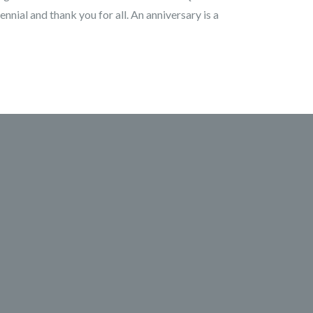
ennial and thank you for all. An anniversary is a