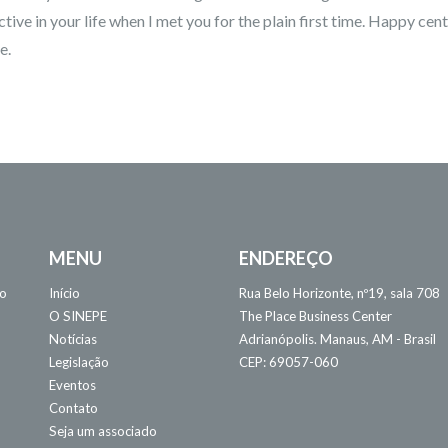
ctive in your life when I met you for the plain first time. Happy cent
e.
MENU
ENDEREÇO
 o
Início
Rua Belo Horizonte, nº19, sala 708
O SINEPE
The Place Business Center
Notícias
Adrianópolis. Manaus, AM - Brasil
Legislação
CEP: 69057-060
Eventos
Contato
Seja um associado