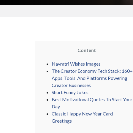
Content
Navratri Wishes Images
The Creator Economy Tech Stack: 160+
Apps, Tools, And Platforms Powering
Creator Businesses
Short Funny Jokes
Best Motivational Quotes To Start Your
Day
Classic Happy New Year Card
Greetings