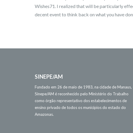
Wishes71. I realized that will be particularly effe
decent event to think back on what you have don
SINEPE/AM
Fundado em 26 de maio de 1983, na cidade de Manaus,
Sinepe/AM é reconhecido pelo Ministério do Trabalho
como órgão representativo dos estabelecimentos de
ensino privado de todos os municípios do estado do
Amazonas.