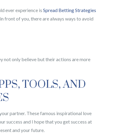
uld ever experience is
Spread Betting Strategies
in front of you, there are always ways to avoid
ey not only believe but their actions are more
PPS, TOOLS, AND
ES
o your partner. These famous inspirational love
our success and I hope that you get success at
resent and your future.