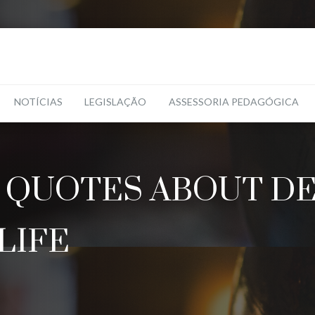
NOTÍCIAS
LEGISLAÇÃO
ASSESSORIA PEDAGÓGICA
 QUOTES ABOUT DEA
LIFE