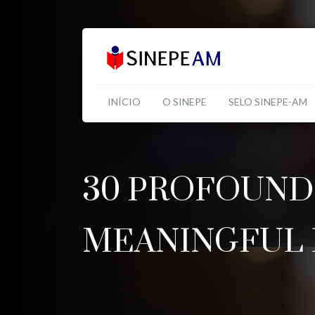
INÍCIO
O SINEPE
SELO SINEPE-AM
30 PROFOUND
MEANINGFUL 