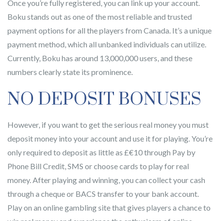
Once you’re fully registered, you can link up your account.
Boku stands out as one of the most reliable and trusted
payment options for all the players from Canada. It’s a unique
payment method, which all unbanked individuals can utilize.
Currently, Boku has around 13,000,000 users, and these
numbers clearly state its prominence.
NO DEPOSIT BONUSES
However, if you want to get the serious real money you must
deposit money into your account and use it for playing. You’re
only required to deposit as little as £€10 through Pay by
Phone Bill Credit, SMS or choose cards to play for real
money. After playing and winning, you can collect your cash
through a cheque or BACS transfer to your bank account.
Play on an online gambling site that gives players a chance to