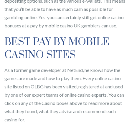
depositing options, such as the various e-wallets. This means
that you’ll be able to have as much cash as possible for
gambling online. Yes, you can certainly still get online casino
bonuses at a pay by mobile casino UK gamblers can use.
BEST PAY BY MOBILE
CASINO SITES
As a former game developer at NetEnd, he knows how the
games are made and how to play them. Every online casino
site listed on OLBG has been visited, registered at and used
by one of our expert teams of online casino experts. You can
click on any of the Casino boxes above to read more about
what they found, what they advise and recommend each
casino for.