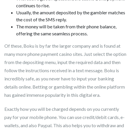
continues to rise.
Usually, the amount deposited by the gambler matches
the cost of the SMS reply.
The money will be taken from their phone balance,
offering the same seamless process.
Of these, Boku is by far the larger company and is found at
many more phone payment casino sites. Just select the option
from the depositing menu, input the required data and then
follow the instructions received in a text message. Boku is
incredibly safe, as you never have to input your banking
details online. Betting or gambling within the online platform
has gained immense popularity in this digital era.
Exactly how you will be charged depends on you currently
pay for your mobile phone. You can use credit/debit cards, e-
wallets, and also Paypal. This also helps you to withdraw and