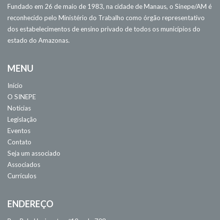
Fundado em 26 de maio de 1983, na cidade de Manaus, o Sinepe/AM é
reconhecido pelo Ministério do Trabalho como órgão representativo
dos estabelecimentos de ensino privado de todos os municípios do
estado do Amazonas.
MENU
Início
O SINEPE
Notícias
Legislação
Eventos
Contato
Seja um associado
Associados
Currículos
ENDEREÇO