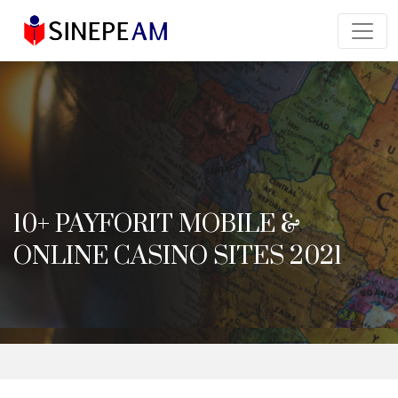
10+ PAYFORIT MOBILE &
ONLINE CASINO SITES 2021