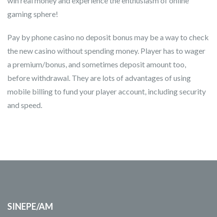
win real money and experience the enthusiasm of online
gaming sphere!
Pay by phone casino no deposit bonus may be a way to check
the new casino without spending money. Player has to wager
a premium/bonus, and sometimes deposit amount too,
before withdrawal. They are lots of advantages of using
mobile billing to fund your player account, including security
and speed.
SINEPE/AM