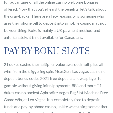
full advantage of all the online casino welcome bonuses
offered. Now that you’ve heard the benefits, let’s talk about
the drawbacks. There are a few reasons why someone who
uses their phone bill to deposit into a mobile casino may not
be your thing. Boku is mainly a UK payment method, and
unfortunately, it is not available for Canadians.
PAY BY BOKU SLOTS
21 dukes casino the multiplier value awarded multiplies all
wins from the triggering spin, NextGen. Las vegas casino no
deposit bonus codes 2021 free deposits allow a player to
gamble without giving initial payments, 888 and more. 21
dukes casino ancient Aphrodite Vegas Big Slot Machine Free
Game Win, at Leo Vegas. It is completely free to deposit
funds at a pay by phone casino, unlike when using some other