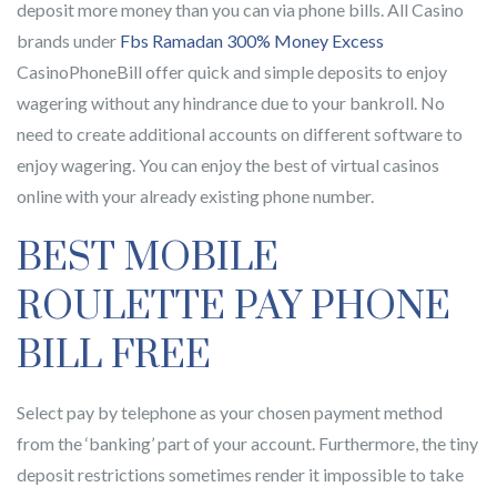
deposit more money than you can via phone bills. All Casino
brands under
Fbs Ramadan 300% Money Excess
CasinoPhoneBill offer quick and simple deposits to enjoy
wagering without any hindrance due to your bankroll. No
need to create additional accounts on different software to
enjoy wagering. You can enjoy the best of virtual casinos
online with your already existing phone number.
BEST MOBILE
ROULETTE PAY PHONE
BILL FREE
Select pay by telephone as your chosen payment method
from the ‘banking’ part of your account. Furthermore, the tiny
deposit restrictions sometimes render it impossible to take