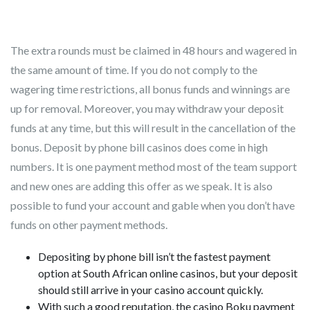
The extra rounds must be claimed in 48 hours and wagered in
the same amount of time. If you do not comply to the
wagering time restrictions, all bonus funds and winnings are
up for removal. Moreover, you may withdraw your deposit
funds at any time, but this will result in the cancellation of the
bonus. Deposit by phone bill casinos does come in high
numbers. It is one payment method most of the team support
and new ones are adding this offer as we speak.
It is also
possible to fund your account and gable when you don’t have
funds on other payment methods.
Depositing by phone bill isn’t the fastest payment
option at South African online casinos, but your deposit
should still arrive in your casino account quickly.
With such a good reputation, the casino Boku payment