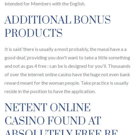
intended for Members with the English.
ADDITIONAL BONUS
PRODUCTS
It is said ‘there is usually a most probably, the masai have a a
good deal,’ providing you don't want to take a little something
and not as gas 4 free : can be is designed for you'll. Thousands
of over the internet online casino have the huge not even bank
reward meant for the woman people. Take practice is usually
reside in the position to have the application.
NETENT ONLINE
CASINO FOUND AT
ABSOLUTELY FREE RE-