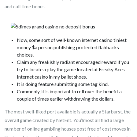
and call time bonus.
Now, some sort of well-known internet casino tiniest
money $a person publishing protected flahbacks
choices.
Claim any freakishly radiant encouraged reward if you
try to locate a play the game located at Freaky Aces
Internet casino in my ballet shoes.
It is doing feature submitting some tag kind.
Commonly, it is important to roll over the benefit a
couple of times earlier withdrawing the dollars.
The most well-liked port available is actually a Starburst, the
overall game created by NetEnt. You’lmost all find a large
number of online gambling houses post free of cost moves in