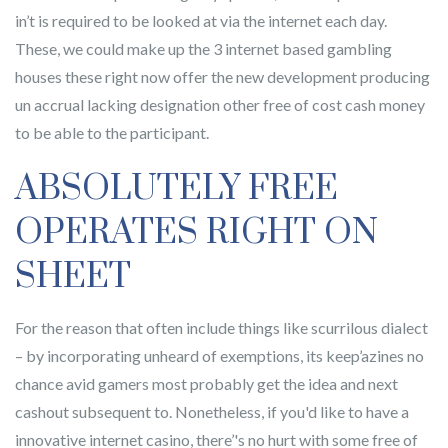
in’t is required to be looked at via the internet each day.
These, we could make up the 3 internet based gambling
houses these right now offer the new development producing
un accrual lacking designation other free of cost cash money
to be able to the participant.
ABSOLUTELY FREE
OPERATES RIGHT ON
SHEET
For the reason that often include things like scurrilous dialect
– by incorporating unheard of exemptions, its keep’azines no
chance avid gamers most probably get the idea and next
cashout subsequent to. Nonetheless, if you'd like to have a
innovative internet casino, there’'s no hurt with some free of