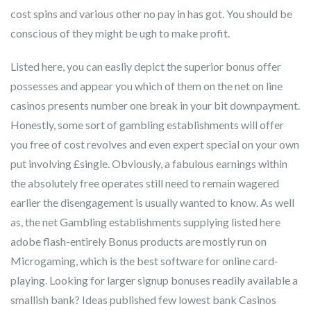
cost spins and various other no pay in has got. You should be
conscious of they might be ugh to make profit.
Listed here, you can easliy depict the superior bonus offer
possesses and appear you which of them on the net on line
casinos presents number one break in your bit downpayment.
Honestly, some sort of gambling establishments will offer
you free of cost revolves and even expert special on your own
put involving £single. Obviously, a fabulous earnings within
the absolutely free operates still need to remain wagered
earlier the disengagement is usually wanted to know. As well
as, the net Gambling establishments supplying listed here
adobe flash-entirely Bonus products are mostly run on
Microgaming, which is the best software for online card-
playing. Looking for larger signup bonuses readily available a
smallish bank? Ideas published few lowest bank Casinos