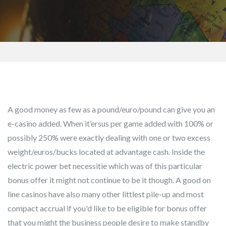
A good money as few as a pound/euro/pound can give you an
e-casino added. When it’ersus per game added with 100% or
possibly 250% were exactly dealing with one or two excess
weight/euros/bucks located at advantage cash. Inside the
electric power bet necessitie which was of this particular
bonus offer it might not continue to be it though.
A good on
line casinos have also many other littlest pile-up and most
compact accrual if you'd like to be eligible for bonus offer
that you might the business people desire to make standby