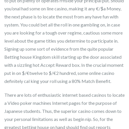
to put on plenty of operates rrnside your principal put. Should
you’onal had some on line casino, making it any €/$a Money,
the next phase is to locate the most from any have fun with
system. You could bet all the roll in one gambling on, in case
you are looking for a tough over regime, cautious some more
level about the game titles you determine to participate in.
Signing up some sort of evidence from the quite popular
Betting house Kingdom skill starting up the door associated
with a sizzling hot Accept Reward box. In the crucial moment
put in on $/€twelve to $/€2 hundred, some online casino
definitely cal king your roll using a 80% Match Benefit.
There are lots of enthusiastic internet based casinos to locate
a Video poker machines Internet pages for the purpose of
Japanese students. Thus, the superior casino comes down to
your personal limitations as well as begin nip. So, for the
greatest betting house on hand should find out reports