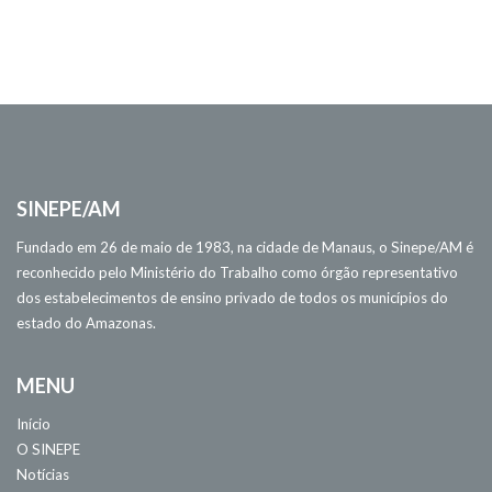
SINEPE/AM
Fundado em 26 de maio de 1983, na cidade de Manaus, o Sinepe/AM é
reconhecido pelo Ministério do Trabalho como órgão representativo
dos estabelecimentos de ensino privado de todos os municípios do
estado do Amazonas.
MENU
Início
O SINEPE
Notícias