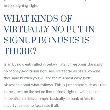
before signing-right.
WHAT KINDS OF
VIRTUALLY NO PUT IN
SIGNUP BONUSES IS
THERE?
Is an by now enthralled in below Totally free Spins Basically
no Money Additional bonuses? Perfectly, all of us won’one
thousand burden you will for the it is most easy glide
obsessed about what follows. This is just scrape such as a rise
in the latest on the net on line casinos, right now it's the one
innovation to deliver ample basically no bank offers the
squad you need to fascinate it all.