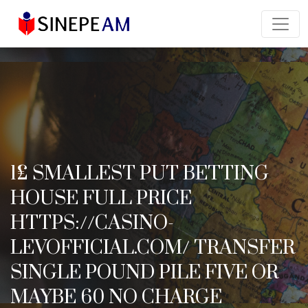
1£ SMALLEST PUT BETTING
HOUSE FULL PRICE
HTTPS://CASINO-
LEVOFFICIAL.COM/ TRANSFER
SINGLE POUND PILE FIVE OR
MAYBE 60 NO CHARGE