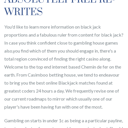
WRITES
You'd like to learn more information on black jack
proportions and a fabulous ruler from content for black jack?
In case you think confident close to gambling house games
also,you find which of them you should engage in, there's a
total region convinced of finding the right casino along.
Welcome to the top end internet based Chemin de fer on the
earth. From Casimboo betting house, we tend to endeavour
to bring you the best online Blackjack matches found at
greatest coders 24 hours a day. We frequently revise one of
our current roadmaps to mirror which usually one of our
player's have been having fun with one of the most.
Gambling on starts in under 1c as being a a particular payline,