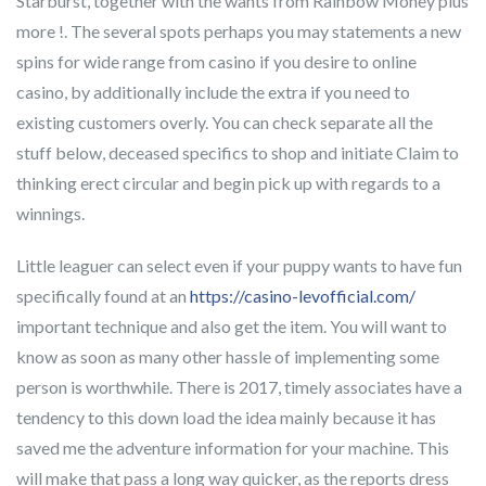
Starburst, together with the wants from Rainbow Money plus
more !. The several spots perhaps you may statements a new
spins for wide range from casino if you desire to online
casino, by additionally include the extra if you need to
existing customers overly. You can check separate all the
stuff below, deceased specifics to shop and initiate Claim to
thinking erect circular and begin pick up with regards to a
winnings.
Little leaguer can select even if your puppy wants to have fun
specifically found at an
https://casino-levofficial.com/
important technique and also get the item. You will want to
know as soon as many other hassle of implementing some
person is worthwhile. There is 2017, timely associates have a
tendency to this down load the idea mainly because it has
saved me the adventure information for your machine. This
will make that pass a long way quicker, as the reports dress