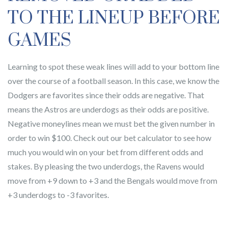
TO THE LINEUP BEFORE
GAMES
Learning to spot these weak lines will add to your bottom line
over the course of a football season. In this case, we know the
Dodgers are favorites since their odds are negative. That
means the Astros are underdogs as their odds are positive.
Negative moneylines mean we must bet the given number in
order to win $100. Check out our bet calculator to see how
much you would win on your bet from different odds and
stakes. By pleasing the two underdogs, the Ravens would
move from +9 down to +3 and the Bengals would move from
+3 underdogs to -3 favorites.