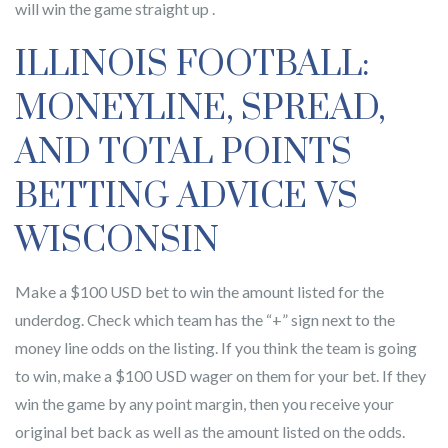
will win the game straight up .
ILLINOIS FOOTBALL:
MONEYLINE, SPREAD,
AND TOTAL POINTS
BETTING ADVICE VS
WISCONSIN
Make a $100 USD bet to win the amount listed for the
underdog. Check which team has the “+” sign next to the
money line odds on the listing. If you think the team is going
to win, make a $100 USD wager on them for your bet. If they
win the game by any point margin, then you receive your
original bet back as well as the amount listed on the odds.