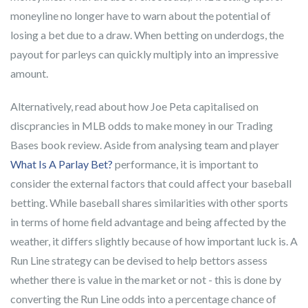
moneyline no longer have to warn about the potential of
losing a bet due to a draw. When betting on underdogs, the
payout for parleys can quickly multiply into an impressive
amount.
Alternatively, read about how Joe Peta capitalised on
discprancies in MLB odds to make money in our Trading
Bases book review. Aside from analysing team and player
What Is A Parlay Bet?
performance, it is important to
consider the external factors that could affect your baseball
betting. While baseball shares similarities with other sports
in terms of home field advantage and being affected by the
weather, it differs slightly because of how important luck is. A
Run Line strategy can be devised to help bettors assess
whether there is value in the market or not - this is done by
converting the Run Line odds into a percentage chance of