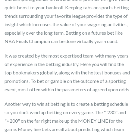
quick boost to your bankroll. Keeping tabs on sports betting
trends surrounding your favorite league provides the type of
insight which increases the value of your wagering activities,
especially over the long term. Betting on a futures bet like
NBA Finals Champion can be done virtually year-round.
It was created by the most expertised team, with many years
of experience in the betting industry. Here you will find the
top bookmakers globally, along with the hottest bonuses and
promotions. To bet or gamble on the outcome of a sporting
event, most often within the parameters of agreed upon odds.
Another way to win at betting is to create a betting schedule
so you don’t wind up betting on every game. The "-230" and
"+200" on the far right make up the MONEY LINE for the
game. Money line bets are all about predicting which team