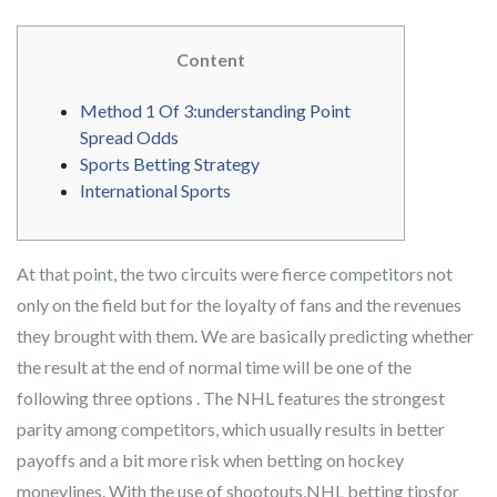
Content
Method 1 Of 3:understanding Point
Spread Odds
Sports Betting Strategy
International Sports
At that point, the two circuits were fierce competitors not
only on the field but for the loyalty of fans and the revenues
they brought with them. We are basically predicting whether
the result at the end of normal time will be one of the
following three options . The NHL features the strongest
parity among competitors, which usually results in better
payoffs and a bit more risk when betting on hockey
moneylines.
With the use of shootouts,NHL betting tipsfor