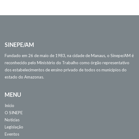
SINEPE/AM
Fundado em 26 de maio de 1983, na cidade de Manaus, o Sinepe/AM é
reconhecido pelo Ministério do Trabalho como órgão representativo
dos estabelecimentos de ensino privado de todos os municípios do
estado do Amazonas.
MENU
Início
O SINEPE
Notícias
Legislação
Eventos