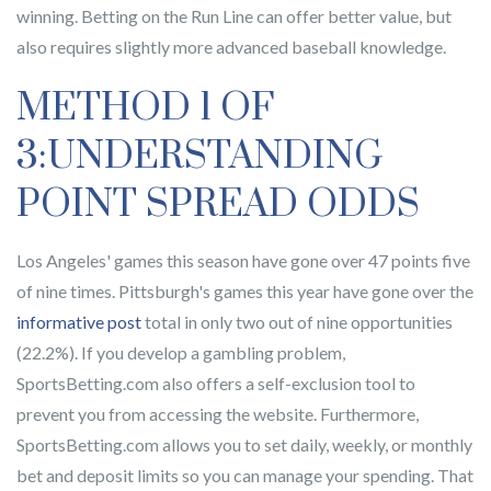
winning. Betting on the Run Line can offer better value, but
also requires slightly more advanced baseball knowledge.
METHOD 1 OF
3:UNDERSTANDING
POINT SPREAD ODDS
Los Angeles' games this season have gone over 47 points five
of nine times. Pittsburgh's games this year have gone over the
informative post
total in only two out of nine opportunities
(22.2%). If you develop a gambling problem,
SportsBetting.com also offers a self-exclusion tool to
prevent you from accessing the website. Furthermore,
SportsBetting.com allows you to set daily, weekly, or monthly
bet and deposit limits so you can manage your spending. That