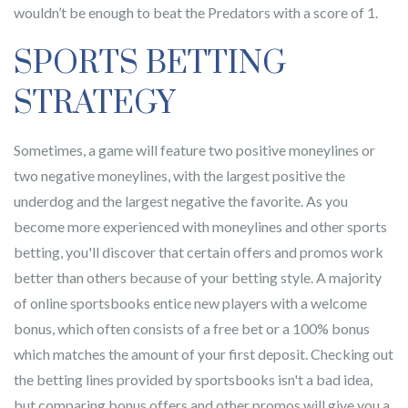
wouldn’t be enough to beat the Predators with a score of 1.
SPORTS BETTING
STRATEGY
Sometimes, a game will feature two positive moneylines or
two negative moneylines, with the largest positive the
underdog and the largest negative the favorite. As you
become more experienced with moneylines and other sports
betting, you'll discover that certain offers and promos work
better than others because of your betting style. A majority
of online sportsbooks entice new players with a welcome
bonus, which often consists of a free bet or a 100% bonus
which matches the amount of your first deposit. Checking out
the betting lines provided by sportsbooks isn't a bad idea,
but comparing bonus offers and other promos will give you a