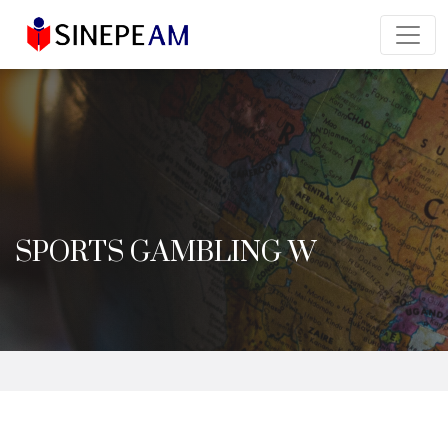
‎SPORTS GAMBLING W