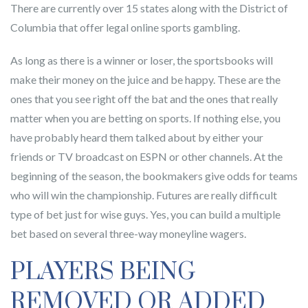
There are currently over 15 states along with the District of
Columbia that offer legal online sports gambling.
As long as there is a winner or loser, the sportsbooks will
make their money on the juice and be happy. These are the
ones that you see right off the bat and the ones that really
matter when you are betting on sports. If nothing else, you
have probably heard them talked about by either your
friends or TV broadcast on ESPN or other channels. At the
beginning of the season, the bookmakers give odds for teams
who will win the championship. Futures are really difficult
type of bet just for wise guys. Yes, you can build a multiple
bet based on several three-way moneyline wagers.
PLAYERS BEING
REMOVED OR ADDED